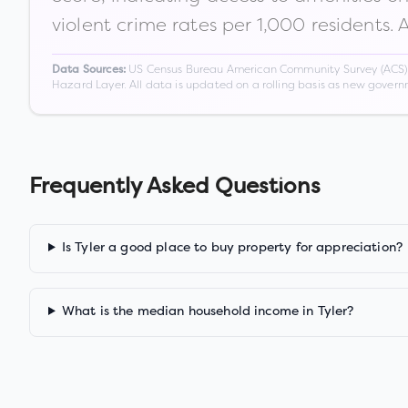
violent crime rates per 1,000 residents. 
US Census Bureau American Community Survey (ACS) 5-
Data Sources:
Hazard Layer. All data is updated on a rolling basis as new gover
Frequently Asked Questions
Is Tyler a good place to buy property for appreciation?
What is the median household income in Tyler?