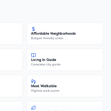
Affordable Neighborhoods
Budget-friendly areas
Living In Guide
Complete city guide
Most Walkable
Highest walk scores