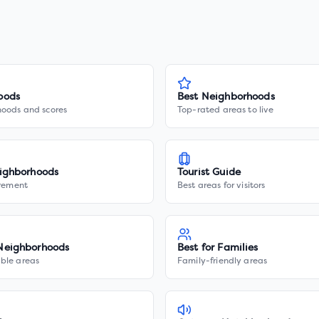
oods
Best Neighborhoods
hoods and scores
Top-rated areas to live
ighborhoods
Tourist Guide
irement
Best areas for visitors
Neighborhoods
Best for Families
ble areas
Family-friendly areas