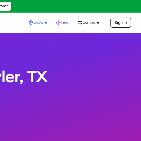
hrome
Sign In
Explore
Find
Compare
ler
,
TX