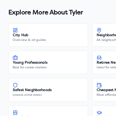
Explore More About
Tyler
City Hub
Neighborh
Overview & all guides
All neighbor
Young Professionals
Retiree Ne
Best for career starters
Ideal for ret
Safest Neighborhoods
Cheapest 
Lowest crime areas
Most afforda