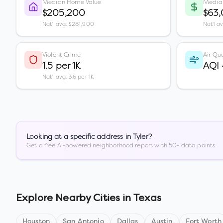
Median Home Value
Media
$205,200
$63
Nat'l avg: $281,900
Nat'l a
Violent Crime
Air Qua
1.5 per 1K
AQI
Nat'l avg: 3.6 per 1K
Looking at a specific address in
Tyler
?
Get a free AI-powered neighborhood report with 50+ data points.
Explore Nearby Cities in
Texas
Houston
San Antonio
Dallas
Austin
Fort Worth