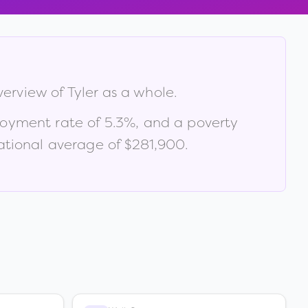
verview of
Tyler
as a whole.
loyment rate of
5.3
%
, and a poverty
tional average of $281,900
.