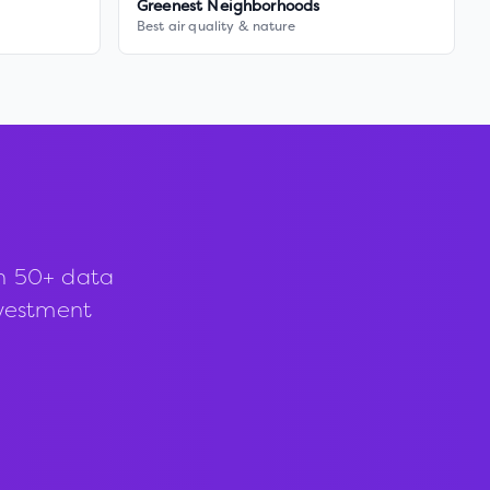
Greenest Neighborhoods
Best air quality & nature
th 50+ data
investment