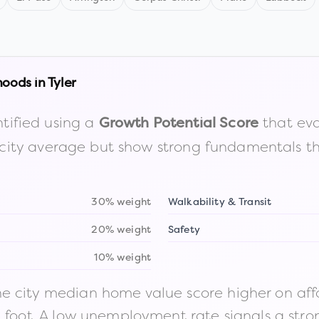
hoods in
Tyler
tified using a
that eva
Growth Potential Score
the city average but show strong fundamentals 
30% weight
Walkability & Transit
20% weight
Safety
10% weight
 city median home value score higher on afford
n foot. A low unemployment rate signals a str