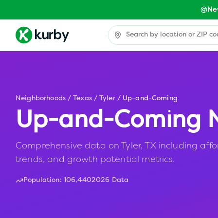
Ne
Neighborhoods
/
Texas
/
Tyler
/
Up-and-Coming
Up-and-Coming N
Comprehensive data on Tyler, TX including affo
trends, and growth potential metrics.
Population:
106,440
2026 Data