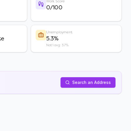
Walk Score
0/100
Unemployment
te
5.3%
Nat'l avg: 3.7%
Search an Address