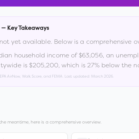
— Key Takeaways
 not yet available. Below is a comprehensive o
dian household income of
$63,056
, an unemp
tywide is
$205,200
, which is
27% below the na
, EPA AirNow, Walk Score, and FEMA. Last updated:
March 2026
.
 the meantime, here is a comprehensive overview.