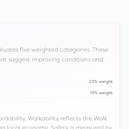
luates five weighted categories. These
that suggest improving conditions and
25% weight
15% weight
ability. Walkability reflects the Walk
ong local economy. Safety is measured by