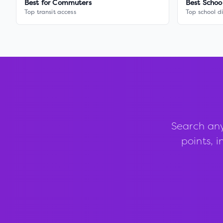
Best for Commuters
Best Schoo
Top transit access
Top school di
Search any
points, i