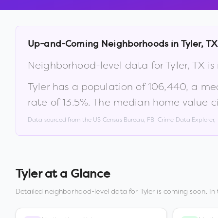
Up-and-Coming Neighborhoods in
Tyler
,
TX
Neighborhood-level data for
Tyler
,
TX
is
Tyler
has a population of
106,440
, a me
rate of
13.5
%
.
The median home value ci
Data sourced from the US Census Bureau, FBI Crime Data Explorer
Tyler
at a Glance
Detailed neighborhood-level data for
Tyler
is coming soon. In