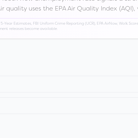
Air quality uses the EPA Air Quality Index (AQI),
Year Estimates, FBI Uniform Crime Reporting (UCR), EPA AirNow, Walk Score,
nment releases become available.