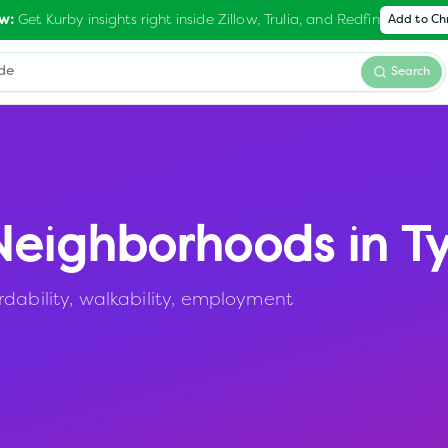
Get Kurby insights right inside Zillow, Trulia, and Redfin
w:
Add to C
Search
eighborhoods in
Ty
rdability, walkability, employment