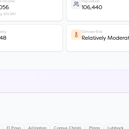
n Income
Population
,056
106,440
vg: $74,580
lity
Climate Risk
 48
Relatively Modera
El Paso
Arlington
Corpus Christi
Plano
Lubbock