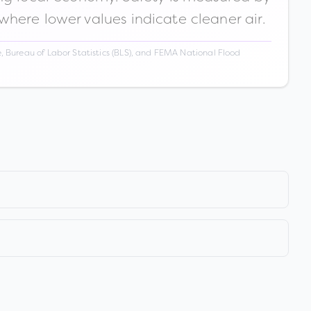
 where lower values indicate cleaner air.
 Bureau of Labor Statistics (BLS), and FEMA National Flood