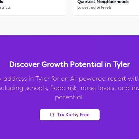
ls
Quietest Neighborhoods
stricts
Lowest noise levels
Discover Growth Potential in
Tyler
 address in
Tyler
for an AI-powered report wi
ncluding schools, flood risk, noise levels, and 
potential.
Try Kurby Free