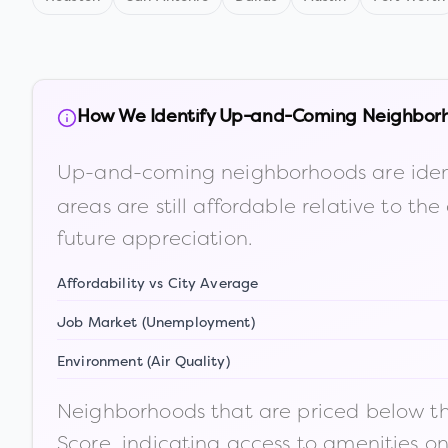
How We Identify Up-and-Coming Neighbor
Up-and-coming neighborhoods are iden
areas are still affordable relative to 
future appreciation.
Affordability vs City Average
Job Market (Unemployment)
Environment (Air Quality)
Neighborhoods that are priced below the
Score, indicating access to amenities o