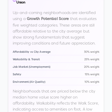
Union
Up-and-coming neighborhoods are identified
using a
that evaluates
Growth Potential Score
five weighted categories. These areas are still
affordable relative to the city average but
show strong fundamentals that suggest
improving conditions and future appreciation.
Affordability vs City Average
30% weight
Walkability & Transit
25% weight
Job Market (Unemployment)
20% weight
Safety
15% weight
Environment (Air Quality)
10% weight
Neighborhoods that are priced below the city
median home value score higher on
affordability. Walkability reflects the Walk Score,
indicating access to amenities on foot. A low