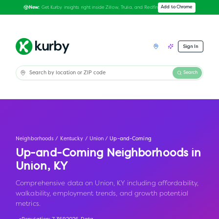
Get Kurby insights right inside Zillow, Trulia, and Redfin
Add to Chrome
New:
Sign In
Search
Neighborhoods
/
Kentucky
/
Union
/
Up-and-Coming
Up-and-Coming Neighborhoods in
Union
,
KY
Comprehensive data on Union, KY including affordability,
walkability, employment trends, and growth potential
metrics.