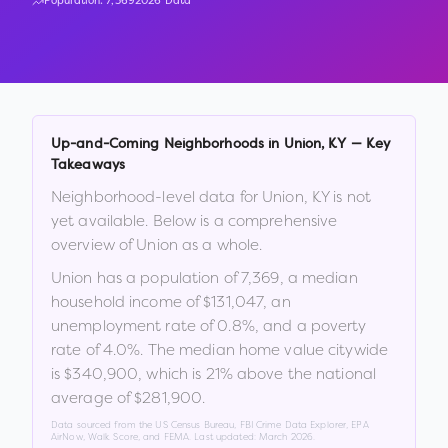
Population:
7,369
2026 Data
Up-and-Coming Neighborhoods in
Union
,
KY
— Key
Takeaways
Neighborhood-level data for
Union
,
KY
is not
yet available. Below is a comprehensive
overview of
Union
as a whole.
Union
has a population of
7,369
, a median
household income of
$131,047
, an
unemployment rate of
0.8
%
, and a poverty
rate of
4.0
%
.
The median home value citywide
is
$340,900
, which is
21% above the national
average of $281,900
.
Data sourced from the US Census Bureau, FBI Crime Data Explorer, EPA
AirNow, Walk Score, and FEMA. Last updated:
March 2026
.