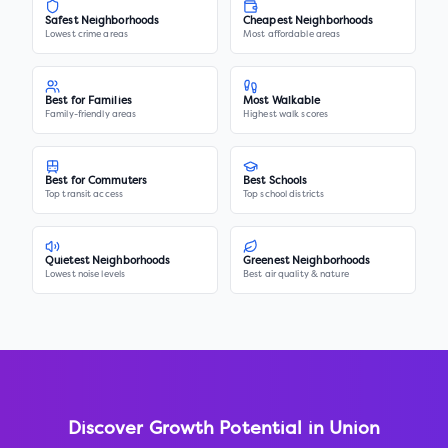
Safest Neighborhoods
Cheapest Neighborhoods
Lowest crime areas
Most affordable areas
Best for Families
Most Walkable
Family-friendly areas
Highest walk scores
Best for Commuters
Best Schools
Top transit access
Top school districts
Quietest Neighborhoods
Greenest Neighborhoods
Lowest noise levels
Best air quality & nature
Discover Growth Potential in
Union