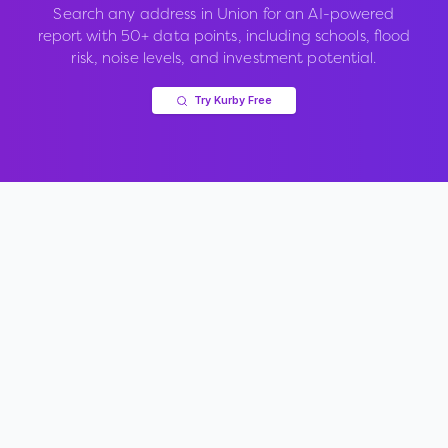
Search any address in
Union
for an AI-powered
report with 50+ data points, including schools, flood
risk, noise levels, and investment potential.
Try Kurby Free