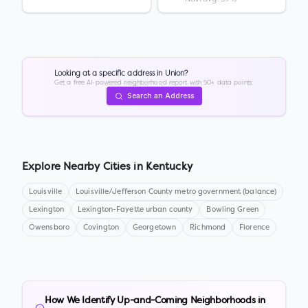
Looking at a specific address in
Union
?
Get a free AI-powered neighborhood report with 50+ data points.
Search an Address
Explore Nearby Cities in
Kentucky
Louisville
Louisville/Jefferson County metro government (balance)
Lexington
Lexington-Fayette urban county
Bowling Green
Owensboro
Covington
Georgetown
Richmond
Florence
How We Identify Up-and-Coming Neighborhoods in