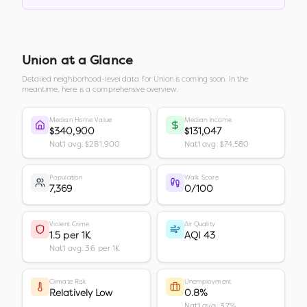
Union
at a Glance
Detailed neighborhood-level data for
Union
is coming soon. In the
meantime, here is a comprehensive overview.
Median Home Value
Median Income
$340,900
$131,047
Nat'l avg: $281,900
Nat'l avg: $74,580
Population
Walk Score
7,369
0/100
Violent Crime
Air Quality
1.5 per 1K
AQI 43
Nat'l avg: 3.6 per 1K
Climate Risk
Unemployment
Relatively Low
0.8%
Nat'l avg: 3.7%