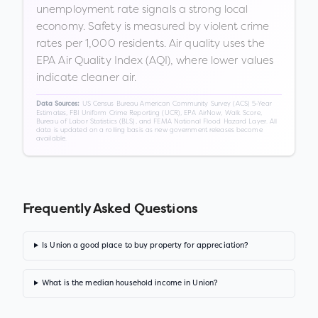
unemployment rate signals a strong local
economy. Safety is measured by violent crime
rates per 1,000 residents. Air quality uses the
EPA Air Quality Index (AQI), where lower values
indicate cleaner air.
US Census Bureau American Community Survey (ACS) 5-Year
Data Sources:
Estimates, FBI Uniform Crime Reporting (UCR), EPA AirNow, Walk Score,
Bureau of Labor Statistics (BLS), and FEMA National Flood Hazard Layer. All
data is updated on a rolling basis as new government releases become
available.
Frequently Asked Questions
Is Union a good place to buy property for appreciation?
What is the median household income in Union?