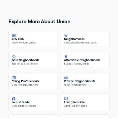
Explore More About
Union
City Hub
Neighborhoods
Overview & all guides
All neighborhoods and scores
Best Neighborhoods
Affordable Neighborhoods
Top-rated areas to live
Budget-friendly areas
Young Professionals
Retiree Neighborhoods
Best for career starters
Ideal for retirement
Tourist Guide
Living In Guide
Best areas for visitors
Complete city guide