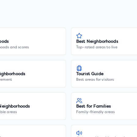
oods
Best Neighborhoods
hoods and scores
Top-rated areas to live
ighborhoods
Tourist Guide
irement
Best areas for visitors
Neighborhoods
Best for Families
ble areas
Family-friendly areas