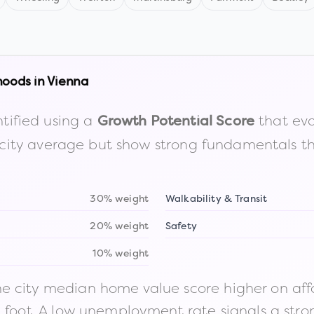
hoods in
Vienna
tified using a
that eva
Growth Potential Score
the city average but show strong fundamentals 
30% weight
Walkability & Transit
20% weight
Safety
10% weight
 city median home value score higher on afford
n foot. A low unemployment rate signals a str