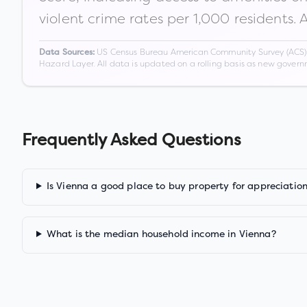
violent crime rates per 1,000 residents. 
US Census Bureau American Community Survey (ACS) 5-
Data Sources:
Hazard Layer. All data is updated on a rolling basis as new gover
Frequently Asked Questions
Is Vienna a good place to buy property for appreciatio
What is the median household income in Vienna?