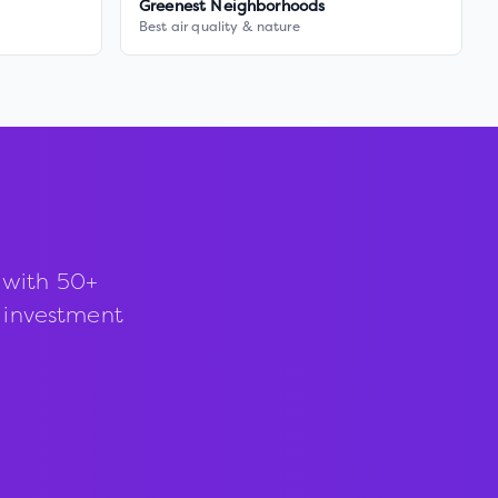
Greenest Neighborhoods
Best air quality & nature
 with 50+
d investment