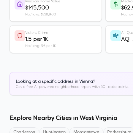
Median Home Value
Media
$145,500
$62,
Nat'l avg: $281,900
Nat'l a
Violent Crime
Air Qua
1.5 per 1K
AQI 
Nat'l avg: 3.6 per 1K
Looking at a specific address in
Vienna
?
Get a free AI-powered neighborhood report with 50+ data points.
Explore Nearby Cities in
West Virginia
Charleston
Huntington
Morgantown
Parkersburg