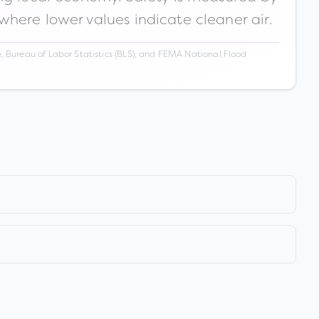
 where lower values indicate cleaner air.
 Bureau of Labor Statistics (BLS), and FEMA National Flood