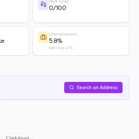
Walk Score
0/100
Unemployment
te
5.8%
Nat'l avg: 3.7%
Search an Address
Clarksburg