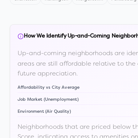
How We Identify Up-and-Coming Neighbor
Up-and-coming neighborhoods are iden
areas are still affordable relative to 
future appreciation.
Affordability vs City Average
Job Market (Unemployment)
Environment (Air Quality)
Neighborhoods that are priced below the
Score, indicating access to amenities o