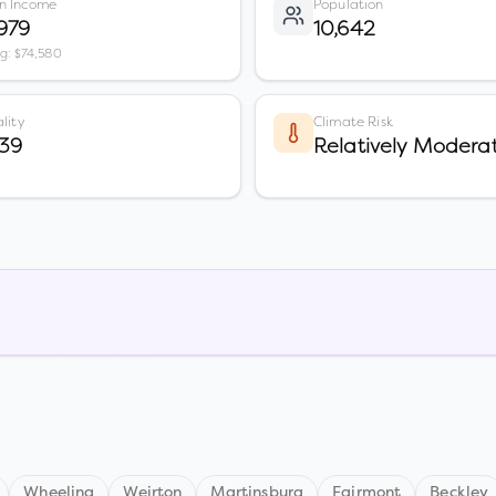
n Income
Population
979
10,642
vg: $74,580
lity
Climate Risk
39
Relatively Modera
Wheeling
Weirton
Martinsburg
Fairmont
Beckley