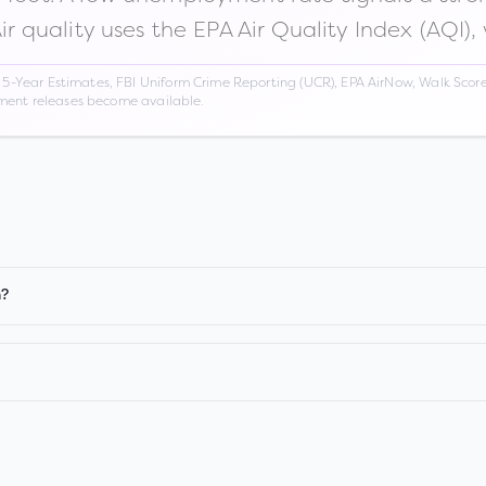
Air quality uses the EPA Air Quality Index (AQI),
Year Estimates, FBI Uniform Crime Reporting (UCR), EPA AirNow, Walk Score,
nment releases become available.
n?