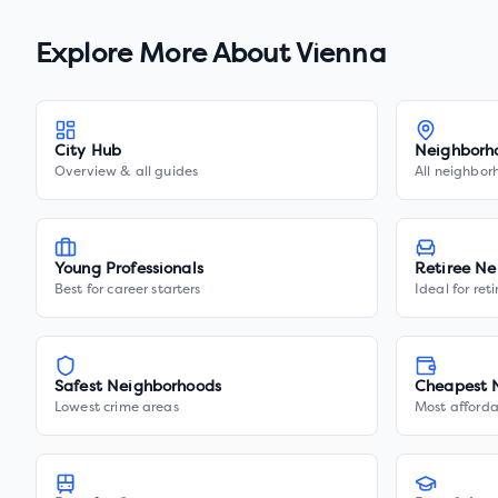
Explore More About
Vienna
City Hub
Neighborh
Overview & all guides
All neighbor
Young Professionals
Retiree Ne
Best for career starters
Ideal for ret
Safest Neighborhoods
Cheapest 
Lowest crime areas
Most afforda