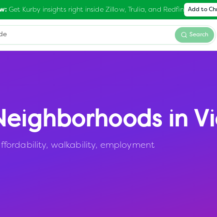
Get Kurby insights right inside Zillow, Trulia, and Redfin
w:
Add to C
Search
eighborhoods in
V
fordability, walkability, employment