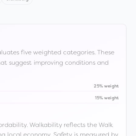
luates five weighted categories. These
that suggest improving conditions and
25% weight
15% weight
ability. Walkability reflects the Walk
ong local economy. Safety is measured by