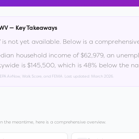
WV
— Key Takeaways
V
is not yet available. Below is a comprehensiv
edian household income of
$62,979
, an unemp
tywide is
$145,500
, which is
48% below the nat
, EPA AirNow, Walk Score, and FEMA. Last updated:
March 2026
.
In the meantime, here is a comprehensive overview.