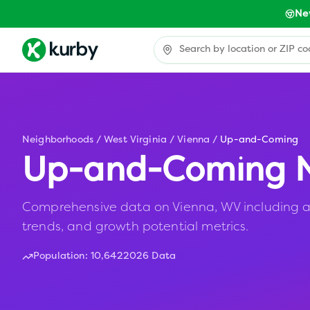
Ne
Neighborhoods
/
West Virginia
/
Vienna
/
Up-and-Coming
Up-and-Coming N
Comprehensive data on Vienna, WV including af
trends, and growth potential metrics.
Population:
10,642
2026 Data