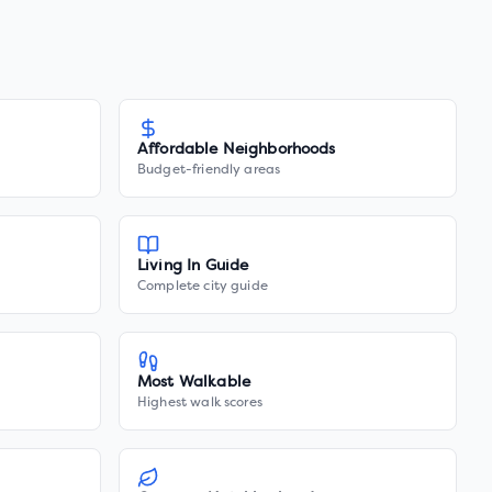
Affordable Neighborhoods
Budget-friendly areas
Living In Guide
Complete city guide
Most Walkable
Highest walk scores