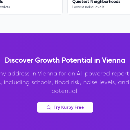
ls
Quietest Neighborhoods
stricts
Lowest noise levels
Discover Growth Potential in
Vienna
ny address in
Vienna
for an AI-powered report
, including schools, flood risk, noise levels, an
potential.
Try Kurby Free