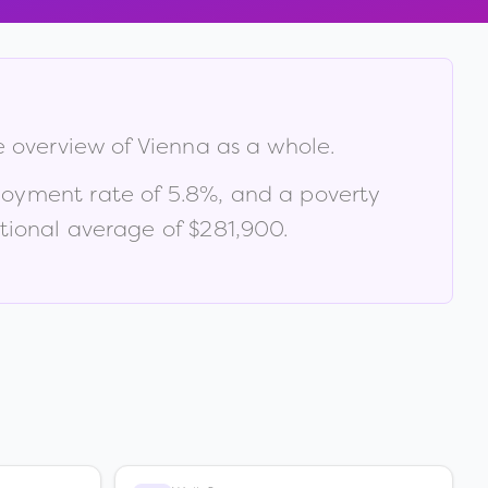
e overview of
Vienna
as a whole.
loyment rate of
5.8
%
, and a poverty
ional average of $281,900
.