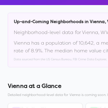
Up-and-Coming Neighborhoods in
Vienna
,
Neighborhood-level data for
Vienna
,
W
Vienna
has a population of
10,642
, a m
rate of
8.9
%
.
The median home value ci
Data sourced from the US Census Bureau, FBI Crime Data Explorer
Vienna
at a Glance
Detailed neighborhood-level data for
Vienna
is coming soon. 