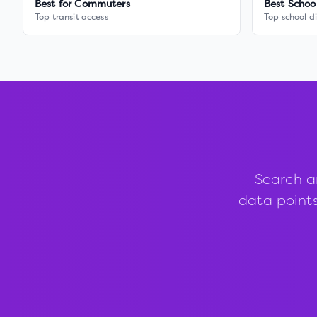
Best for Commuters
Best Schoo
Top transit access
Top school di
Search a
data points