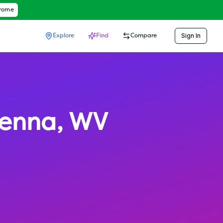
hrome
Sign In
Explore
Find
Compare
ienna
,
WV