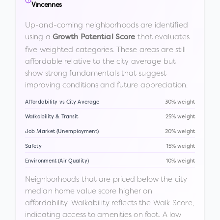
Vincennes
Up-and-coming neighborhoods are identified
using a
that evaluates
Growth Potential Score
five weighted categories. These areas are still
affordable relative to the city average but
show strong fundamentals that suggest
improving conditions and future appreciation.
Affordability vs City Average
30% weight
Walkability & Transit
25% weight
Job Market (Unemployment)
20% weight
Safety
15% weight
Environment (Air Quality)
10% weight
Neighborhoods that are priced below the city
median home value score higher on
affordability. Walkability reflects the Walk Score,
indicating access to amenities on foot. A low