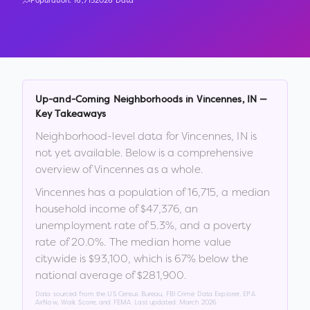
Population:
16,715
2026 Data
Up-and-Coming Neighborhoods in
Vincennes
,
IN
—
Key Takeaways
Neighborhood-level data for
Vincennes
,
IN
is
not yet available. Below is a comprehensive
overview of
Vincennes
as a whole.
Vincennes
has a population of
16,715
, a median
household income of
$47,376
, an
unemployment rate of
5.3
%
, and a poverty
rate of
20.0
%
.
The median home value
citywide is
$93,100
, which is
67% below the
national average of $281,900
.
Data sourced from the US Census Bureau, FBI Crime Data Explorer, EPA
AirNow, Walk Score, and FEMA. Last updated:
March 2026
.