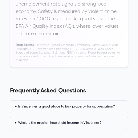
unemployment rate signals a strong local
economy. Safety is measured by violent crime
rates per 1,000 residents. Air quality uses the
EPA Air Quality Index (AQI), where lower values
indicate cleaner air.
US Census Bureau American Community Survey (ACS) 5-Year
Data Sources:
Estimates, FBI Uniform Crime Reporting (UCR), EPA AirNow, Walk Score,
Bureau of Labor Statistics (BLS), and FEMA National Flood Hazard Layer. All
data is updated on a rolling basis as new government releases become
available.
Frequently Asked Questions
Is Vincennes a good place to buy property for appreciation?
What is the median household income in Vincennes?