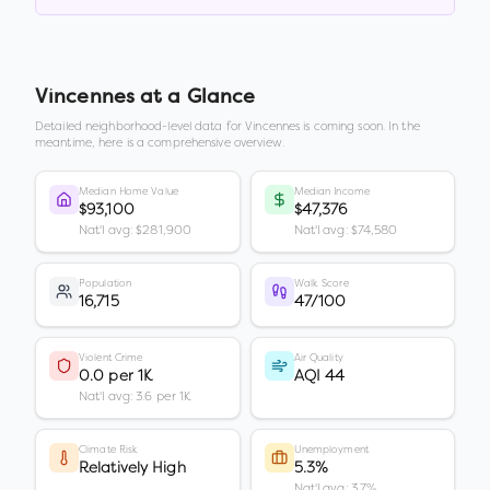
Vincennes
at a Glance
Detailed neighborhood-level data for
Vincennes
is coming soon. In the
meantime, here is a comprehensive overview.
Median Home Value
Median Income
$93,100
$47,376
Nat'l avg: $281,900
Nat'l avg: $74,580
Population
Walk Score
16,715
47/100
Violent Crime
Air Quality
0.0 per 1K
AQI 44
Nat'l avg: 3.6 per 1K
Climate Risk
Unemployment
Relatively High
5.3%
Nat'l avg: 3.7%