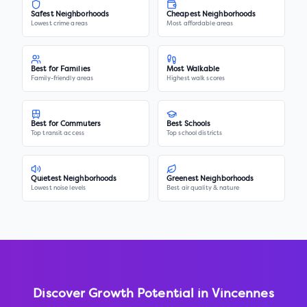
Safest Neighborhoods
Cheapest Neighborhoods
Lowest crime areas
Most affordable areas
Best for Families
Most Walkable
Family-friendly areas
Highest walk scores
Best for Commuters
Best Schools
Top transit access
Top school districts
Quietest Neighborhoods
Greenest Neighborhoods
Lowest noise levels
Best air quality & nature
Discover Growth Potential in
Vincennes