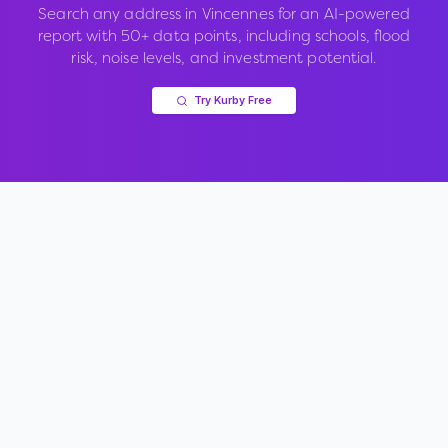
Search any address in
Vincennes
for an AI-powered
report with 50+ data points, including schools, flood
risk, noise levels, and investment potential.
Try Kurby Free