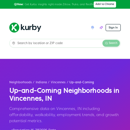
Get Kurby insights right inside Zillow, Trulia, and Redfin
Add to Chrome
New:
Sign In
Search
Neighborhoods
/
Indiana
/
Vincennes
/
Up-and-Coming
Up-and-Coming Neighborhoods in
Vincennes
,
IN
Comprehensive data on Vincennes, IN including
affordability, walkability, employment trends, and growth
potential metrics.