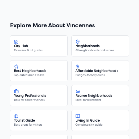
Explore More About
Vincennes
City Hub
Neighborhoods
Overview & all guides
All neighborhoods and scores
Best Neighborhoods
Affordable Neighborhoods
Top-rated areas to live
Budget-friendly areas
Young Professionals
Retiree Neighborhoods
Best for career starters
Ideal for retirement
Tourist Guide
Living In Guide
Best areas for visitors
Complete city guide