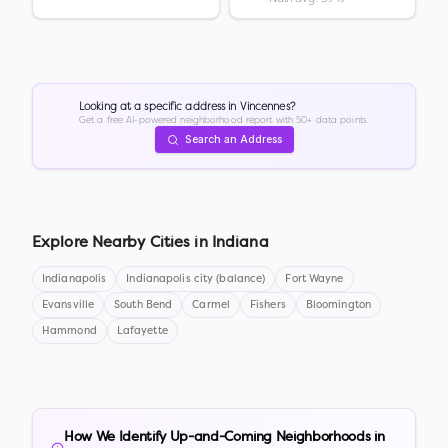
Looking at a specific address in
Vincennes
?
Get a free AI-powered neighborhood report with 50+ data points.
Search an Address
Explore Nearby Cities in
Indiana
Indianapolis
Indianapolis city (balance)
Fort Wayne
Evansville
South Bend
Carmel
Fishers
Bloomington
Hammond
Lafayette
How We Identify Up-and-Coming Neighborhoods in