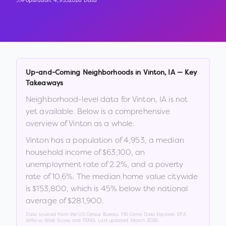
Population:
4,953
2026 Data
Up-and-Coming Neighborhoods in
Vinton
,
IA
— Key
Takeaways
Neighborhood-level data for
Vinton
,
IA
is not
yet available. Below is a comprehensive
overview of
Vinton
as a whole.
Vinton
has a population of
4,953
, a median
household income of
$63,100
, an
unemployment rate of
2.2
%
, and a poverty
rate of
10.6
%
.
The median home value citywide
is
$153,800
, which is
45% below the national
average of $281,900
.
Data sourced from the US Census Bureau, FBI Crime Data Explorer, EPA
AirNow, Walk Score, and FEMA. Last updated:
March 2026
.