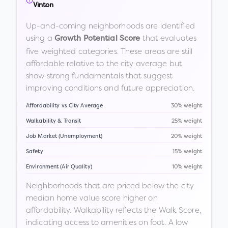
Vinton
Up-and-coming neighborhoods are identified
using a
that evaluates
Growth Potential Score
five weighted categories. These areas are still
affordable relative to the city average but
show strong fundamentals that suggest
improving conditions and future appreciation.
Affordability vs City Average
30% weight
Walkability & Transit
25% weight
Job Market (Unemployment)
20% weight
Safety
15% weight
Environment (Air Quality)
10% weight
Neighborhoods that are priced below the city
median home value score higher on
affordability. Walkability reflects the Walk Score,
indicating access to amenities on foot. A low