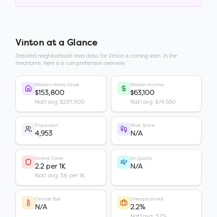
Vinton
at a Glance
Detailed neighborhood-level data for
Vinton
is coming soon. In the
meantime, here is a comprehensive overview.
Median Home Value
Median Income
$153,800
$63,100
Nat'l avg: $281,900
Nat'l avg: $74,580
Population
Walk Score
4,953
N/A
Violent Crime
Air Quality
2.2 per 1K
N/A
Nat'l avg: 3.6 per 1K
Climate Risk
Unemployment
N/A
2.2%
Nat'l avg: 3.7%