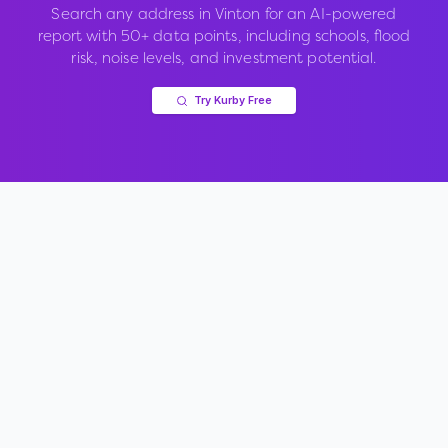
Search any address in
Vinton
for an AI-powered
report with 50+ data points, including schools, flood
risk, noise levels, and investment potential.
Try Kurby Free