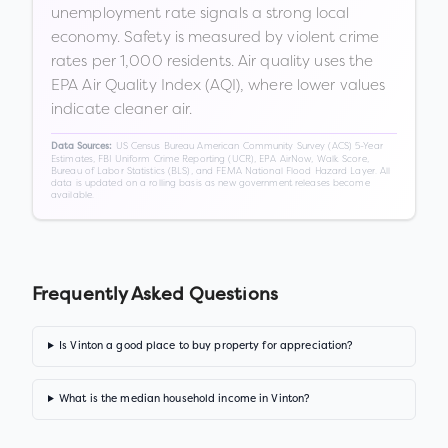
unemployment rate signals a strong local
economy. Safety is measured by violent crime
rates per 1,000 residents. Air quality uses the
EPA Air Quality Index (AQI), where lower values
indicate cleaner air.
US Census Bureau American Community Survey (ACS) 5-Year
Data Sources:
Estimates, FBI Uniform Crime Reporting (UCR), EPA AirNow, Walk Score,
Bureau of Labor Statistics (BLS), and FEMA National Flood Hazard Layer. All
data is updated on a rolling basis as new government releases become
available.
Frequently Asked Questions
Is Vinton a good place to buy property for appreciation?
What is the median household income in Vinton?