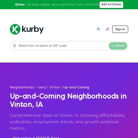
Get Kurby insights right inside Zillow, Trulia, and Redfin
Add to Chrome
New:
Sign In
Search
Neighborhoods
/
Iowa
/
Vinton
/
Up-and-Coming
Up-and-Coming Neighborhoods in
Vinton
,
IA
Comprehensive data on Vinton, IA including affordability,
walkability, employment trends, and growth potential
metrics.