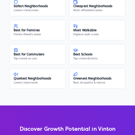
Safest Neighborhoods
Cheapest Neighborhoods
Lowest crime areas
Most affordable areas
Best for Families
Most Walkable
Family-friendly areas
Highest walk scores
Best for Commuters
Best Schools
Top transit access
Top school districts
Quietest Neighborhoods
Greenest Neighborhoods
Lowest noise levels
Best air quality & nature
Discover Growth Potential in
Vinton