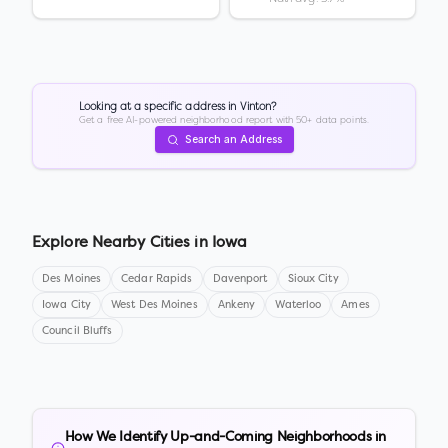
Looking at a specific address in
Vinton
?
Get a free AI-powered neighborhood report with 50+ data points.
Search an Address
Explore Nearby Cities in
Iowa
Des Moines
Cedar Rapids
Davenport
Sioux City
Iowa City
West Des Moines
Ankeny
Waterloo
Ames
Council Bluffs
How We Identify Up-and-Coming Neighborhoods in