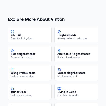
Explore More About
Vinton
City Hub
Neighborhoods
Overview & all guides
All neighborhoods and scores
Best Neighborhoods
Affordable Neighborhoods
Top-rated areas to live
Budget-friendly areas
Young Professionals
Retiree Neighborhoods
Best for career starters
Ideal for retirement
Tourist Guide
Living In Guide
Best areas for visitors
Complete city guide