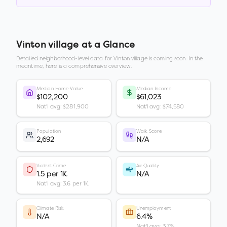
Vinton village
at a Glance
Detailed neighborhood-level data for
Vinton village
is coming soon. In the
meantime, here is a comprehensive overview.
Median Home Value
Median Income
$102,200
$61,023
Nat'l avg: $281,900
Nat'l avg: $74,580
Population
Walk Score
2,692
N/A
Violent Crime
Air Quality
1.5 per 1K
N/A
Nat'l avg: 3.6 per 1K
Climate Risk
Unemployment
N/A
6.4%
Nat'l avg: 3.7%