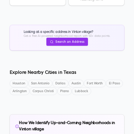
Looking at a specific address in
Vinton village
?
Get a free AI-powered neighborhood report with 50+ data points.
Search an Address
Explore Nearby Cities in
Texas
Houston
San Antonio
Dallas
Austin
Fort Worth
El Paso
Arlington
Corpus Christi
Plano
Lubbock
How We Identify Up-and-Coming Neighborhoods in
Vinton village