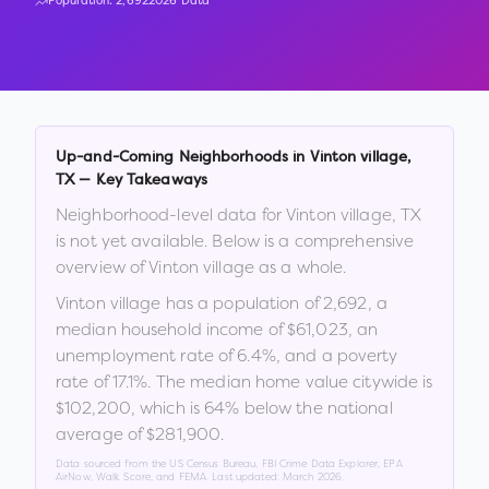
Population:
2,692
2026 Data
Up-and-Coming Neighborhoods in
Vinton village
,
TX
— Key Takeaways
Neighborhood-level data for
Vinton village
,
TX
is not yet available. Below is a comprehensive
overview of
Vinton village
as a whole.
Vinton village
has a population of
2,692
, a
median household income of
$61,023
, an
unemployment rate of
6.4
%
, and a poverty
rate of
17.1
%
.
The median home value citywide is
$102,200
, which is
64% below the national
average of $281,900
.
Data sourced from the US Census Bureau, FBI Crime Data Explorer, EPA
AirNow, Walk Score, and FEMA. Last updated:
March 2026
.