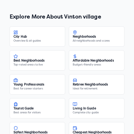
Explore More About
Vinton village
City Hub
Neighborhoods
Overview & all guides
All neighborhoods and scores
Best Neighborhoods
Affordable Neighborhoods
Top-rated areas to live
Budget-friendly areas
Young Professionals
Retiree Neighborhoods
Best for career starters
Ideal for retirement
Tourist Guide
Living In Guide
Best areas for visitors
Complete city guide
Safest Neighborhoods
Cheapest Neighborhoods