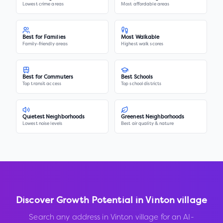
Lowest crime areas
Most affordable areas
Best for Families
Most Walkable
Family-friendly areas
Highest walk scores
Best for Commuters
Best Schools
Top transit access
Top school districts
Quietest Neighborhoods
Greenest Neighborhoods
Lowest noise levels
Best air quality & nature
Discover Growth Potential in
Vinton village
Search any address in
Vinton village
for an AI-