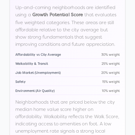
Up-and-coming neighborhoods are identified
using a
that evaluates
Growth Potential Score
five weighted categories. These areas are still
affordable relative to the city average but
show strong fundamentals that suggest
improving conditions and future appreciation.
Affordability vs City Average
30% weight
Walkability & Transit
25% weight
Job Market (Unemployment)
20% weight
Safety
15% weight
Environment (Air Quality)
10% weight
Neighborhoods that are priced below the city
median home value score higher on
affordability. Walkability reflects the Walk Score,
indicating access to amenities on foot. A low
unemployment rate signals a strong local