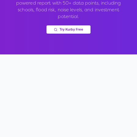
powered report with 50+ data points, including
schools, flood risk, noise levels, and investment
potential.
Try Kurby Free