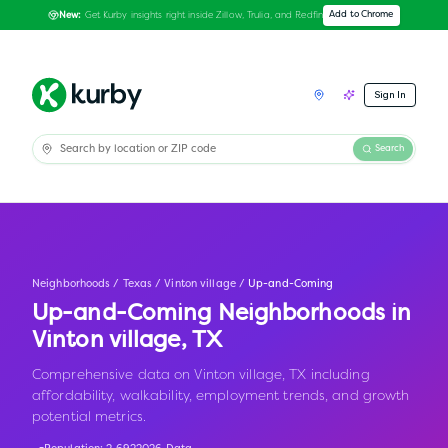
Get Kurby insights right inside Zillow, Trulia, and Redfin
Add to Chrome
New:
Sign In
Search
Neighborhoods
/
Texas
/
Vinton village
/
Up-and-Coming
Up-and-Coming Neighborhoods in
Vinton village
,
TX
Comprehensive data on Vinton village, TX including
affordability, walkability, employment trends, and growth
potential metrics.