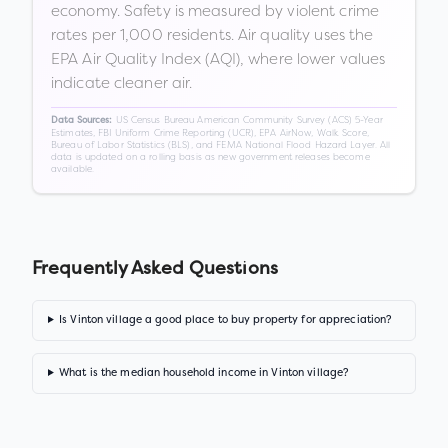
economy. Safety is measured by violent crime
rates per 1,000 residents. Air quality uses the
EPA Air Quality Index (AQI), where lower values
indicate cleaner air.
US Census Bureau American Community Survey (ACS) 5-Year
Data Sources:
Estimates, FBI Uniform Crime Reporting (UCR), EPA AirNow, Walk Score,
Bureau of Labor Statistics (BLS), and FEMA National Flood Hazard Layer. All
data is updated on a rolling basis as new government releases become
available.
Frequently Asked Questions
Is Vinton village a good place to buy property for appreciation?
What is the median household income in Vinton village?