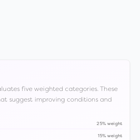
luates five weighted categories. These
that suggest improving conditions and
25% weight
15% weight