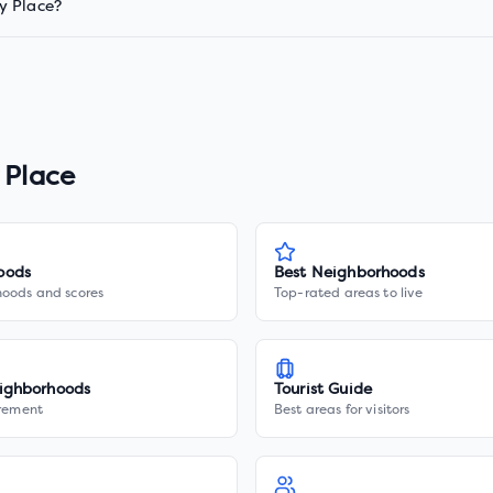
y Place?
 Place
oods
Best Neighborhoods
hoods and scores
Top-rated areas to live
ighborhoods
Tourist Guide
irement
Best areas for visitors