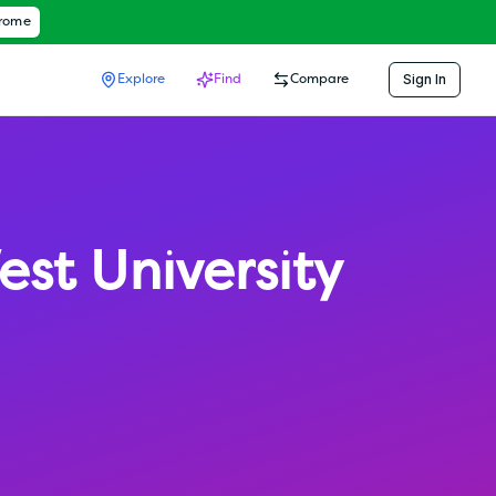
hrome
Sign In
Explore
Find
Compare
est University