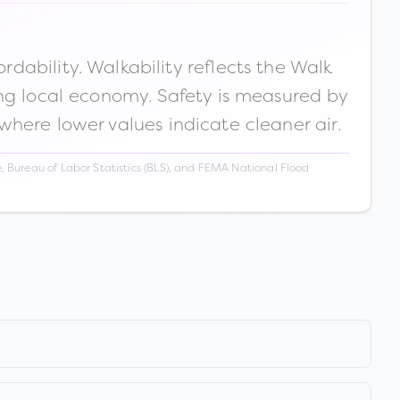
ability. Walkability reflects the Walk
ong local economy. Safety is measured by
 where lower values indicate cleaner air.
 Bureau of Labor Statistics (BLS), and FEMA National Flood