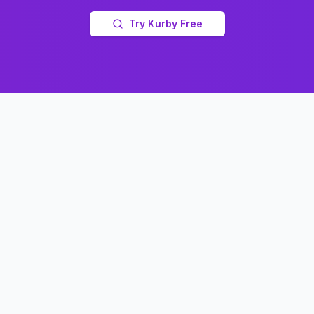
Try Kurby Free