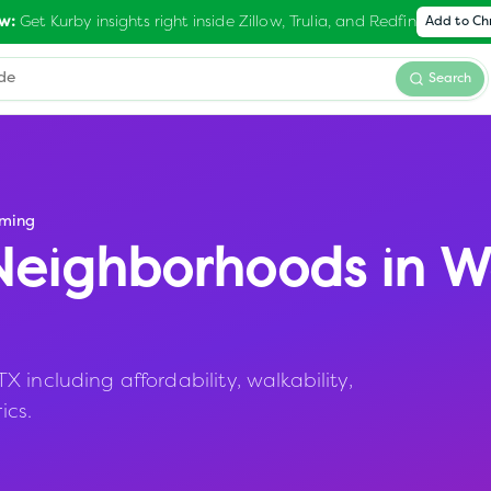
Get Kurby insights right inside Zillow, Trulia, and Redfin
w:
Add to C
Search
ming
eighborhoods in
W
 including affordability, walkability,
ics.