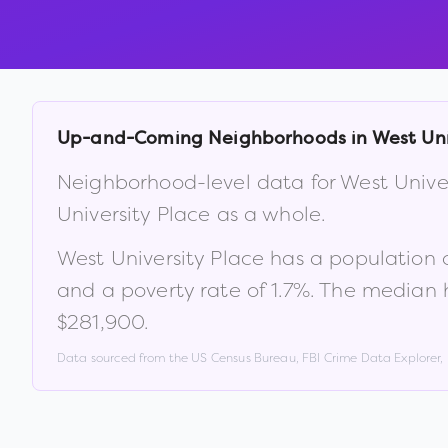
Up-and-Coming Neighborhoods in
West Uni
Neighborhood-level data for
West Unive
University Place
as a whole.
West University Place
has a population 
and a poverty rate of
1.7
%
.
The median h
$281,900
.
Data sourced from the US Census Bureau, FBI Crime Data Explorer