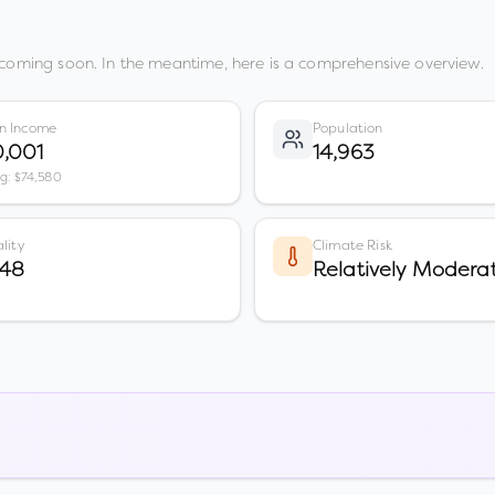
 coming soon. In the meantime, here is a comprehensive overview.
n Income
Population
,001
14,963
vg: $74,580
lity
Climate Risk
 48
Relatively Modera