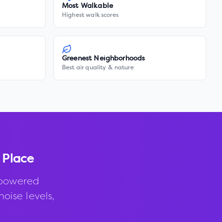
Most Walkable
Highest walk scores
Greenest Neighborhoods
Best air quality & nature
 Place
-powered
noise levels,