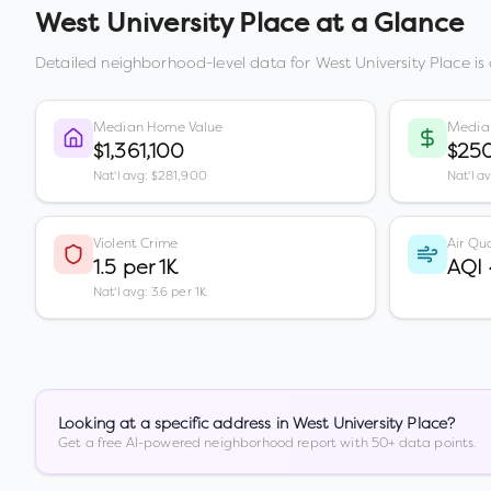
West University Place
at a Glance
Detailed neighborhood-level data for
West University Place
is
Median Home Value
Media
$1,361,100
$250
Nat'l avg: $281,900
Nat'l a
Violent Crime
Air Qua
1.5 per 1K
AQI
Nat'l avg: 3.6 per 1K
Looking at a specific address in
West University Place
?
Get a free AI-powered neighborhood report with 50+ data points.