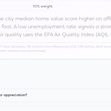
10% weight
 city median home value score higher on afford
n foot. A low unemployment rate signals a str
Air quality uses the EPA Air Quality Index (AQI),
Year Estimates, FBI Uniform Crime Reporting (UCR), EPA AirNow, Walk Score,
nment releases become available.
or appreciation?