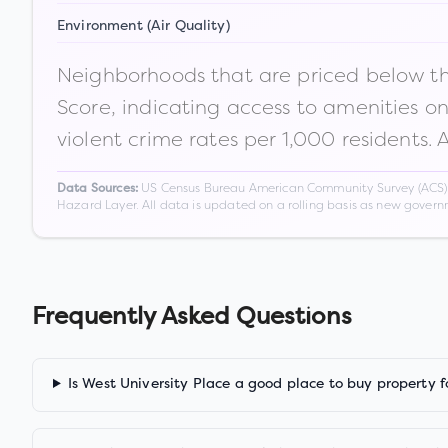
Environment (Air Quality)
Neighborhoods that are priced below the
Score, indicating access to amenities o
violent crime rates per 1,000 residents. 
US Census Bureau American Community Survey (ACS) 5-
Data Sources:
Hazard Layer. All data is updated on a rolling basis as new gover
Frequently Asked Questions
Is West University Place a good place to buy property f