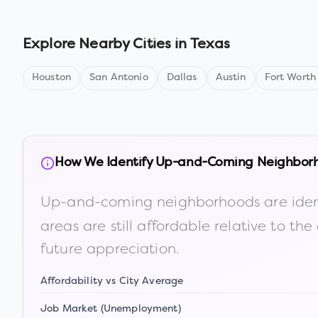
Explore Nearby Cities in
Texas
Houston
San Antonio
Dallas
Austin
Fort Worth
How We Identify Up-and-Coming Neighbor
Up-and-coming neighborhoods are iden
areas are still affordable relative to 
future appreciation.
Affordability vs City Average
Job Market (Unemployment)