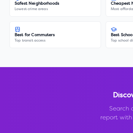
Safest Neighborhoods
Cheapest 
Lowest crime areas
Most afforda
Best for Commuters
Best Schoo
Top transit access
Top school di
Disco
Search 
report with 