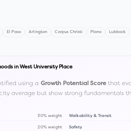
El Paso
Arlington
Corpus Christi
Plano
Lubbock
hoods in
West University Place
tified using a
that eva
Growth Potential Score
the city average but show strong fundamentals 
30% weight
Walkability & Transit
20% weight
Safety