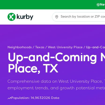
Ne
Neighborhoods
/
Texas
/
West University Place
/
Up-and-Co
Up-and-Coming N
Place
,
TX
Comprehensive data on West University Place, TX
employment trends, and growth potential metr
Population:
14,963
2026 Data