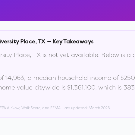
versity Place
,
TX
— Key Takeaways
rsity Place
,
TX
is not yet available. Below is 
of
14,963
, a median household income of
$250
ome value citywide is
$1,361,100
, which is
383
, EPA AirNow, Walk Score, and FEMA. Last updated:
March 2026
.