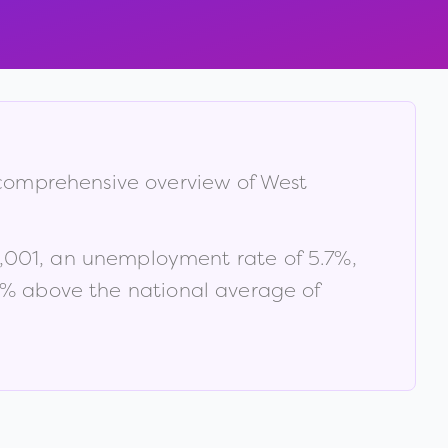
a comprehensive overview of
West
,001
, an unemployment rate of
5.7
%
,
% above the national average of