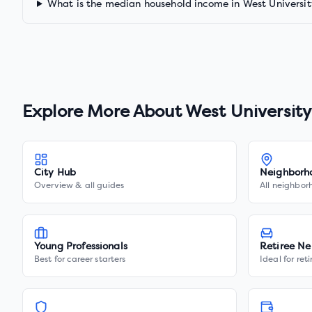
What is the median household income in West Universit
Explore More About
West University
City Hub
Neighborh
Overview & all guides
All neighbor
Young Professionals
Retiree Ne
Best for career starters
Ideal for ret