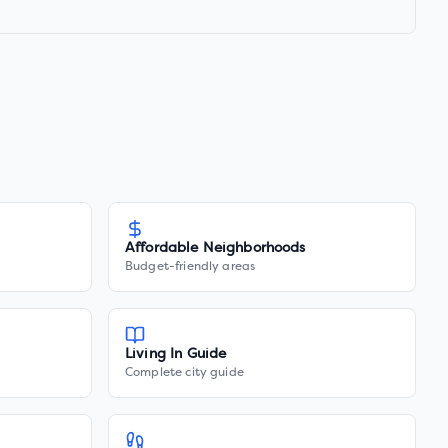
Affordable Neighborhoods
Budget-friendly areas
Living In Guide
Complete city guide