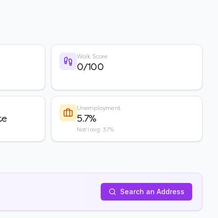
Walk Score
0/100
Unemployment
te
5.7%
Nat'l avg: 3.7%
Search an Address