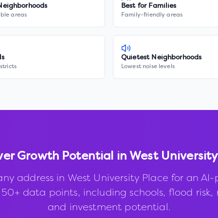
Neighborhoods
Best for Families
ble areas
Family-friendly areas
ls
Quietest Neighborhoods
stricts
Lowest noise levels
ver Growth Potential in
West University
any address in
West University Place
for an AI
50+ data points, including schools, flood risk, 
and investment potential.