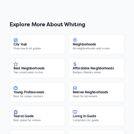
Explore More About
Whiting
City Hub
Neighborhoods
Overview & all guides
All neighborhoods and scores
Best Neighborhoods
Affordable Neighborhoods
Top-rated areas to live
Budget-friendly areas
Young Professionals
Retiree Neighborhoods
Best for career starters
Ideal for retirement
Tourist Guide
Living In Guide
Best areas for visitors
Complete city guide