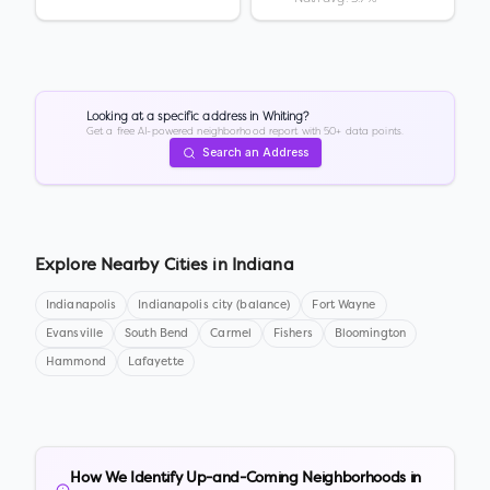
Looking at a specific address in
Whiting
?
Get a free AI-powered neighborhood report with 50+ data points.
Search an Address
Explore Nearby Cities in
Indiana
Indianapolis
Indianapolis city (balance)
Fort Wayne
Evansville
South Bend
Carmel
Fishers
Bloomington
Hammond
Lafayette
How We Identify Up-and-Coming Neighborhoods in