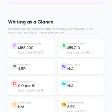
Whiting
at a Glance
Detailed neighborhood-level data for
Whiting
is coming soon. In the
meantime, here is a comprehensive overview.
Median Home Value
Median Income
$188,200
$59,740
Nat'l avg: $281,900
Nat'l avg: $74,580
Population
Walk Score
4,574
N/A
Violent Crime
Air Quality
0.0 per 1K
N/A
Nat'l avg: 3.6 per 1K
Climate Risk
Unemployment
N/A
8.9%
Nat'l avg: 3.7%