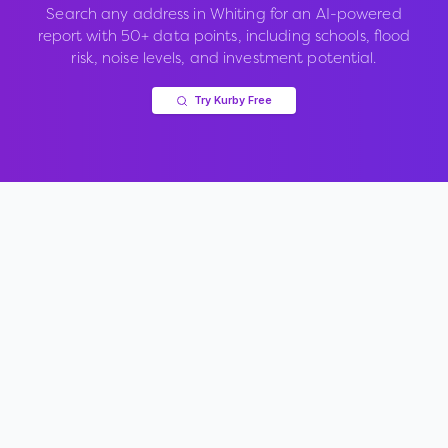
Search any address in
Whiting
for an AI-powered
report with 50+ data points, including schools, flood
risk, noise levels, and investment potential.
Try Kurby Free