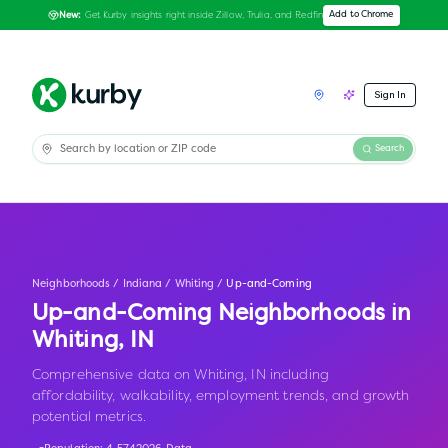
Get Kurby insights right inside Zillow, Trulia, and Redfin
Add to Chrome
New:
Sign In
Search
Neighborhoods
/
Indiana
/
Whiting
/
Up-and-Coming
Up-and-Coming Neighborhoods in
Whiting
,
IN
Comprehensive data on Whiting, IN including
affordability, walkability, employment trends, and growth
potential metrics.