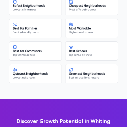
Safest Neighborhoods
Cheapest Neighborhoods
Lowest crime areas
Most affordable areas
Best for Families
Most Walkable
Family-friendly areas
Highest walk scores
Best for Commuters
Best Schools
Top transit access
Top school districts
Quietest Neighborhoods
Greenest Neighborhoods
Lowest noise levels
Best air quality & nature
Discover Growth Potential in
Whiting