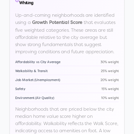
Whiting
Up-and-coming neighborhoods are identified
using a
that evaluates
Growth Potential Score
five weighted categories. These areas are still
affordable relative to the city average but
show strong fundamentals that suggest
improving conditions and future appreciation.
Affordability vs City Average
30% weight
Walkability & Transit
25% weight
Job Market (Unemployment)
20% weight
Safety
15% weight
Environment (Air Quality)
10% weight
Neighborhoods that are priced below the city
median home value score higher on
affordability. Walkability reflects the Walk Score,
indicating access to amenities on foot. A low