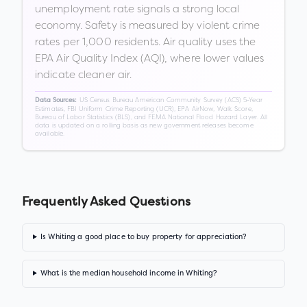
unemployment rate signals a strong local
economy. Safety is measured by violent crime
rates per 1,000 residents. Air quality uses the
EPA Air Quality Index (AQI), where lower values
indicate cleaner air.
US Census Bureau American Community Survey (ACS) 5-Year
Data Sources:
Estimates, FBI Uniform Crime Reporting (UCR), EPA AirNow, Walk Score,
Bureau of Labor Statistics (BLS), and FEMA National Flood Hazard Layer. All
data is updated on a rolling basis as new government releases become
available.
Frequently Asked Questions
Is Whiting a good place to buy property for appreciation?
What is the median household income in Whiting?