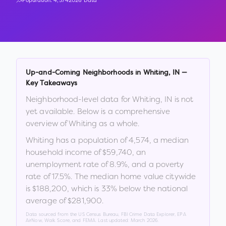
Population:
4,574
2026 Data
Up-and-Coming Neighborhoods in
Whiting
,
IN
—
Key Takeaways
Neighborhood-level data for
Whiting
,
IN
is not
yet available. Below is a comprehensive
overview of
Whiting
as a whole.
Whiting
has a population of
4,574
, a median
household income of
$59,740
, an
unemployment rate of
8.9
%
, and a poverty
rate of
17.5
%
.
The median home value citywide
is
$188,200
, which is
33% below the national
average of $281,900
.
Data sourced from the US Census Bureau, FBI Crime Data Explorer, EPA
AirNow, Walk Score, and FEMA. Last updated:
March 2026
.