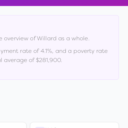
ve overview of
Willard
as a whole.
oyment rate of
4.1
%
, and a poverty rate
l average of $281,900
.