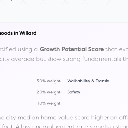
hoods in
Willard
tified using a
that eva
Growth Potential Score
the city average but show strong fundamentals 
30% weight
Walkability & Transit
20% weight
Safety
10% weight
 city median home value score higher on afford
n foot. A low unemployment rate signals a str