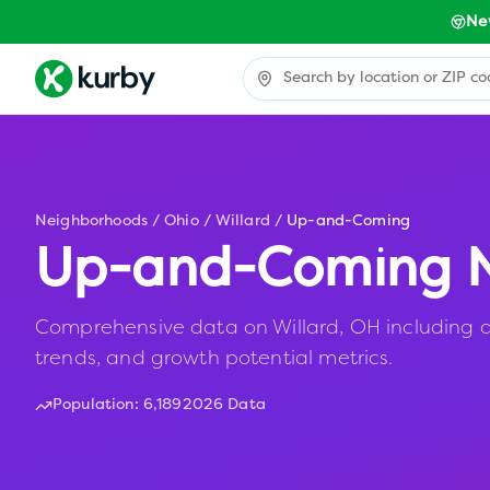
Ne
Neighborhoods
/
Ohio
/
Willard
/
Up-and-Coming
Up-and-Coming N
Comprehensive data on Willard, OH including af
trends, and growth potential metrics.
Population:
6,189
2026 Data