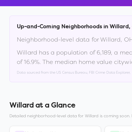
Up-and-Coming Neighborhoods in
Willard
,
Neighborhood-level data for
Willard
,
O
Willard
has a population of
6,189
, a me
of
16.9
%
.
The median home value citywi
Data sourced from the US Census Bureau, FBI Crime Data Explorer
Willard
at a Glance
Detailed neighborhood-level data for
Willard
is coming soon. 