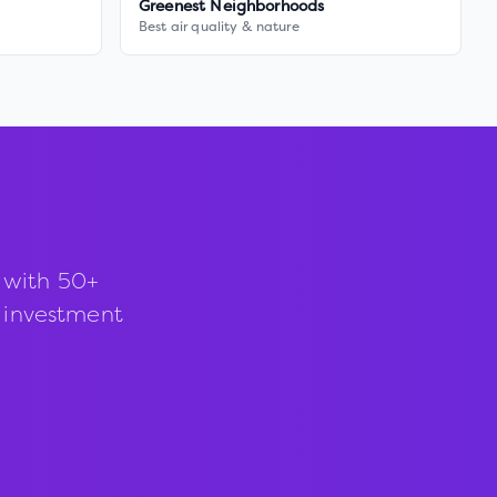
Greenest Neighborhoods
Best air quality & nature
 with 50+
d investment