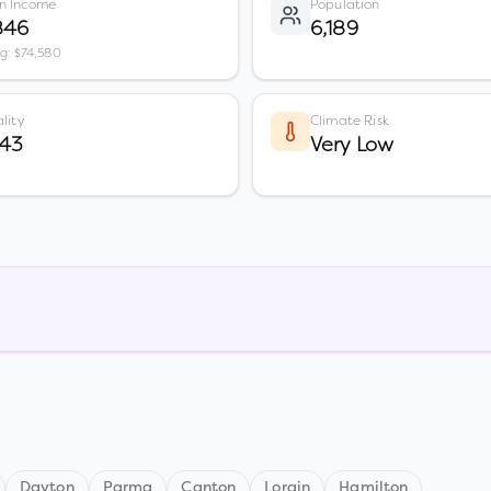
n Income
Population
846
6,189
vg: $74,580
lity
Climate Risk
 43
Very Low
Dayton
Parma
Canton
Lorain
Hamilton