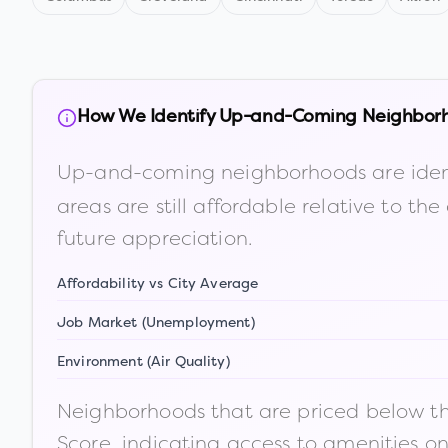
How We Identify Up-and-Coming Neighbor
Up-and-coming neighborhoods are iden
areas are still affordable relative to 
future appreciation.
Affordability vs City Average
Job Market (Unemployment)
Environment (Air Quality)
Neighborhoods that are priced below the
Score, indicating access to amenities o