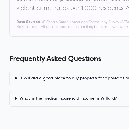
violent crime rates per 1,000 residents. 
US Census Bureau American Community Survey (ACS) 5-
Data Sources:
Hazard Layer. All data is updated on a rolling basis as new gover
Frequently Asked Questions
Is Willard a good place to buy property for appreciatio
What is the median household income in Willard?