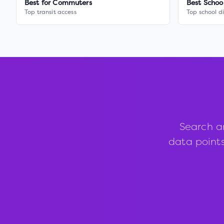
Best for Commuters
Best Schoo
Top transit access
Top school di
Search a
data points