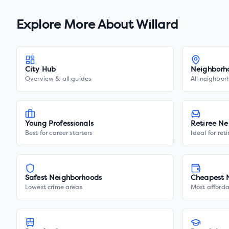
Explore More About
Willard
City Hub
Neighborh
Overview & all guides
All neighbor
Young Professionals
Retiree Ne
Best for career starters
Ideal for ret
Safest Neighborhoods
Cheapest 
Lowest crime areas
Most afforda