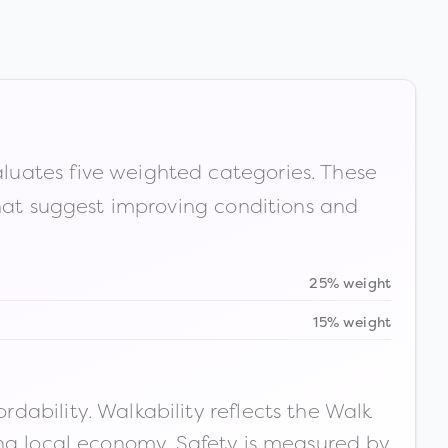
luates five weighted categories. These
that suggest improving conditions and
25% weight
15% weight
ability. Walkability reflects the Walk
ong local economy. Safety is measured by