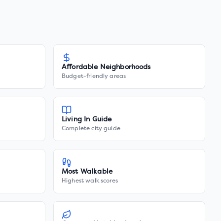
Affordable Neighborhoods
Budget-friendly areas
Living In Guide
Complete city guide
Most Walkable
Highest walk scores