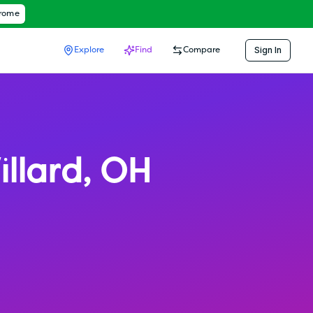
hrome
Sign In
Explore
Find
Compare
llard
,
OH