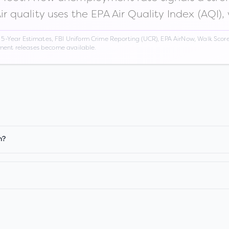
Air quality uses the EPA Air Quality Index (AQI),
Year Estimates, FBI Uniform Crime Reporting (UCR), EPA AirNow, Walk Score,
nment releases become available.
n?