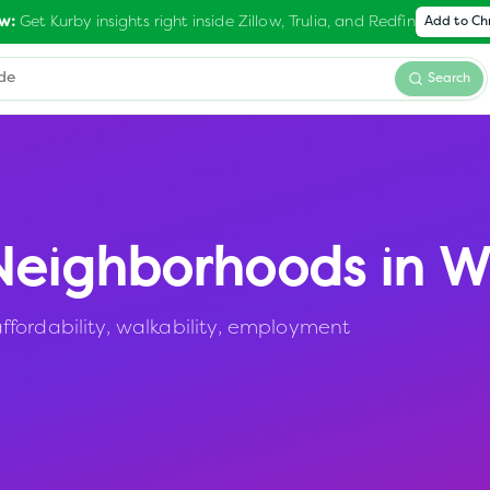
Get Kurby insights right inside Zillow, Trulia, and Redfin
w:
Add to C
Search
eighborhoods in
Wi
fordability, walkability, employment