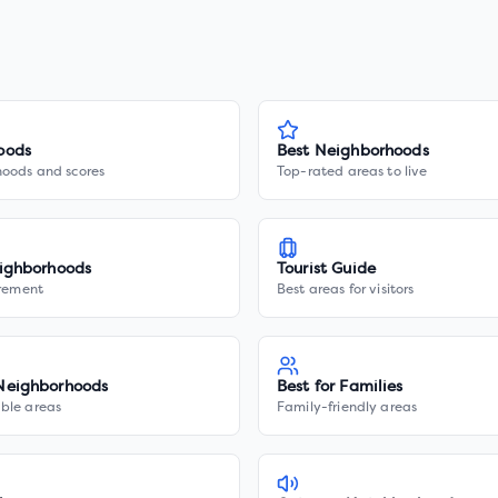
oods
Best Neighborhoods
hoods and scores
Top-rated areas to live
ighborhoods
Tourist Guide
irement
Best areas for visitors
Neighborhoods
Best for Families
ble areas
Family-friendly areas