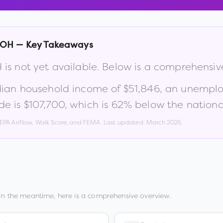
OH
— Key Takeaways
H
is not yet available. Below is a comprehensi
dian household income of
$51,846
, an unempl
de is
$107,700
, which is
62% below the nationa
, EPA AirNow, Walk Score, and FEMA. Last updated:
March 2026
.
In the meantime, here is a comprehensive overview.