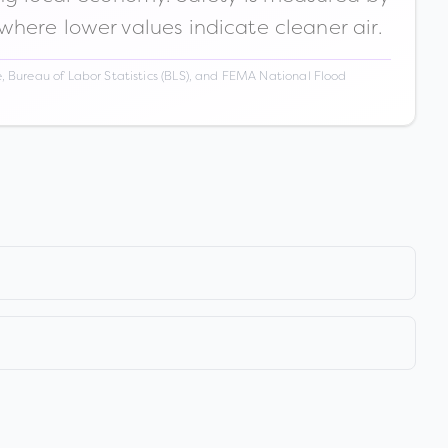
 where lower values indicate cleaner air.
 Bureau of Labor Statistics (BLS), and FEMA National Flood