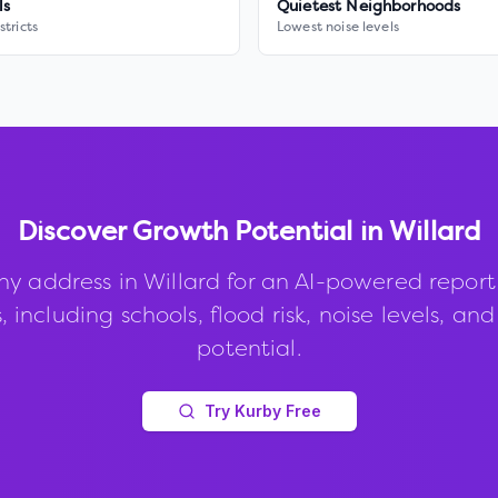
ls
Quietest Neighborhoods
stricts
Lowest noise levels
Discover Growth Potential in
Willard
ny address in
Willard
for an AI-powered report
, including schools, flood risk, noise levels, an
potential.
Try Kurby Free