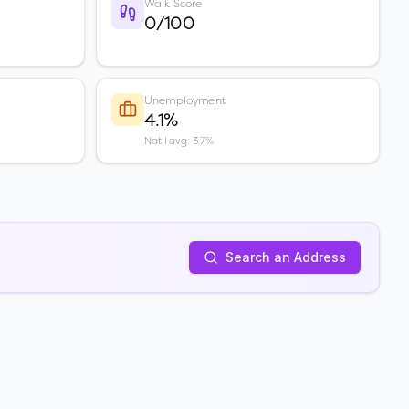
Walk Score
0/100
Unemployment
4.1%
Nat'l avg: 3.7%
Search an Address