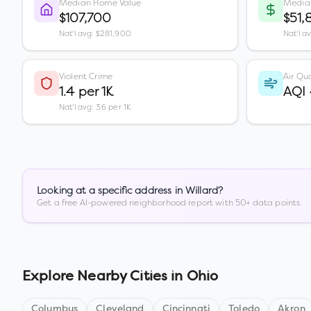
Median Home Value
Media
$107,700
$51,
Nat'l avg: $281,900
Nat'l a
Violent Crime
Air Qua
1.4 per 1K
AQI
Nat'l avg: 3.6 per 1K
Looking at a specific address in
Willard
?
Get a free AI-powered neighborhood report with 50+ data points.
Explore Nearby Cities in
Ohio
Columbus
Cleveland
Cincinnati
Toledo
Akron