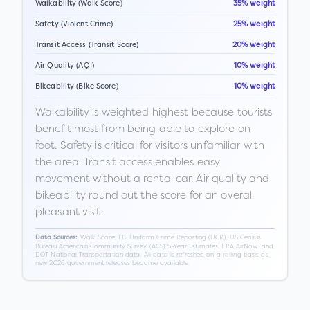
Walkability (Walk Score)
35% weight
Safety (Violent Crime)
25% weight
Transit Access (Transit Score)
20% weight
Air Quality (AQI)
10% weight
Bikeability (Bike Score)
10% weight
Walkability is weighted highest because tourists
benefit most from being able to explore on
foot. Safety is critical for visitors unfamiliar with
the area. Transit access enables easy
movement without a rental car. Air quality and
bikeability round out the score for an overall
pleasant visit.
Walk Score, FBI Uniform Crime Reporting (UCR), US Census
Data Sources:
Bureau American Community Survey (ACS) 5-Year Estimates, EPA AirNow, and
DOT National Transportation data. All data is refreshed on a rolling basis as
new 2026 government releases become available.