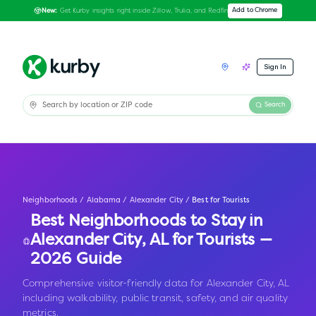
Get Kurby insights right inside Zillow, Trulia, and Redfin
Add to Chrome
New:
Sign In
Search
Neighborhoods
/
Alabama
/
Alexander City
/
Best for Tourists
Best Neighborhoods to Stay in
Alexander City
,
AL
for Tourists —
2026 Guide
Comprehensive visitor-friendly data for Alexander City, AL
including walkability, public transit, safety, and air quality
metrics.