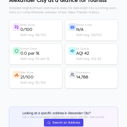
Alexander City
at a Glance for Tourists
Detailed neighborhood-level tourist data for
Alexander City
is coming soon.
Here is a comprehensive overview of key visitor-friendly metrics.
Walk Score
Transit Score
0/100
N/A
Nat'l avg: 48/100
Nat'l avg: 28/100
Violent Crime
Air Quality
0.0 per 1K
AQI 42
Nat'l avg: 3.6 per 1K
Nat'l avg: AQI 42
Bike Score
Population
21/100
14,788
Nat'l avg: 32/100
Looking at a specific address in
Alexander City
?
Get a free AI-powered neighborhood report with 50+ data points.
Search an Address