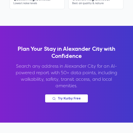
Lowest noise levels
Best air quality & nature
Plan Your Stay in
Alexander City
with
Confidence
Search any address in
Alexander City
for an AI-
powered report with 50+ data points, including
walkability, safety, transit access, and local
amenities.
Try Kurby Free