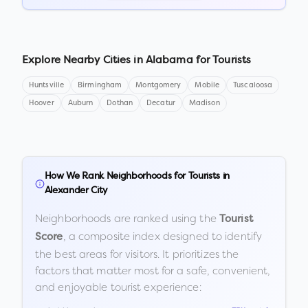
Explore Nearby Cities in
Alabama
for Tourists
Huntsville
Birmingham
Montgomery
Mobile
Tuscaloosa
Hoover
Auburn
Dothan
Decatur
Madison
How We Rank Neighborhoods for Tourists in
Alexander City
Neighborhoods are ranked using the
Tourist
, a composite index designed to identify
Score
the best areas for visitors. It prioritizes the
factors that matter most for a safe, convenient,
and enjoyable tourist experience: