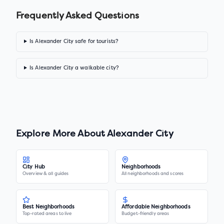
Frequently Asked Questions
Is Alexander City safe for tourists?
Is Alexander City a walkable city?
Explore More About
Alexander City
City Hub
Neighborhoods
Overview & all guides
All neighborhoods and scores
Best Neighborhoods
Affordable Neighborhoods
Top-rated areas to live
Budget-friendly areas