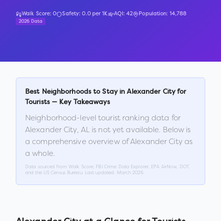
Walk Score:
0
Safety:
0.0
per 1K
AQI:
42
Population:
14,788
2026 Data
Best Neighborhoods to Stay in
Alexander City
for
Tourists — Key Takeaways
Neighborhood-level tourist ranking data for
Alexander City
,
AL
is not yet available. Below is
a comprehensive overview of
Alexander City
as
a whole.
Data sourced from Walk Score, FBI Crime Data Explorer, EPA AirNow, DOT,
and the US Census Bureau. Last updated:
March 2026
.