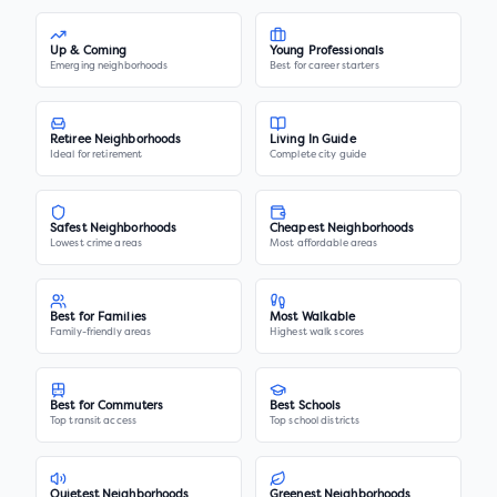
Up & Coming
Young Professionals
Emerging neighborhoods
Best for career starters
Retiree Neighborhoods
Living In Guide
Ideal for retirement
Complete city guide
Safest Neighborhoods
Cheapest Neighborhoods
Lowest crime areas
Most affordable areas
Best for Families
Most Walkable
Family-friendly areas
Highest walk scores
Best for Commuters
Best Schools
Top transit access
Top school districts
Quietest Neighborhoods
Greenest Neighborhoods