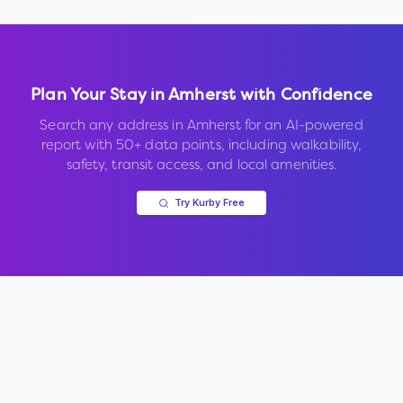
Plan Your Stay in
Amherst
with Confidence
Search any address in
Amherst
for an AI-powered
report with 50+ data points, including walkability,
safety, transit access, and local amenities.
Try Kurby Free