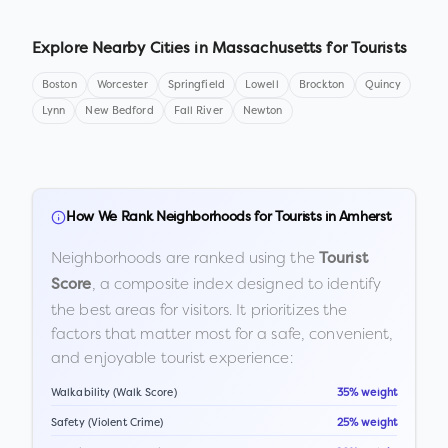
Explore Nearby Cities in
Massachusetts
for Tourists
Boston
Worcester
Springfield
Lowell
Brockton
Quincy
Lynn
New Bedford
Fall River
Newton
How We Rank Neighborhoods for Tourists in
Amherst
Neighborhoods are ranked using the
Tourist
, a composite index designed to identify
Score
the best areas for visitors. It prioritizes the
factors that matter most for a safe, convenient,
and enjoyable tourist experience:
Walkability (Walk Score)
35% weight
Safety (Violent Crime)
25% weight