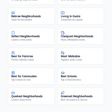
Retiree Neighborhoods
Living In Guide
Ideal for retirement
Complete city guide
Safest Neighborhoods
Cheapest Neighborhoods
Lowest crime areas
Most affordable areas
Best for Families
Most Walkable
Family-friendly areas
Highest walk scores
Best for Commuters
Best Schools
Top transit access
Top school districts
Quietest Neighborhoods
Greenest Neighborhoods
Lowest noise levels
Best air quality & nature