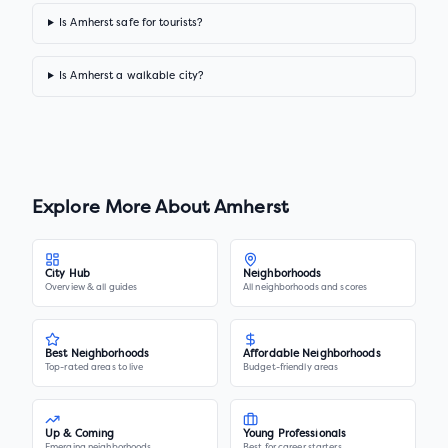
Is Amherst safe for tourists?
Is Amherst a walkable city?
Explore More About
Amherst
City Hub
Neighborhoods
Overview & all guides
All neighborhoods and scores
Best Neighborhoods
Affordable Neighborhoods
Top-rated areas to live
Budget-friendly areas
Up & Coming
Young Professionals
Emerging neighborhoods
Best for career starters