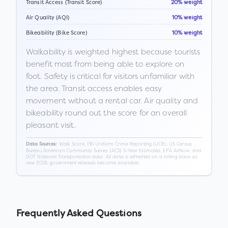
Transit Access (Transit Score)
20% weight
Air Quality (AQI)
10% weight
Bikeability (Bike Score)
10% weight
Walkability is weighted highest because tourists
benefit most from being able to explore on
foot. Safety is critical for visitors unfamiliar with
the area. Transit access enables easy
movement without a rental car. Air quality and
bikeability round out the score for an overall
pleasant visit.
Walk Score, FBI Uniform Crime Reporting (UCR), US Census
Data Sources:
Bureau American Community Survey (ACS) 5-Year Estimates, EPA AirNow, and
DOT National Transportation data. All data is refreshed on a rolling basis as
new 2026 government releases become available.
Frequently Asked Questions