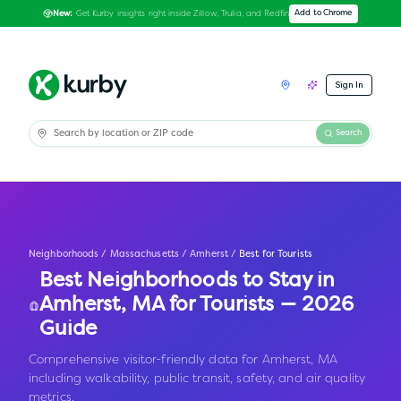
Get Kurby insights right inside Zillow, Trulia, and Redfin
Add to Chrome
New:
Sign In
Search
Neighborhoods
/
Massachusetts
/
Amherst
/
Best for Tourists
Best Neighborhoods to Stay in
Amherst
,
MA
for Tourists — 2026
Guide
Comprehensive visitor-friendly data for Amherst, MA
including walkability, public transit, safety, and air quality
metrics.