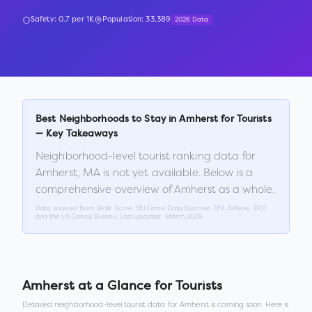
Safety:
0.7
per 1K
Population:
33,389
2026 Data
Best Neighborhoods to Stay in
Amherst
for Tourists
— Key Takeaways
Neighborhood-level tourist ranking data for
Amherst
,
MA
is not yet available. Below is a
comprehensive overview of
Amherst
as a whole.
Data sourced from Walk Score, FBI Crime Data Explorer, EPA AirNow, DOT,
and the US Census Bureau. Last updated:
March 2026
.
Amherst
at a Glance for Tourists
Detailed neighborhood-level tourist data for
Amherst
is coming soon. Here is