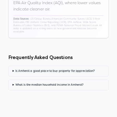
EPA Air Quality Index (AQI), where lower values
indicate cleaner air.
US Census Bureau American Community Survey (ACS) 5-Year
Data Sources:
Estimates, FBI Uniform Crime Reporting (UCR), EPA AirNow, Walk Score,
Bureau of Labor Statistics (BLS), and FEMA National Flood Hazard Layer. All
data is updated on a rolling basis as new government releases become
available.
Frequently Asked Questions
Is Amherst a good place to buy property for appreciation?
What is the median household income in Amherst?