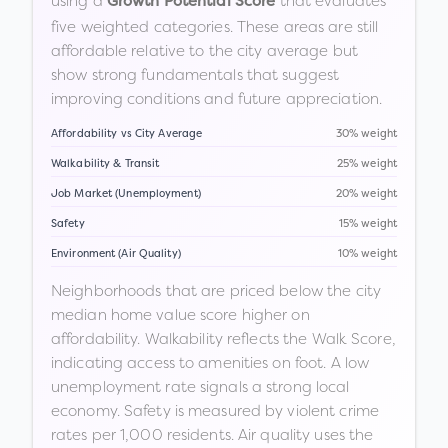
using a
that evaluates
Growth Potential Score
five weighted categories. These areas are still
affordable relative to the city average but
show strong fundamentals that suggest
improving conditions and future appreciation.
Affordability vs City Average
30% weight
Walkability & Transit
25% weight
Job Market (Unemployment)
20% weight
Safety
15% weight
Environment (Air Quality)
10% weight
Neighborhoods that are priced below the city
median home value score higher on
affordability. Walkability reflects the Walk Score,
indicating access to amenities on foot. A low
unemployment rate signals a strong local
economy. Safety is measured by violent crime
rates per 1,000 residents. Air quality uses the