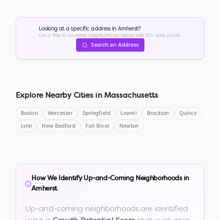
Looking at a specific address in
Amherst
?
Get a free AI-powered neighborhood report with 50+ data points.
Search an Address
Explore Nearby Cities in
Massachusetts
Boston
Worcester
Springfield
Lowell
Brockton
Quincy
Lynn
New Bedford
Fall River
Newton
How We Identify Up-and-Coming Neighborhoods in
Amherst
Up-and-coming neighborhoods are identified