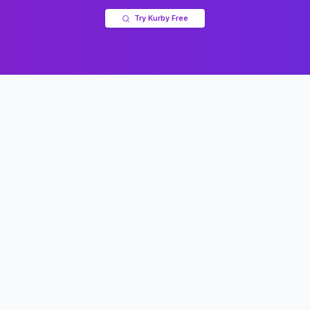
Try Kurby Free