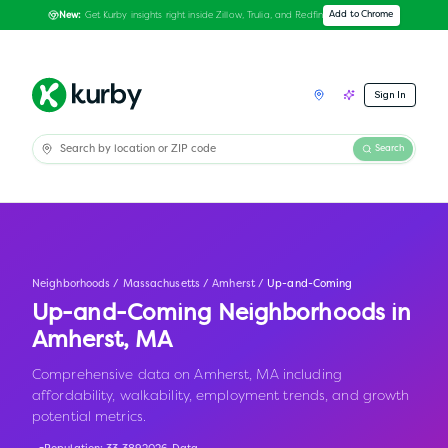
Get Kurby insights right inside Zillow, Trulia, and Redfin
Add to Chrome
New:
Sign In
Search
Neighborhoods
/
Massachusetts
/
Amherst
/
Up-and-Coming
Up-and-Coming Neighborhoods in
Amherst
,
MA
Comprehensive data on Amherst, MA including
affordability, walkability, employment trends, and growth
potential metrics.