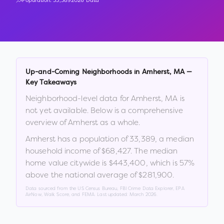
Population:
33,389
2026 Data
Up-and-Coming Neighborhoods in
Amherst
,
MA
—
Key Takeaways
Neighborhood-level data for
Amherst
,
MA
is
not yet available. Below is a comprehensive
overview of
Amherst
as a whole.
Amherst
has a population of
33,389
, a median
household income of
$68,427
.
The median
home value citywide is
$443,400
, which is
57%
above the national average of $281,900
.
Data sourced from the US Census Bureau, FBI Crime Data Explorer, EPA
AirNow, Walk Score, and FEMA. Last updated:
March 2026
.