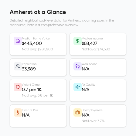
Amherst
at a Glance
Detailed neighborhood-level data for
Amherst
is coming soon. In the
meantime, here is a comprehensive overview.
Median Home Value
Median Income
$443,400
$68,427
Nat'l avg: $281,900
Nat'l avg: $74,580
Population
Walk Score
33,389
N/A
Violent Crime
Air Quality
0.7 per 1K
N/A
Nat'l avg: 3.6 per 1K
Climate Risk
Unemployment
N/A
N/A
Nat'l avg: 3.7%