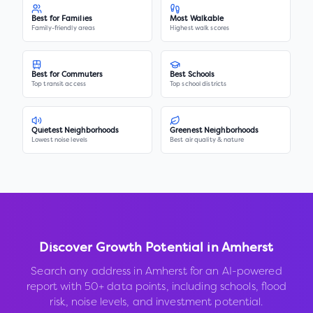
Best for Families
Most Walkable
Family-friendly areas
Highest walk scores
Best for Commuters
Best Schools
Top transit access
Top school districts
Quietest Neighborhoods
Greenest Neighborhoods
Lowest noise levels
Best air quality & nature
Discover Growth Potential in
Amherst
Search any address in
Amherst
for an AI-powered
report with 50+ data points, including schools, flood
risk, noise levels, and investment potential.