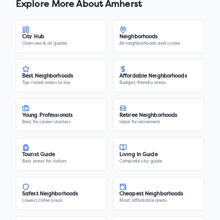
Explore More About
Amherst
City Hub
Neighborhoods
Overview & all guides
All neighborhoods and scores
Best Neighborhoods
Affordable Neighborhoods
Top-rated areas to live
Budget-friendly areas
Young Professionals
Retiree Neighborhoods
Best for career starters
Ideal for retirement
Tourist Guide
Living In Guide
Best areas for visitors
Complete city guide
Safest Neighborhoods
Cheapest Neighborhoods
Lowest crime areas
Most affordable areas