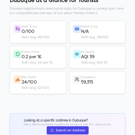
Dubuque
at a Glance for Tourists
Detailed neighborhood-level tourist data for
Dubuque
is coming soon. Here
is a comprehensive overview of key visitor-friendly metrics.
Walk Score
Transit Score
0/100
N/A
Nat'l avg: 48/100
Nat'l avg: 28/100
Violent Crime
Air Quality
0.2 per 1K
AQI 39
Nat'l avg: 3.6 per 1K
Nat'l avg: AQI 42
Bike Score
Population
24/100
59,315
Nat'l avg: 32/100
Looking at a specific address in
Dubuque
?
Get a free AI-powered neighborhood report with 50+ data points.
Search an Address