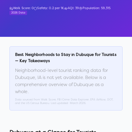
Walk Score:
0
Safety:
0.2
per 1K
AQI:
39
Population:
59,315
2026 Data
Best Neighborhoods to Stay in
Dubuque
for Tourists
— Key Takeaways
Neighborhood-level tourist ranking data for
Dubuque
,
IA
is not yet available. Below is a
comprehensive overview of
Dubuque
as a
whole.
Data sourced from Walk Score, FBI Crime Data Explorer, EPA AirNow, DOT,
and the US Census Bureau. Last updated:
March 2026
.