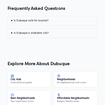
Frequently Asked Questions
Is Dubuque safe for tourists?
Is Dubuque a walkable city?
Explore More About
Dubuque
City Hub
Neighborhoods
Overview & all guides
All neighborhoods and scores
Best Neighborhoods
Affordable Neighborhoods
Top-rated areas to live
Budget-friendly areas