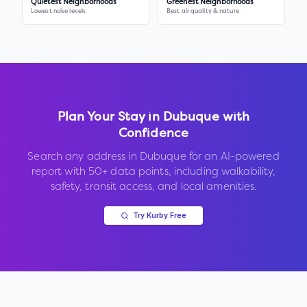
Quietest Neighborhoods
Greenest Neighborhoods
Lowest noise levels
Best air quality & nature
Plan Your Stay in
Dubuque
with
Confidence
Search any address in
Dubuque
for an AI-powered
report with 50+ data points, including walkability,
safety, transit access, and local amenities.
Try Kurby Free