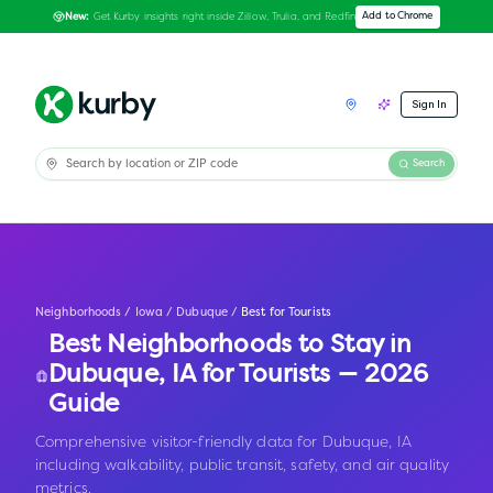
Get Kurby insights right inside Zillow, Trulia, and Redfin
Add to Chrome
New:
Sign In
Search
Neighborhoods
/
Iowa
/
Dubuque
/
Best for Tourists
Best Neighborhoods to Stay in
Dubuque
,
IA
for Tourists — 2026
Guide
Comprehensive visitor-friendly data for Dubuque, IA
including walkability, public transit, safety, and air quality
metrics.