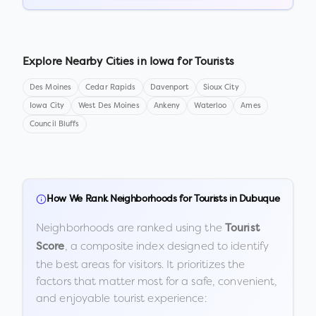
Explore Nearby Cities in
Iowa
for Tourists
Des Moines
Cedar Rapids
Davenport
Sioux City
Iowa City
West Des Moines
Ankeny
Waterloo
Ames
Council Bluffs
How We Rank Neighborhoods for Tourists in
Dubuque
Neighborhoods are ranked using the
Tourist
, a composite index designed to identify
Score
the best areas for visitors. It prioritizes the
factors that matter most for a safe, convenient,
and enjoyable tourist experience: