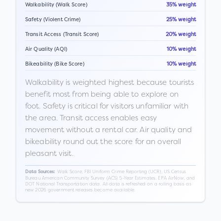
Walkability (Walk Score)
35% weight
Safety (Violent Crime)
25% weight
Transit Access (Transit Score)
20% weight
Air Quality (AQI)
10% weight
Bikeability (Bike Score)
10% weight
Walkability is weighted highest because tourists
benefit most from being able to explore on
foot. Safety is critical for visitors unfamiliar with
the area. Transit access enables easy
movement without a rental car. Air quality and
bikeability round out the score for an overall
pleasant visit.
Walk Score, FBI Uniform Crime Reporting (UCR), US Census
Data Sources:
Bureau American Community Survey (ACS) 5-Year Estimates, EPA AirNow, and
DOT National Transportation data. All data is refreshed on a rolling basis as
new 2026 government releases become available.