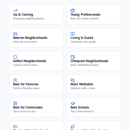
Up & Coming
Young Professionals
Emerging neighborhoods
Best for career starters
Retiree Neighborhoods
Living In Guide
Ideal for retirement
Complete city guide
Safest Neighborhoods
Cheapest Neighborhoods
Lowest crime areas
Most affordable areas
Best for Families
Most Walkable
Family-friendly areas
Highest walk scores
Best for Commuters
Best Schools
Top transit access
Top school districts