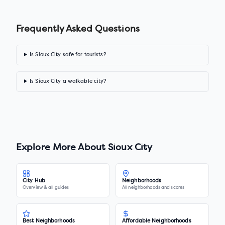
Frequently Asked Questions
Is Sioux City safe for tourists?
Is Sioux City a walkable city?
Explore More About
Sioux City
City Hub
Neighborhoods
Overview & all guides
All neighborhoods and scores
Best Neighborhoods
Affordable Neighborhoods