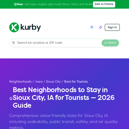
Get Kurby insights right inside Zillow, Trulia, and Redfin
Add to Chrome
New:
Sign In
Search
Neighborhoods
/
Iowa
/
Sioux City
/
Best for Tourists
Best Neighborhoods to Stay in
Sioux City
,
IA
for Tourists — 2026
Guide
Comprehensive visitor-friendly data for Sioux City, IA
including walkability, public transit, safety, and air quality
metrics.