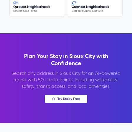
Quietest Neighborhoods
Greenest Neighborhoods
Lowest noise levels
Best air quality & nature
Plan Your Stay in
Sioux City
with
Confidence
Search any address in
Sioux City
for an AI-powered
report with 50+ data points, including walkability,
safety, transit access, and local amenities.
Try Kurby Free