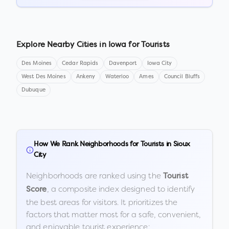
Explore Nearby Cities in
Iowa
for Tourists
Des Moines
Cedar Rapids
Davenport
Iowa City
West Des Moines
Ankeny
Waterloo
Ames
Council Bluffs
Dubuque
How We Rank Neighborhoods for Tourists in
Sioux
City
Neighborhoods are ranked using the
Tourist
, a composite index designed to identify
Score
the best areas for visitors. It prioritizes the
factors that matter most for a safe, convenient,
and enjoyable tourist experience: