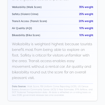
Walkability (Walk Score)
35% weight
Safety (Violent Crime)
25% weight
Transit Access (Transit Score)
20% weight
Air Quality (AQI)
10% weight
Bikeability (Bike Score)
10% weight
Walkability is weighted highest because tourists
benefit most from being able to explore on
foot. Safety is critical for visitors unfamiliar with
the area. Transit access enables easy
movement without a rental car. Air quality and
bikeability round out the score for an overall
pleasant visit.
Walk Score, FBI Uniform Crime Reporting (UCR), US Census
Data Sources:
Bureau American Community Survey (ACS) 5-Year Estimates, EPA AirNow, and
DOT National Transportation data. All data is refreshed on a rolling basis as
new 2026 government releases become available.