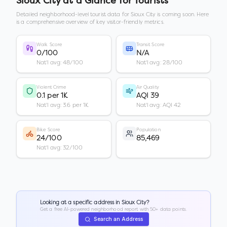
Sioux City
at a Glance for Tourists
Detailed neighborhood-level tourist data for
Sioux City
is coming soon. Here
is a comprehensive overview of key visitor-friendly metrics.
Walk Score
Transit Score
0/100
N/A
Nat'l avg: 48/100
Nat'l avg: 28/100
Violent Crime
Air Quality
0.1 per 1K
AQI 39
Nat'l avg: 3.6 per 1K
Nat'l avg: AQI 42
Bike Score
Population
24/100
85,469
Nat'l avg: 32/100
Looking at a specific address in
Sioux City
?
Get a free AI-powered neighborhood report with 50+ data points.
Search an Address