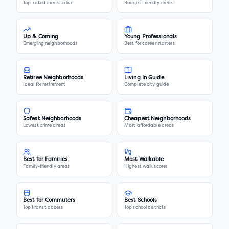
Top-rated areas to live
Budget-friendly areas
Up & Coming
Young Professionals
Emerging neighborhoods
Best for career starters
Retiree Neighborhoods
Living In Guide
Ideal for retirement
Complete city guide
Safest Neighborhoods
Cheapest Neighborhoods
Lowest crime areas
Most affordable areas
Best for Families
Most Walkable
Family-friendly areas
Highest walk scores
Best for Commuters
Best Schools
Top transit access
Top school districts