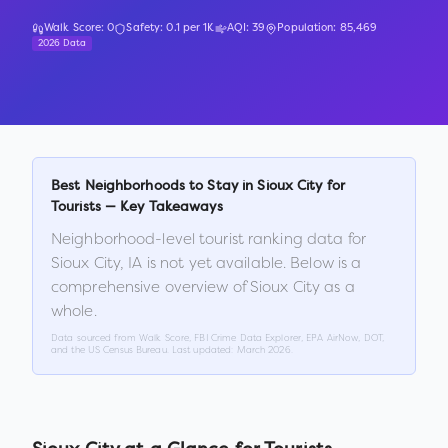
Walk Score:
0
Safety:
0.1
per 1K
AQI:
39
Population:
85,469
2026 Data
Best Neighborhoods to Stay in
Sioux City
for
Tourists — Key Takeaways
Neighborhood-level tourist ranking data for
Sioux City
,
IA
is not yet available. Below is a
comprehensive overview of
Sioux City
as a
whole.
Data sourced from Walk Score, FBI Crime Data Explorer, EPA AirNow, DOT,
and the US Census Bureau. Last updated:
March 2026
.