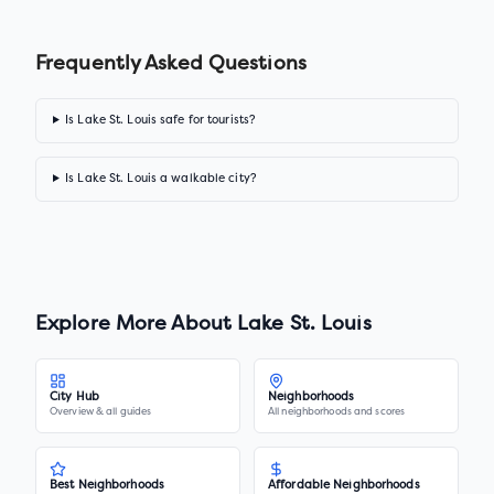
Frequently Asked Questions
Is Lake St. Louis safe for tourists?
Is Lake St. Louis a walkable city?
Explore More About
Lake St. Louis
City Hub
Neighborhoods
Overview & all guides
All neighborhoods and scores
Best Neighborhoods
Affordable Neighborhoods