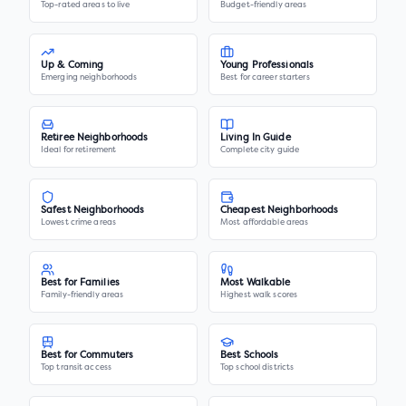
Top-rated areas to live
Budget-friendly areas
Up & Coming
Young Professionals
Emerging neighborhoods
Best for career starters
Retiree Neighborhoods
Living In Guide
Ideal for retirement
Complete city guide
Safest Neighborhoods
Cheapest Neighborhoods
Lowest crime areas
Most affordable areas
Best for Families
Most Walkable
Family-friendly areas
Highest walk scores
Best for Commuters
Best Schools
Top transit access
Top school districts