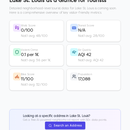
Lake St. Louis
at a Glance for Tourists
Detailed neighborhood-level tourist data for
Lake St. Louis
is coming soon.
Here is a comprehensive overview of key visitor-friendly metrics.
Walk Score
Transit Score
0/100
N/A
Nat'l avg: 48/100
Nat'l avg: 28/100
Violent Crime
Air Quality
0.1 per 1K
AQI 42
Nat'l avg: 3.6 per 1K
Nat'l avg: AQI 42
Bike Score
Population
11/100
17,088
Nat'l avg: 32/100
Looking at a specific address in
Lake St. Louis
?
Get a free AI-powered neighborhood report with 50+ data points.
Search an Address