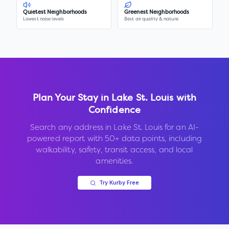
Quietest Neighborhoods
Greenest Neighborhoods
Lowest noise levels
Best air quality & nature
Plan Your Stay in
Lake St. Louis
with
Confidence
Search any address in
Lake St. Louis
for an AI-
powered report with 50+ data points, including
walkability, safety, transit access, and local
amenities.
Try Kurby Free