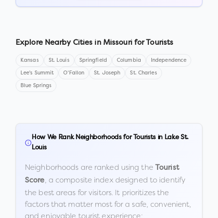
Explore Nearby Cities in
Missouri
for Tourists
Kansas
St. Louis
Springfield
Columbia
Independence
Lee's Summit
O'Fallon
St. Joseph
St. Charles
Blue Springs
How We Rank Neighborhoods for Tourists in
Lake St.
Louis
Neighborhoods are ranked using the
Tourist
, a composite index designed to identify
Score
the best areas for visitors. It prioritizes the
factors that matter most for a safe, convenient,
and enjoyable tourist experience: