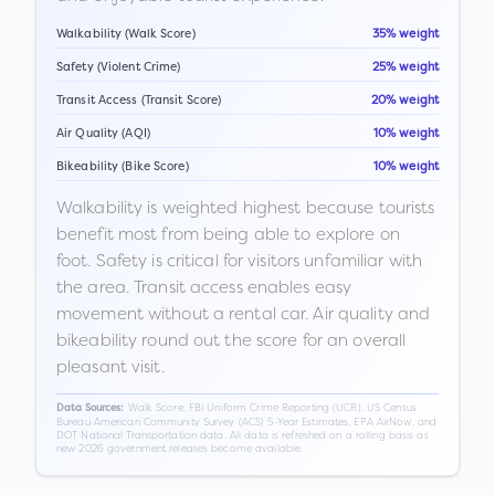
Walkability (Walk Score)
35% weight
Safety (Violent Crime)
25% weight
Transit Access (Transit Score)
20% weight
Air Quality (AQI)
10% weight
Bikeability (Bike Score)
10% weight
Walkability is weighted highest because tourists
benefit most from being able to explore on
foot. Safety is critical for visitors unfamiliar with
the area. Transit access enables easy
movement without a rental car. Air quality and
bikeability round out the score for an overall
pleasant visit.
Walk Score, FBI Uniform Crime Reporting (UCR), US Census
Data Sources:
Bureau American Community Survey (ACS) 5-Year Estimates, EPA AirNow, and
DOT National Transportation data. All data is refreshed on a rolling basis as
new 2026 government releases become available.