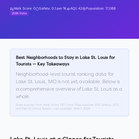
Walk Score:
0
Safety:
0.1
per 1K
AQI:
42
Population:
17,088
2026 Data
Best Neighborhoods to Stay in
Lake St. Louis
for
Tourists — Key Takeaways
Neighborhood-level tourist ranking data for
Lake St. Louis
,
MO
is not yet available. Below is
a comprehensive overview of
Lake St. Louis
as a
whole.
Data sourced from Walk Score, FBI Crime Data Explorer, EPA AirNow, DOT,
and the US Census Bureau. Last updated:
March 2026
.