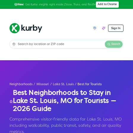
Get Kurby insights right inside Zillow, Trulia, and Redfin
Add to Chrome
New:
Sign In
Search
Neighborhoods
/
Missouri
/
Lake St. Louis
/
Best for Tourists
Best Neighborhoods to Stay in
Lake St. Louis
,
MO
for Tourists —
2026 Guide
Comprehensive visitor-friendly data for Lake St. Louis, MO
including walkability, public transit, safety, and air quality
metrics.