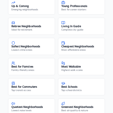
Up & Coming
Young Professionals
Emerging neighborhoods
Best for career starters
Retiree Neighborhoods
Living In Guide
Ideal for retirement
Complete city guide
Safest Neighborhoods
Cheapest Neighborhoods
Lowest crime areas
Most affordable areas
Best for Families
Most Walkable
Family-friendly areas
Highest walk scores
Best for Commuters
Best Schools
Top transit access
Top school districts
Quietest Neighborhoods
Greenest Neighborhoods
Lowest noise levels
Best air quality & nature