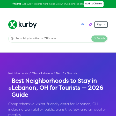
Get Kurby insights right inside Zillow, Trulia, and Redfin
Add to Chrome
New:
Sign In
Search
Neighborhoods
/
Ohio
/
Lebanon
/
Best for Tourists
Best Neighborhoods to Stay in
Lebanon
,
OH
for Tourists — 2026
Guide
Comprehensive visitor-friendly data for Lebanon, OH
including walkability, public transit, safety, and air quality
metrics.