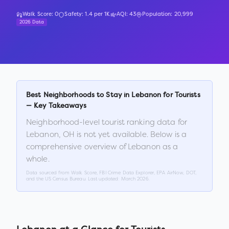
Walk Score:
0
Safety:
1.4
per 1K
AQI:
43
Population:
20,999
2026 Data
Best Neighborhoods to Stay in
Lebanon
for Tourists
— Key Takeaways
Neighborhood-level tourist ranking data for
Lebanon
,
OH
is not yet available. Below is a
comprehensive overview of
Lebanon
as a
whole.
Data sourced from Walk Score, FBI Crime Data Explorer, EPA AirNow, DOT,
and the US Census Bureau. Last updated:
March 2026
.