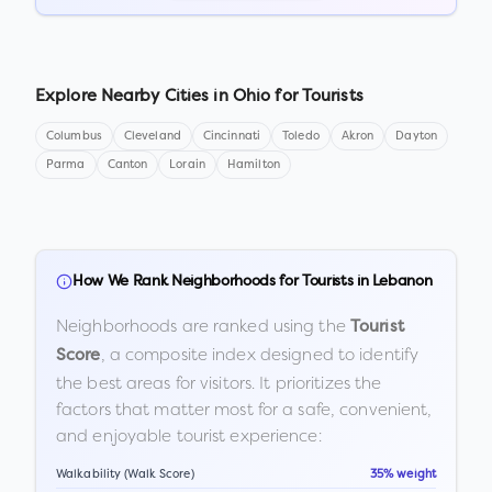
Explore Nearby Cities in
Ohio
for Tourists
Columbus
Cleveland
Cincinnati
Toledo
Akron
Dayton
Parma
Canton
Lorain
Hamilton
How We Rank Neighborhoods for Tourists in
Lebanon
Neighborhoods are ranked using the
Tourist
, a composite index designed to identify
Score
the best areas for visitors. It prioritizes the
factors that matter most for a safe, convenient,
and enjoyable tourist experience:
Walkability (Walk Score)
35% weight