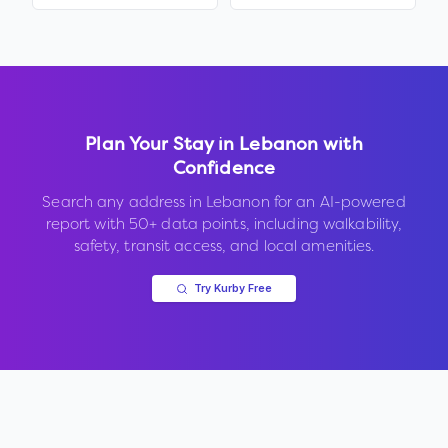
Plan Your Stay in
Lebanon
with
Confidence
Search any address in
Lebanon
for an AI-powered
report with 50+ data points, including walkability,
safety, transit access, and local amenities.
Try Kurby Free