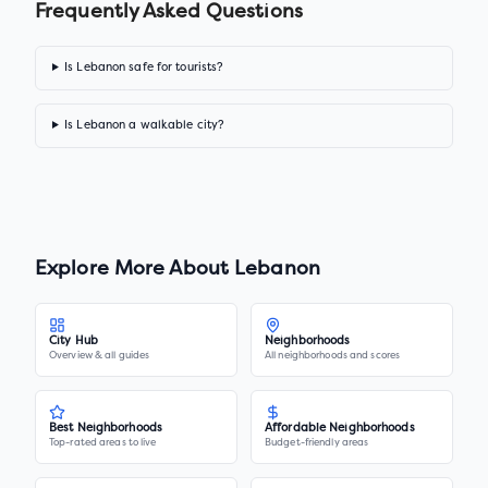
Frequently Asked Questions
Is Lebanon safe for tourists?
Is Lebanon a walkable city?
Explore More About
Lebanon
City Hub
Neighborhoods
Overview & all guides
All neighborhoods and scores
Best Neighborhoods
Affordable Neighborhoods
Top-rated areas to live
Budget-friendly areas