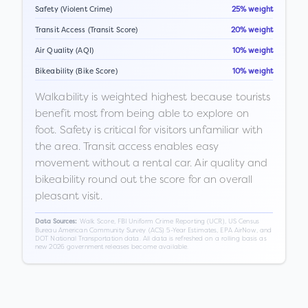
Safety (Violent Crime)
25% weight
Transit Access (Transit Score)
20% weight
Air Quality (AQI)
10% weight
Bikeability (Bike Score)
10% weight
Walkability is weighted highest because tourists
benefit most from being able to explore on
foot. Safety is critical for visitors unfamiliar with
the area. Transit access enables easy
movement without a rental car. Air quality and
bikeability round out the score for an overall
pleasant visit.
Walk Score, FBI Uniform Crime Reporting (UCR), US Census
Data Sources:
Bureau American Community Survey (ACS) 5-Year Estimates, EPA AirNow, and
DOT National Transportation data. All data is refreshed on a rolling basis as
new 2026 government releases become available.