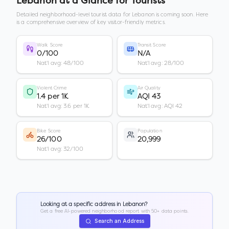
Lebanon
at a Glance for Tourists
Detailed neighborhood-level tourist data for
Lebanon
is coming soon. Here
is a comprehensive overview of key visitor-friendly metrics.
Walk Score
Transit Score
0/100
N/A
Nat'l avg: 48/100
Nat'l avg: 28/100
Violent Crime
Air Quality
1.4 per 1K
AQI 43
Nat'l avg: 3.6 per 1K
Nat'l avg: AQI 42
Bike Score
Population
26/100
20,999
Nat'l avg: 32/100
Looking at a specific address in
Lebanon
?
Get a free AI-powered neighborhood report with 50+ data points.
Search an Address