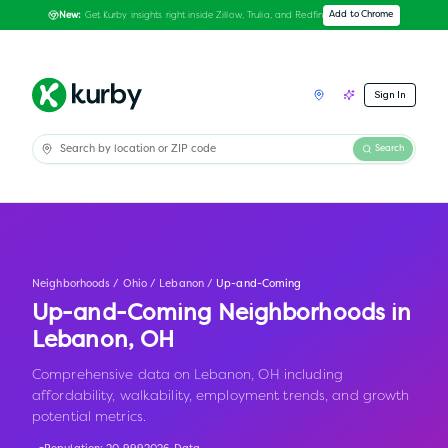
Get Kurby insights right inside Zillow, Trulia, and Redfin
Add to Chrome
New:
Sign In
Search
Neighborhoods
/
Ohio
/
Lebanon
/
Up-and-Coming
Up-and-Coming Neighborhoods in
Lebanon
,
OH
Comprehensive data on Lebanon, OH including
affordability, walkability, employment trends, and growth
potential metrics.