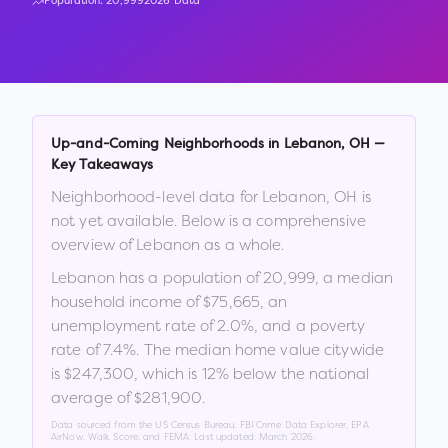
Population:
20,999
2026 Data
Up-and-Coming Neighborhoods in
Lebanon
,
OH
—
Key Takeaways
Neighborhood-level data for
Lebanon
,
OH
is
not yet available. Below is a comprehensive
overview of
Lebanon
as a whole.
Lebanon
has a population of
20,999
, a median
household income of
$75,665
, an
unemployment rate of
2.0
%
, and a poverty
rate of
7.4
%
.
The median home value citywide
is
$247,300
, which is
12% below the national
average of $281,900
.
Data sourced from the US Census Bureau, FBI Crime Data Explorer, EPA
AirNow, Walk Score, and FEMA. Last updated:
March 2026
.