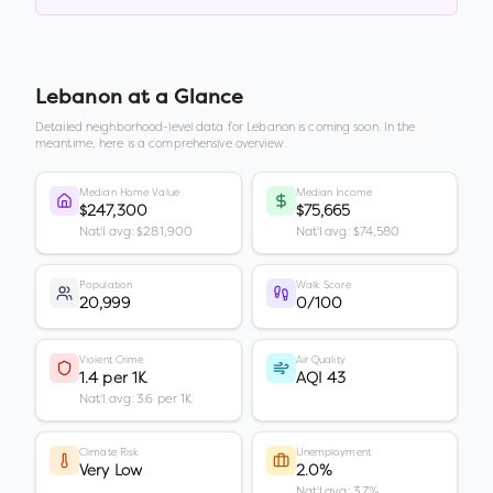
Lebanon
at a Glance
Detailed neighborhood-level data for
Lebanon
is coming soon. In the
meantime, here is a comprehensive overview.
Median Home Value
Median Income
$247,300
$75,665
Nat'l avg: $281,900
Nat'l avg: $74,580
Population
Walk Score
20,999
0/100
Violent Crime
Air Quality
1.4 per 1K
AQI 43
Nat'l avg: 3.6 per 1K
Climate Risk
Unemployment
Very Low
2.0%
Nat'l avg: 3.7%