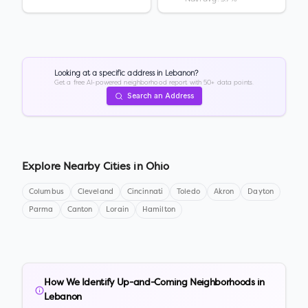
Looking at a specific address in
Lebanon
?
Get a free AI-powered neighborhood report with 50+ data points.
Search an Address
Explore Nearby Cities in
Ohio
Columbus
Cleveland
Cincinnati
Toledo
Akron
Dayton
Parma
Canton
Lorain
Hamilton
How We Identify Up-and-Coming Neighborhoods in
Lebanon