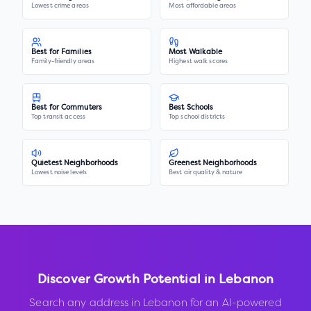
Lowest crime areas
Most affordable areas
Best for Families
Most Walkable
Family-friendly areas
Highest walk scores
Best for Commuters
Best Schools
Top transit access
Top school districts
Quietest Neighborhoods
Greenest Neighborhoods
Lowest noise levels
Best air quality & nature
Discover Growth Potential in
Lebanon
Search any address in
Lebanon
for an AI-powered