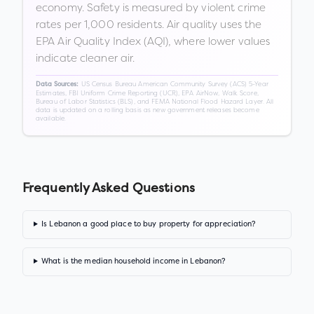
economy. Safety is measured by violent crime
rates per 1,000 residents. Air quality uses the
EPA Air Quality Index (AQI), where lower values
indicate cleaner air.
US Census Bureau American Community Survey (ACS) 5-Year
Data Sources:
Estimates, FBI Uniform Crime Reporting (UCR), EPA AirNow, Walk Score,
Bureau of Labor Statistics (BLS), and FEMA National Flood Hazard Layer. All
data is updated on a rolling basis as new government releases become
available.
Frequently Asked Questions
Is Lebanon a good place to buy property for appreciation?
What is the median household income in Lebanon?