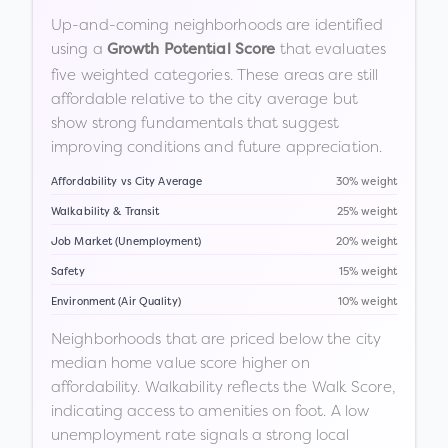
Up-and-coming neighborhoods are identified
using a
that evaluates
Growth Potential Score
five weighted categories. These areas are still
affordable relative to the city average but
show strong fundamentals that suggest
improving conditions and future appreciation.
Affordability vs City Average
30% weight
Walkability & Transit
25% weight
Job Market (Unemployment)
20% weight
Safety
15% weight
Environment (Air Quality)
10% weight
Neighborhoods that are priced below the city
median home value score higher on
affordability. Walkability reflects the Walk Score,
indicating access to amenities on foot. A low
unemployment rate signals a strong local