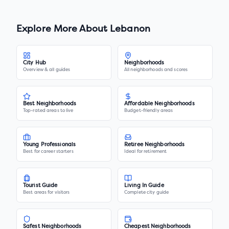
Explore More About
Lebanon
City Hub
Neighborhoods
Overview & all guides
All neighborhoods and scores
Best Neighborhoods
Affordable Neighborhoods
Top-rated areas to live
Budget-friendly areas
Young Professionals
Retiree Neighborhoods
Best for career starters
Ideal for retirement
Tourist Guide
Living In Guide
Best areas for visitors
Complete city guide
Safest Neighborhoods
Cheapest Neighborhoods