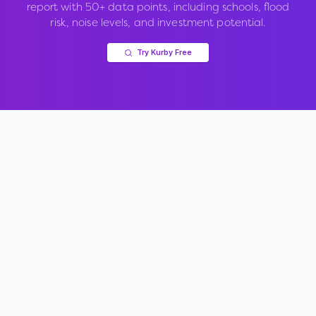
report with 50+ data points, including schools, flood
risk, noise levels, and investment potential.
Try Kurby Free