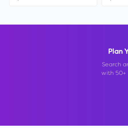
Plan 
Search a
with 50+ 