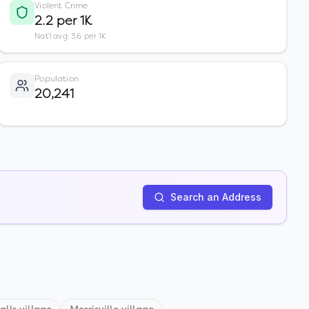
Violent Crime
2.2 per 1K
Nat'l avg: 3.6 per 1K
Population
20,241
Search an Address