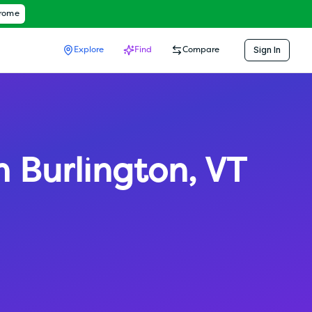
hrome
Sign In
Explore
Find
Compare
h Burlington
,
VT