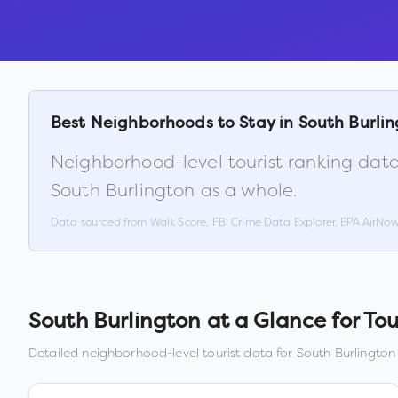
Best Neighborhoods to Stay in
South Burli
Neighborhood-level tourist ranking data
South Burlington
as a whole.
Data sourced from Walk Score, FBI Crime Data Explorer, EPA AirNo
South Burlington
at a Glance for Tou
Detailed neighborhood-level tourist data for
South Burlington