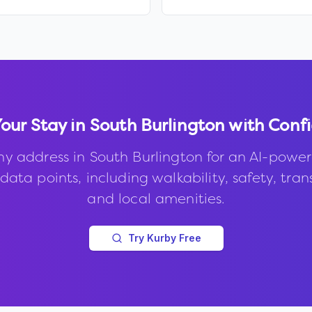
Your Stay in
South Burlington
with Conf
ny address in
South Burlington
for an AI-power
data points, including walkability, safety, trans
and local amenities.
Try Kurby Free