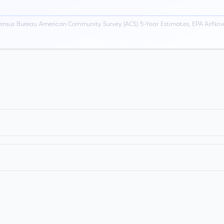
ensus Bureau American Community Survey (ACS) 5-Year Estimates, EPA AirNow,