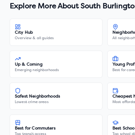
Explore More About
South Burlingt
City Hub
Neighborh
Overview & all guides
All neighbor
Up & Coming
Young Prof
Emerging neighborhoods
Best for care
Safest Neighborhoods
Cheapest 
Lowest crime areas
Most afforda
Best for Commuters
Best Schoo
Top transit access
Top school di