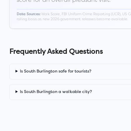
Walk Score, FBI Uniform Crime Reporting (UCR), US C
Data Sources:
rolling basis as new 2026 government releases become available.
Frequently Asked Questions
Is South Burlington safe for tourists?
Is South Burlington a walkable city?