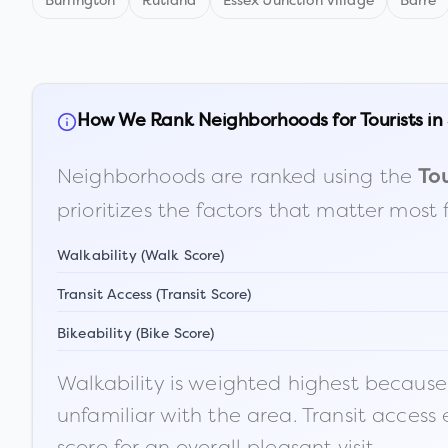
Burlington
Rutland
Essex Junction village
Barre
How We Rank Neighborhoods for Tourists in
Neighborhoods are ranked using the
Tou
prioritizes the factors that matter most 
Walkability (Walk Score)
Transit Access (Transit Score)
Bikeability (Bike Score)
Walkability is weighted highest because t
unfamiliar with the area. Transit access
score for an overall pleasant visit.