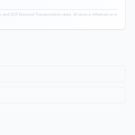
 and DOT National Transportation data. All data is refreshed on a