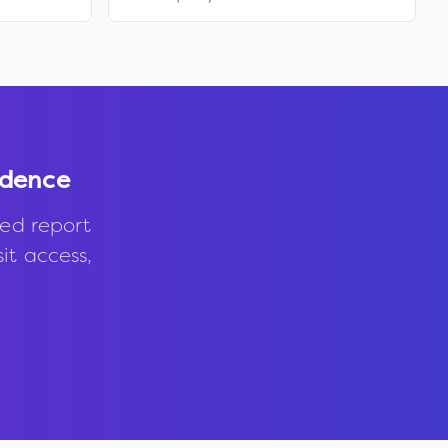
idence
ed report
it access,