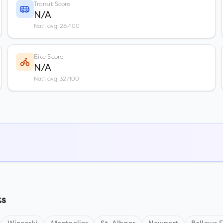
Transit Score
N/A
Nat'l avg: 28/100
Bike Score
N/A
Nat'l avg: 32/100
ts