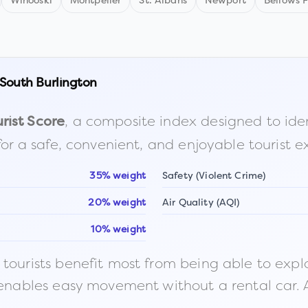
Winooski
Montpelier
St. Albans
Newport
Bellows F
South Burlington
, a composite index designed to identi
rist Score
for a safe, convenient, and enjoyable tourist e
35% weight
Safety (Violent Crime)
20% weight
Air Quality (AQI)
10% weight
ourists benefit most from being able to explore o
 enables easy movement without a rental car. A