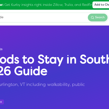
Get Kurby insights right inside Zillow, Trulia, and Redfin
w:
Add to C
Search
ts
ods to Stay in
Sout
026 Guide
rlington, VT including walkability, public
ta