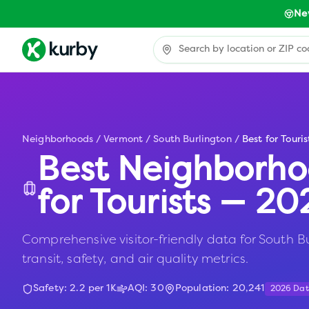
Ne
Neighborhoods
/
Vermont
/
South Burlington
/
Best for Touris
Best Neighborho
for Tourists — 2
Comprehensive visitor-friendly data for South Bu
transit, safety, and air quality metrics.
Safety:
2.2
per 1K
AQI:
30
Population:
20,241
2026 Da