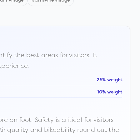
alls village
Morrisville village
fy the best areas for visitors. It
xperience:
25% weight
10% weight
n foot. Safety is critical for visitors
ir quality and bikeability round out the