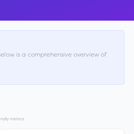
 Below is a comprehensive overview of
ndly metrics.