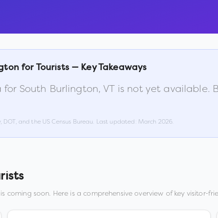
ngton
for Tourists — Key Takeaways
 for
South Burlington
,
VT
is not yet available.
w, DOT, and the US Census Bureau. Last updated:
March 2026
.
rists
is coming soon. Here is a comprehensive overview of key visitor-frie