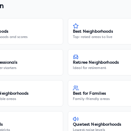
on
oods
Best Neighborhoods
hoods and scores
Top-rated areas to live
essionals
Retiree Neighborhoods
er starters
Ideal for retirement
Neighborhoods
Best for Families
ble areas
Family-friendly areas
ls
Quietest Neighborhoods
stricts
Lowest noise levels