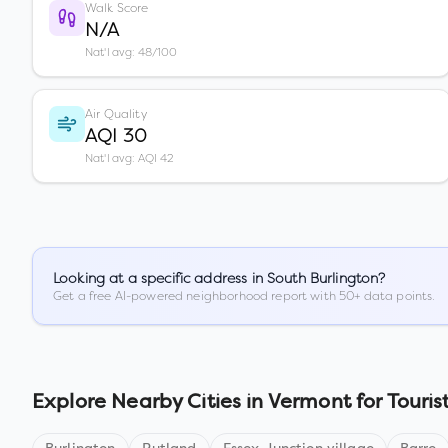
Walk Score
N/A
Nat'l avg: 48/100
Air Quality
AQI 30
Nat'l avg: AQI 42
Looking at a specific address in
South Burlington
?
Get a free AI-powered neighborhood report with 50+ data points.
Explore Nearby Cities in
Vermont
for Touris