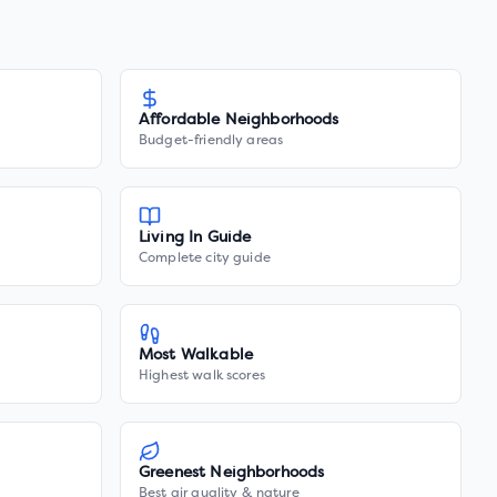
Affordable Neighborhoods
Budget-friendly areas
Living In Guide
Complete city guide
Most Walkable
Highest walk scores
Greenest Neighborhoods
Best air quality & nature