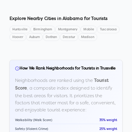
Explore Nearby Cities in
Alabama
for Tourists
Huntsville
Birmingham
Montgomery
Mobile
Tuscaloosa
Hoover
Auburn
Dothan
Decatur
Madison
How We Rank Neighborhoods for Tourists in
Trussville
Neighborhoods are ranked using the
Tourist
, a composite index designed to identify
Score
the best areas for visitors. It prioritizes the
factors that matter most for a safe, convenient,
and enjoyable tourist experience:
Walkability (Walk Score)
35% weight
Safety (Violent Crime)
25% weight