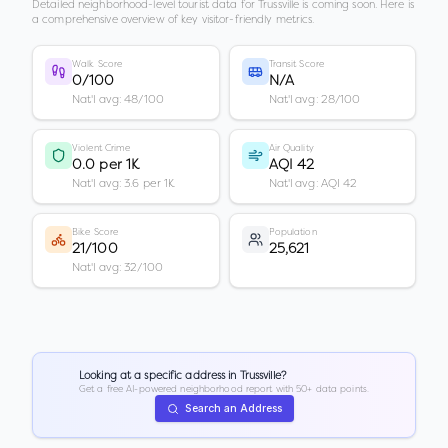
Detailed neighborhood-level tourist data for
Trussville
is coming soon. Here is
a comprehensive overview of key visitor-friendly metrics.
Walk Score
Transit Score
0/100
N/A
Nat'l avg: 48/100
Nat'l avg: 28/100
Violent Crime
Air Quality
0.0 per 1K
AQI 42
Nat'l avg: 3.6 per 1K
Nat'l avg: AQI 42
Bike Score
Population
21/100
25,621
Nat'l avg: 32/100
Looking at a specific address in
Trussville
?
Get a free AI-powered neighborhood report with 50+ data points.
Search an Address