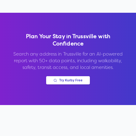
Plan Your Stay in
Trussville
with
Confidence
Search any address in
Trussville
for an AI-powered
report with 50+ data points, including walkability,
safety, transit access, and local amenities.
Try Kurby Free