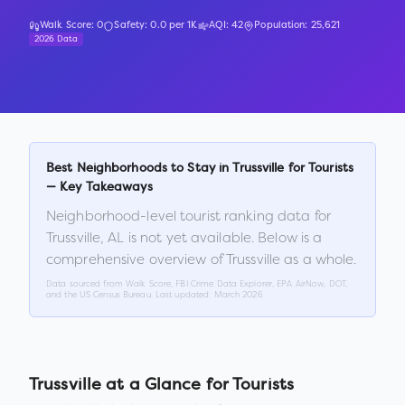
Walk Score:
0
Safety:
0.0
per 1K
AQI:
42
Population:
25,621
2026 Data
Best Neighborhoods to Stay in
Trussville
for Tourists
— Key Takeaways
Neighborhood-level tourist ranking data for
Trussville
,
AL
is not yet available. Below is a
comprehensive overview of
Trussville
as a whole.
Data sourced from Walk Score, FBI Crime Data Explorer, EPA AirNow, DOT,
and the US Census Bureau. Last updated:
March 2026
.
Trussville
at a Glance for Tourists