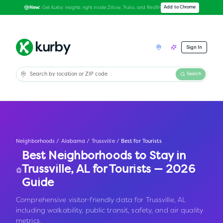
Get Kurby insights right inside Zillow, Trulia, and Redfin
Add to Chrome
New:
Sign In
Search
Neighborhoods
/
Alabama
/
Trussville
/
Best for Tourists
Best Neighborhoods to Stay in
Trussville
,
AL
for Tourists — 2026
Guide
Comprehensive visitor-friendly data for Trussville, AL
including walkability, public transit, safety, and air quality
metrics.