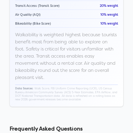
Transit Access (Transit Score)
20% weight
Air Quality (AQI)
10% weight
Bikeability (Bike Score)
10% weight
Walkability is weighted highest because tourists
benefit most from being able to explore on
foot. Safety is critical for visitors unfamiliar with
the area. Transit access enables easy
movement without a rental car. Air quality and
bikeability round out the score for an overall
pleasant visit.
Walk Score, FBI Uniform Crime Reporting (UCR), US Census
Data Sources:
Bureau American Community Survey (ACS) 5-Year Estimates, EPA AirNow, and
DOT National Transportation data. All data is refreshed on a rolling basis as
new 2026 government releases become available.
Frequently Asked Questions