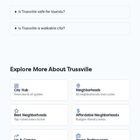
Is Trussville safe for tourists?
Is Trussville a walkable city?
Explore More About
Trussville
City Hub
Neighborhoods
Overview & all guides
All neighborhoods and scores
Best Neighborhoods
Affordable Neighborhoods
Top-rated areas to live
Budget-friendly areas