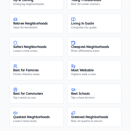
Up & Coming
Young Professionals
Emerging neighborhoods
Best for career starters
Retiree Neighborhoods
Living In Guide
Ideal for retirement
Complete city guide
Safest Neighborhoods
Cheapest Neighborhoods
Lowest crime areas
Most affordable areas
Best for Families
Most Walkable
Family-friendly areas
Highest walk scores
Best for Commuters
Best Schools
Top transit access
Top school districts
Quietest Neighborhoods
Greenest Neighborhoods
Lowest noise levels
Best air quality & nature