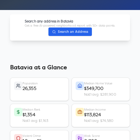
Search any address in
Batavia
Get a free AI-powered neighborhood report with 50+ data points.
Search an Address
Batavia
at a Glance
Population
Median Home Value
26,355
$349,700
Nat'l avg: $281,900
Median Rent
Median Income
$1,354
$113,824
Nat'l avg: $1,163
Nat'l avg: $74,580
Violent Crime
Walk Score