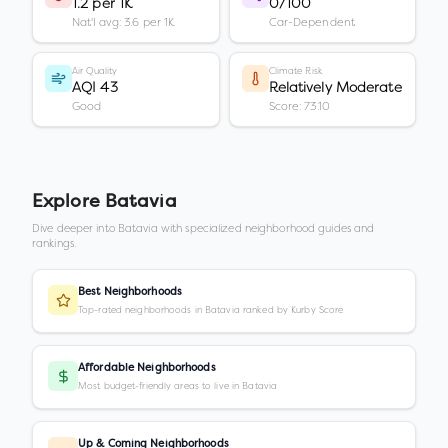
1.2 per 1K
0/100
Nat'l avg: 3.6 per 1K
Car-Dependent
Air Quality
Climate Risk
AQI 43
Relatively Moderate
Good
Score: 73.10
Explore
Batavia
Dive deeper into
Batavia
with specialized neighborhood guides and
rankings.
Best Neighborhoods
Top-rated neighborhoods in Batavia ranked by Kurby Score
Affordable Neighborhoods
Most budget-friendly areas to live in Batavia
Up & Coming Neighborhoods