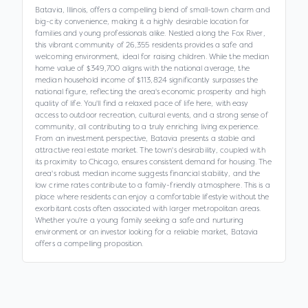
Batavia, Illinois, offers a compelling blend of small-town charm and
big-city convenience, making it a highly desirable location for
families and young professionals alike. Nestled along the Fox River,
this vibrant community of 26,355 residents provides a safe and
welcoming environment, ideal for raising children. While the median
home value of $349,700 aligns with the national average, the
median household income of $113,824 significantly surpasses the
national figure, reflecting the area's economic prosperity and high
quality of life. You'll find a relaxed pace of life here, with easy
access to outdoor recreation, cultural events, and a strong sense of
community, all contributing to a truly enriching living experience.
From an investment perspective, Batavia presents a stable and
attractive real estate market. The town's desirability, coupled with
its proximity to Chicago, ensures consistent demand for housing. The
area's robust median income suggests financial stability, and the
low crime rates contribute to a family-friendly atmosphere. This is a
place where residents can enjoy a comfortable lifestyle without the
exorbitant costs often associated with larger metropolitan areas.
Whether you're a young family seeking a safe and nurturing
environment or an investor looking for a reliable market, Batavia
offers a compelling proposition.