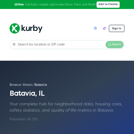
Get Kurby insights right inside Zillow, Trulia, and Redfin
Add to Chrome
New:
Sign In
Search
Browse
/
Illinois
/
Batavia
Batavia
,
IL
Your complete hub for neighborhood data, housing costs,
safety statistics, and quality of life metrics in
Batavia
.
Population:
26,355