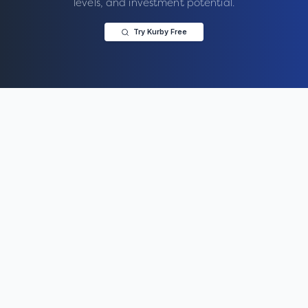
levels, and investment potential.
Try Kurby Free