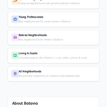
Emerging neighborhoods with growth potential in Batavia
Young Professionals
Best neighborhoods for career starters in Batavia
Retiree Neighborhoods
Best neighborhoods for retirees in Batavia
Living In Guide
Complete guide to life in Batavia — cost, safety, schools & more
All Neighborhoods
Browse every neighborhood in Batavia with detailed data
About
Batavia