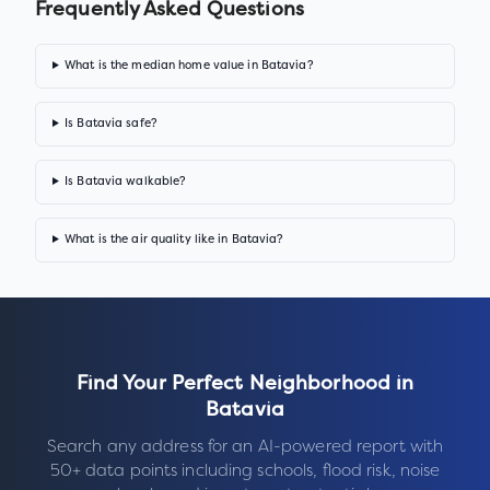
Frequently Asked Questions
What is the median home value in Batavia?
Is Batavia safe?
Is Batavia walkable?
What is the air quality like in Batavia?
Find Your Perfect Neighborhood in
Batavia
Search any address for an AI-powered report with
50+ data points including schools, flood risk, noise