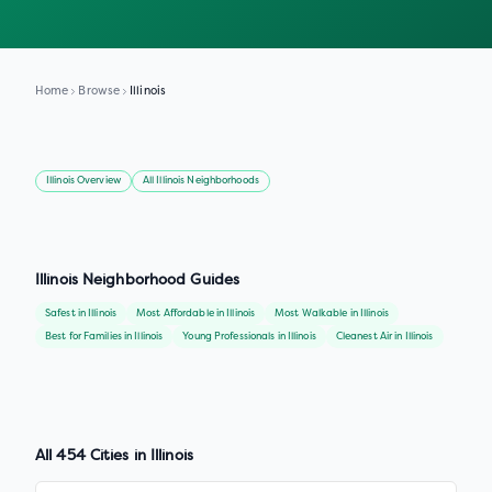
Home
Browse
Illinois
Illinois
Overview
All
Illinois
Neighborhoods
Illinois
Neighborhood Guides
Safest
in
Illinois
Most Affordable
in
Illinois
Most Walkable
in
Illinois
Best for Families
in
Illinois
Young Professionals
in
Illinois
Cleanest Air
in
Illinois
All
454
Cities in
Illinois