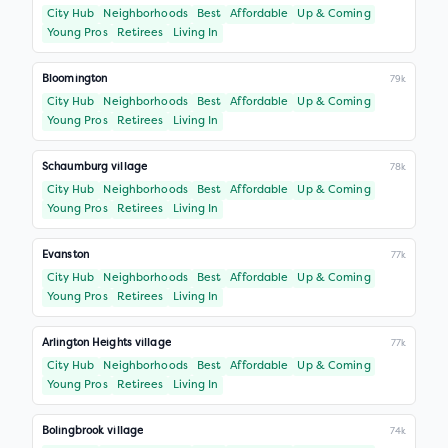
City Hub
Neighborhoods
Best
Affordable
Up & Coming
Young Pros
Retirees
Living In
Bloomington
79k
City Hub
Neighborhoods
Best
Affordable
Up & Coming
Young Pros
Retirees
Living In
Schaumburg village
78k
City Hub
Neighborhoods
Best
Affordable
Up & Coming
Young Pros
Retirees
Living In
Evanston
77k
City Hub
Neighborhoods
Best
Affordable
Up & Coming
Young Pros
Retirees
Living In
Arlington Heights village
77k
City Hub
Neighborhoods
Best
Affordable
Up & Coming
Young Pros
Retirees
Living In
Bolingbrook village
74k