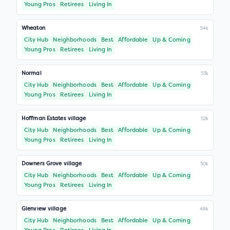
Young Pros
Retirees
Living In
Wheaton
54k
City Hub
Neighborhoods
Best
Affordable
Up & Coming
Young Pros
Retirees
Living In
Normal
53k
City Hub
Neighborhoods
Best
Affordable
Up & Coming
Young Pros
Retirees
Living In
Hoffman Estates village
52k
City Hub
Neighborhoods
Best
Affordable
Up & Coming
Young Pros
Retirees
Living In
Downers Grove village
50k
City Hub
Neighborhoods
Best
Affordable
Up & Coming
Young Pros
Retirees
Living In
Glenview village
48k
City Hub
Neighborhoods
Best
Affordable
Up & Coming