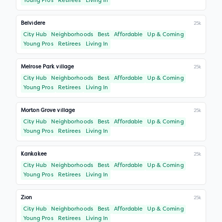
Young Pros
Retirees
Living In
Belvidere
25k
City Hub
Neighborhoods
Best
Affordable
Up & Coming
Young Pros
Retirees
Living In
Melrose Park village
25k
City Hub
Neighborhoods
Best
Affordable
Up & Coming
Young Pros
Retirees
Living In
Morton Grove village
25k
City Hub
Neighborhoods
Best
Affordable
Up & Coming
Young Pros
Retirees
Living In
Kankakee
25k
City Hub
Neighborhoods
Best
Affordable
Up & Coming
Young Pros
Retirees
Living In
Zion
25k
City Hub
Neighborhoods
Best
Affordable
Up & Coming
Young Pros
Retirees
Living In