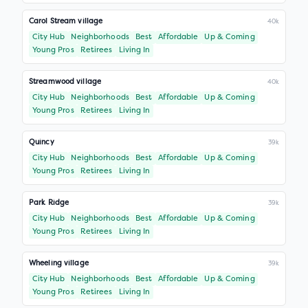
Carol Stream village
40k
City Hub
Neighborhoods
Best
Affordable
Up & Coming
Young Pros
Retirees
Living In
Streamwood village
40k
City Hub
Neighborhoods
Best
Affordable
Up & Coming
Young Pros
Retirees
Living In
Quincy
39k
City Hub
Neighborhoods
Best
Affordable
Up & Coming
Young Pros
Retirees
Living In
Park Ridge
39k
City Hub
Neighborhoods
Best
Affordable
Up & Coming
Young Pros
Retirees
Living In
Wheeling village
39k
City Hub
Neighborhoods
Best
Affordable
Up & Coming
Young Pros
Retirees
Living In