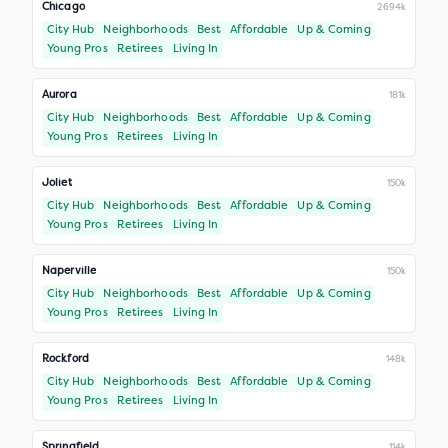
Chicago
2694k
City Hub
Neighborhoods
Best
Affordable
Up & Coming
Young Pros
Retirees
Living In
Aurora
181k
City Hub
Neighborhoods
Best
Affordable
Up & Coming
Young Pros
Retirees
Living In
Joliet
150k
City Hub
Neighborhoods
Best
Affordable
Up & Coming
Young Pros
Retirees
Living In
Naperville
150k
City Hub
Neighborhoods
Best
Affordable
Up & Coming
Young Pros
Retirees
Living In
Rockford
148k
City Hub
Neighborhoods
Best
Affordable
Up & Coming
Young Pros
Retirees
Living In
Springfield
114k