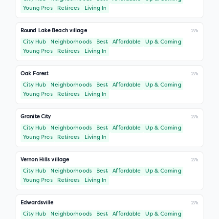
Young Pros
Retirees
Living In
Round Lake Beach village
27k
City Hub
Neighborhoods
Best
Affordable
Up & Coming
Young Pros
Retirees
Living In
Oak Forest
27k
City Hub
Neighborhoods
Best
Affordable
Up & Coming
Young Pros
Retirees
Living In
Granite City
27k
City Hub
Neighborhoods
Best
Affordable
Up & Coming
Young Pros
Retirees
Living In
Vernon Hills village
27k
City Hub
Neighborhoods
Best
Affordable
Up & Coming
Young Pros
Retirees
Living In
Edwardsville
27k
City Hub
Neighborhoods
Best
Affordable
Up & Coming