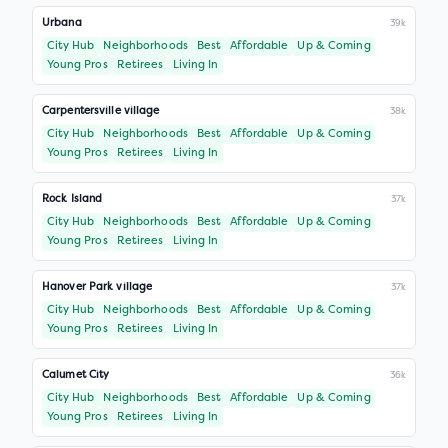
Urbana
39k
City Hub
Neighborhoods
Best
Affordable
Up & Coming
Young Pros
Retirees
Living In
Carpentersville village
38k
City Hub
Neighborhoods
Best
Affordable
Up & Coming
Young Pros
Retirees
Living In
Rock Island
37k
City Hub
Neighborhoods
Best
Affordable
Up & Coming
Young Pros
Retirees
Living In
Hanover Park village
37k
City Hub
Neighborhoods
Best
Affordable
Up & Coming
Young Pros
Retirees
Living In
Calumet City
36k
City Hub
Neighborhoods
Best
Affordable
Up & Coming
Young Pros
Retirees
Living In