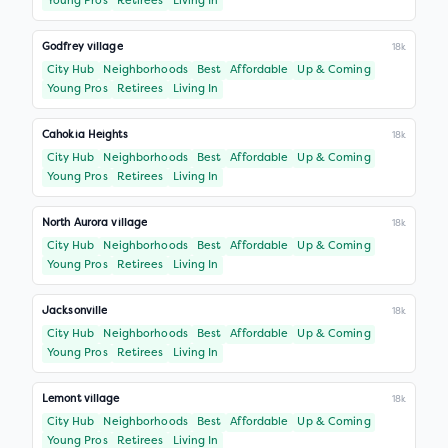
Young Pros
Retirees
Living In
Godfrey village
18k
City Hub
Neighborhoods
Best
Affordable
Up & Coming
Young Pros
Retirees
Living In
Cahokia Heights
18k
City Hub
Neighborhoods
Best
Affordable
Up & Coming
Young Pros
Retirees
Living In
North Aurora village
18k
City Hub
Neighborhoods
Best
Affordable
Up & Coming
Young Pros
Retirees
Living In
Jacksonville
18k
City Hub
Neighborhoods
Best
Affordable
Up & Coming
Young Pros
Retirees
Living In
Lemont village
18k
City Hub
Neighborhoods
Best
Affordable
Up & Coming
Young Pros
Retirees
Living In