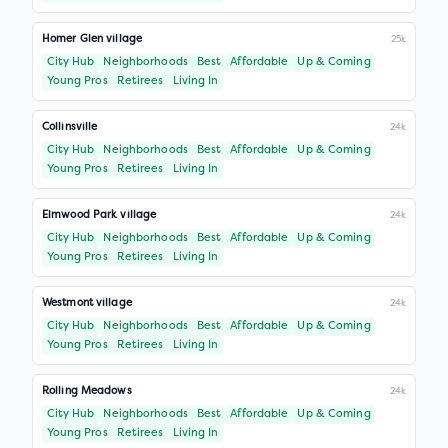
Homer Glen village
25k
City Hub
Neighborhoods
Best
Affordable
Up & Coming
Young Pros
Retirees
Living In
Collinsville
24k
City Hub
Neighborhoods
Best
Affordable
Up & Coming
Young Pros
Retirees
Living In
Elmwood Park village
24k
City Hub
Neighborhoods
Best
Affordable
Up & Coming
Young Pros
Retirees
Living In
Westmont village
24k
City Hub
Neighborhoods
Best
Affordable
Up & Coming
Young Pros
Retirees
Living In
Rolling Meadows
24k
City Hub
Neighborhoods
Best
Affordable
Up & Coming
Young Pros
Retirees
Living In