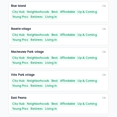
Blue Island
23k
City Hub
Neighborhoods
Best
Affordable
Up & Coming
Young Pros
Retirees
Living In
Roselle village
23k
City Hub
Neighborhoods
Best
Affordable
Up & Coming
Young Pros
Retirees
Living In
Machesney Park village
23k
City Hub
Neighborhoods
Best
Affordable
Up & Coming
Young Pros
Retirees
Living In
Villa Park village
23k
City Hub
Neighborhoods
Best
Affordable
Up & Coming
Young Pros
Retirees
Living In
East Peoria
23k
City Hub
Neighborhoods
Best
Affordable
Up & Coming
Young Pros
Retirees
Living In