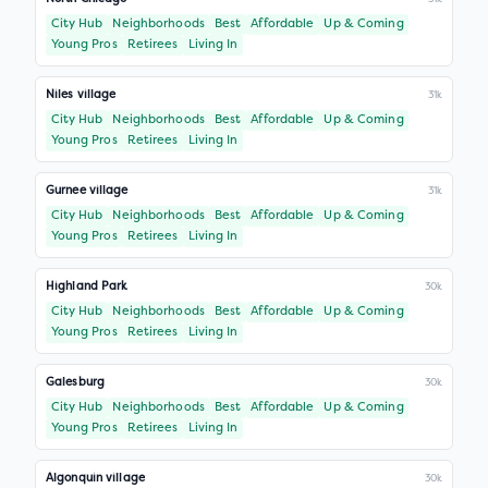
City Hub
Neighborhoods
Best
Affordable
Up & Coming
Young Pros
Retirees
Living In
Niles village
31k
City Hub
Neighborhoods
Best
Affordable
Up & Coming
Young Pros
Retirees
Living In
Gurnee village
31k
City Hub
Neighborhoods
Best
Affordable
Up & Coming
Young Pros
Retirees
Living In
Highland Park
30k
City Hub
Neighborhoods
Best
Affordable
Up & Coming
Young Pros
Retirees
Living In
Galesburg
30k
City Hub
Neighborhoods
Best
Affordable
Up & Coming
Young Pros
Retirees
Living In
Algonquin village
30k