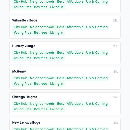
City Hub
Neighborhoods
Best
Affordable
Up & Coming
Young Pros
Retirees
Living In
Wilmette village
28k
City Hub
Neighborhoods
Best
Affordable
Up & Coming
Young Pros
Retirees
Living In
Huntley village
28k
City Hub
Neighborhoods
Best
Affordable
Up & Coming
Young Pros
Retirees
Living In
McHenry
27k
City Hub
Neighborhoods
Best
Affordable
Up & Coming
Young Pros
Retirees
Living In
Chicago Heights
27k
City Hub
Neighborhoods
Best
Affordable
Up & Coming
Young Pros
Retirees
Living In
New Lenox village
27k
City Hub
Neighborhoods
Best
Affordable
Up & Coming