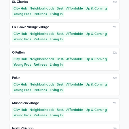
St. Charles
33k
City Hub
Neighborhoods
Best
Affordable
Up & Coming
Young Pros
Retirees
Living In
Elk Grove Village village
32k
City Hub
Neighborhoods
Best
Affordable
Up & Coming
Young Pros
Retirees
Living In
O'Fallon
32k
City Hub
Neighborhoods
Best
Affordable
Up & Coming
Young Pros
Retirees
Living In
Pekin
32k
City Hub
Neighborhoods
Best
Affordable
Up & Coming
Young Pros
Retirees
Living In
Mundelein village
32k
City Hub
Neighborhoods
Best
Affordable
Up & Coming
Young Pros
Retirees
Living In
North Chicago
31k