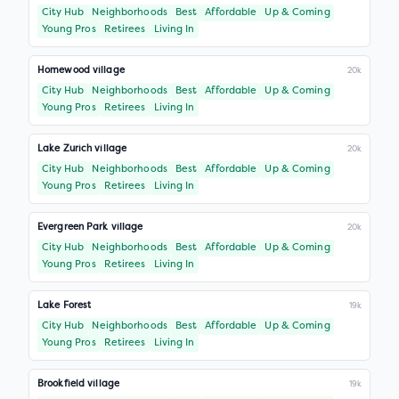
City Hub
Neighborhoods
Best
Affordable
Up & Coming
Young Pros
Retirees
Living In
Homewood village
20k
City Hub
Neighborhoods
Best
Affordable
Up & Coming
Young Pros
Retirees
Living In
Lake Zurich village
20k
City Hub
Neighborhoods
Best
Affordable
Up & Coming
Young Pros
Retirees
Living In
Evergreen Park village
20k
City Hub
Neighborhoods
Best
Affordable
Up & Coming
Young Pros
Retirees
Living In
Lake Forest
19k
City Hub
Neighborhoods
Best
Affordable
Up & Coming
Young Pros
Retirees
Living In
Brookfield village
19k