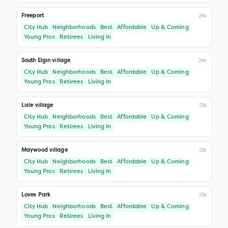
Freeport
24k
City Hub
Neighborhoods
Best
Affordable
Up & Coming
Young Pros
Retirees
Living In
South Elgin village
24k
City Hub
Neighborhoods
Best
Affordable
Up & Coming
Young Pros
Retirees
Living In
Lisle village
23k
City Hub
Neighborhoods
Best
Affordable
Up & Coming
Young Pros
Retirees
Living In
Maywood village
23k
City Hub
Neighborhoods
Best
Affordable
Up & Coming
Young Pros
Retirees
Living In
Loves Park
23k
City Hub
Neighborhoods
Best
Affordable
Up & Coming
Young Pros
Retirees
Living In