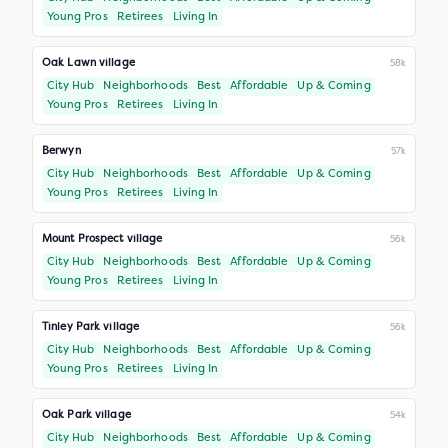
Young Pros
Retirees
Living In
Oak Lawn village
58k
City Hub
Neighborhoods
Best
Affordable
Up & Coming
Young Pros
Retirees
Living In
Berwyn
57k
City Hub
Neighborhoods
Best
Affordable
Up & Coming
Young Pros
Retirees
Living In
Mount Prospect village
56k
City Hub
Neighborhoods
Best
Affordable
Up & Coming
Young Pros
Retirees
Living In
Tinley Park village
56k
City Hub
Neighborhoods
Best
Affordable
Up & Coming
Young Pros
Retirees
Living In
Oak Park village
54k
City Hub
Neighborhoods
Best
Affordable
Up & Coming