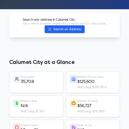
Search any address in
Calumet City
Get a free AI-powered neighborhood report with 50+ data points.
Search an Address
Calumet City
at a Glance
Population
Median Home Value
35,708
$125,600
Nat'l avg: $281,900
Median Rent
Median Income
N/A
$56,727
Nat'l avg: $1,163
Nat'l avg: $74,580
Violent Crime
Walk Score