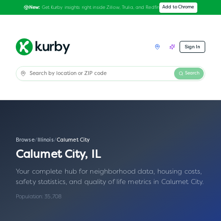
Get Kurby insights right inside Zillow, Trulia, and Redfin
Add to Chrome
New:
Sign In
Search
Browse
/
Illinois
/
Calumet City
Calumet City
,
IL
Your complete hub for neighborhood data, housing costs,
safety statistics, and quality of life metrics in
Calumet City
.
Population:
35,708