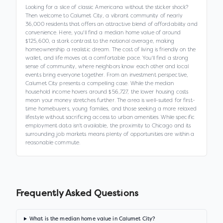
Looking for a slice of classic Americana without the sticker shock?
Then welcome to Calumet City, a vibrant community of nearly
36,000 residents that offers an attractive blend of affordability and
convenience. Here, you'll find a median home value of around
$125,600, a stark contrast to the national average, making
homeownership a realistic dream. The cost of living is friendly on the
wallet, and life moves at a comfortable pace. You'll find a strong
sense of community, where neighbors know each other and local
events bring everyone together. From an investment perspective,
Calumet City presents a compelling case. While the median
household income hovers around $56,727, the lower housing costs
mean your money stretches further. The area is well-suited for first-
time homebuyers, young families, and those seeking a more relaxed
lifestyle without sacrificing access to urban amenities. While specific
employment data isn't available, the proximity to Chicago and its
surrounding job markets means plenty of opportunities are within a
reasonable commute.
Frequently Asked Questions
What is the median home value in Calumet City?