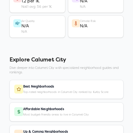
1.2 per 1K
N/A
Nat'l avg: 3.6 per 1K
N/A
Air Quality
Climate Risk
N/A
N/A
N/A
Explore
Calumet City
Dive deeper into
Calumet City
with specialized neighborhood guides and
rankings.
Best Neighborhoods
Top-rated neighborhoods in Calumet City ranked by Kurby Score
Affordable Neighborhoods
Most budget-friendly areas to live in Calumet City
Up & Coming Neighborhoods