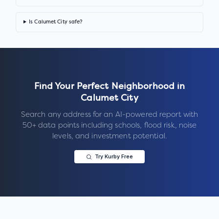
Is Calumet City safe?
Find Your Perfect Neighborhood in
Calumet City
Search any address for an AI-powered report with
50+ data points including schools, flood risk, noise
levels, and investment potential.
Try Kurby Free