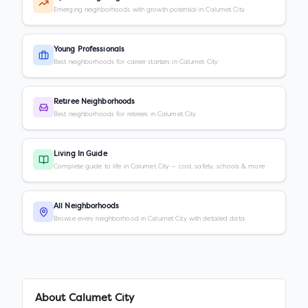
Emerging neighborhoods with growth potential in Calumet City
Young Professionals
Best neighborhoods for career starters in Calumet City
Retiree Neighborhoods
Best neighborhoods for retirees in Calumet City
Living In Guide
Complete guide to life in Calumet City — cost, safety, schools & more
All Neighborhoods
Browse every neighborhood in Calumet City with detailed data
About
Calumet City