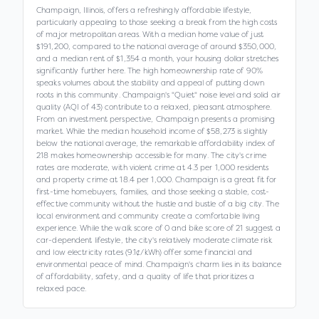
Champaign, Illinois, offers a refreshingly affordable lifestyle,
particularly appealing to those seeking a break from the high costs
of major metropolitan areas. With a median home value of just
$191,200, compared to the national average of around $350,000,
and a median rent of $1,354 a month, your housing dollar stretches
significantly further here. The high homeownership rate of 90%
speaks volumes about the stability and appeal of putting down
roots in this community. Champaign's "Quiet" noise level and solid air
quality (AQI of 43) contribute to a relaxed, pleasant atmosphere.
From an investment perspective, Champaign presents a promising
market. While the median household income of $58,273 is slightly
below the national average, the remarkable affordability index of
218 makes homeownership accessible for many. The city's crime
rates are moderate, with violent crime at 4.3 per 1,000 residents
and property crime at 18.4 per 1,000. Champaign is a great fit for
first-time homebuyers, families, and those seeking a stable, cost-
effective community without the hustle and bustle of a big city. The
local environment and community create a comfortable living
experience. While the walk score of 0 and bike score of 21 suggest a
car-dependent lifestyle, the city's relatively moderate climate risk
and low electricity rates (9.1¢/kWh) offer some financial and
environmental peace of mind. Champaign's charm lies in its balance
of affordability, safety, and a quality of life that prioritizes a
relaxed pace.