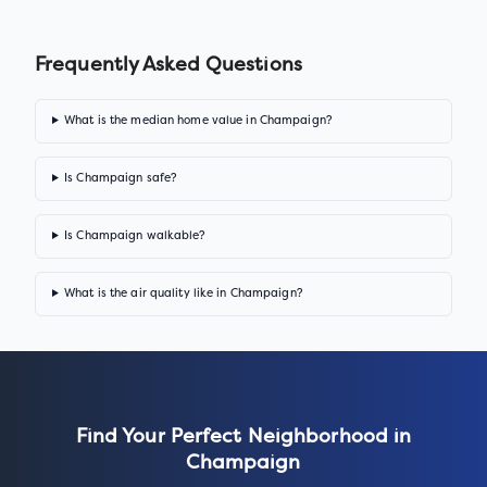
Frequently Asked Questions
What is the median home value in Champaign?
Is Champaign safe?
Is Champaign walkable?
What is the air quality like in Champaign?
Find Your Perfect Neighborhood in
Champaign