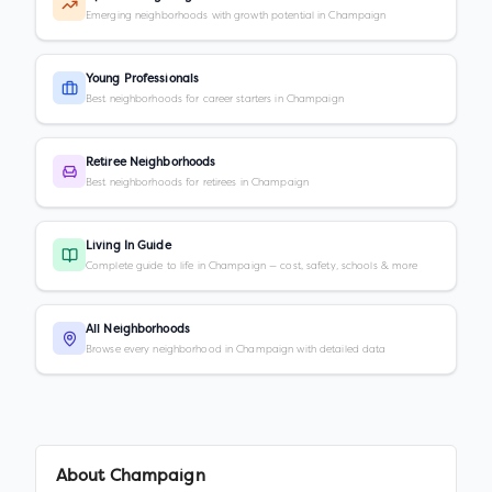
Emerging neighborhoods with growth potential in Champaign
Young Professionals
Best neighborhoods for career starters in Champaign
Retiree Neighborhoods
Best neighborhoods for retirees in Champaign
Living In Guide
Complete guide to life in Champaign — cost, safety, schools & more
All Neighborhoods
Browse every neighborhood in Champaign with detailed data
About
Champaign