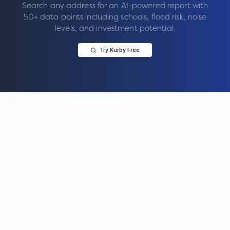
Search any address for an AI-powered report with
50+ data points including schools, flood risk, noise
levels, and investment potential.
Try Kurby Free