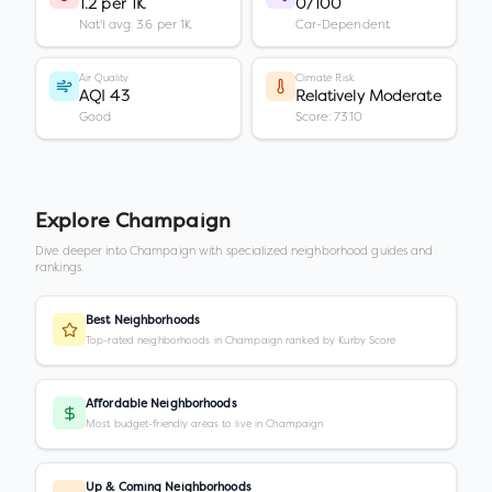
1.2 per 1K
0/100
Nat'l avg: 3.6 per 1K
Car-Dependent
Air Quality
Climate Risk
AQI 43
Relatively Moderate
Good
Score: 73.10
Explore
Champaign
Dive deeper into
Champaign
with specialized neighborhood guides and
rankings.
Best Neighborhoods
Top-rated neighborhoods in Champaign ranked by Kurby Score
Affordable Neighborhoods
Most budget-friendly areas to live in Champaign
Up & Coming Neighborhoods