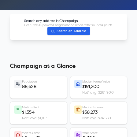
Search any address in
Champaign
Get a free AI-powered neighborhood report with 50+ data points.
Search an Address
Champaign
at a Glance
Population
Median Home Value
88,628
$191,200
Nat'l avg: $281,900
Median Rent
Median Income
$1,354
$58,273
Nat'l avg: $1,163
Nat'l avg: $74,580
Violent Crime
Walk Score