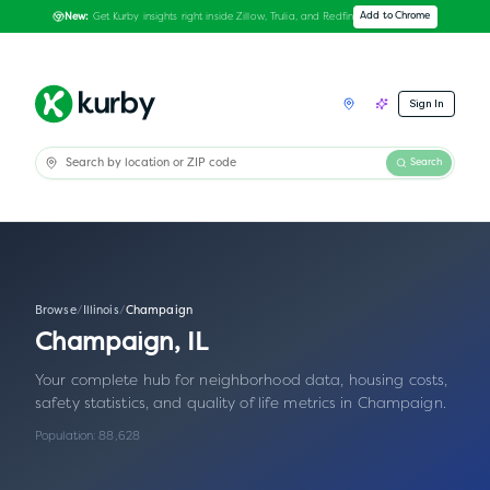
Get Kurby insights right inside Zillow, Trulia, and Redfin
Add to Chrome
New:
Sign In
Search
Browse
/
Illinois
/
Champaign
Champaign
,
IL
Your complete hub for neighborhood data, housing costs,
safety statistics, and quality of life metrics in
Champaign
.
Population:
88,628