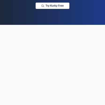
Try Kurby Free