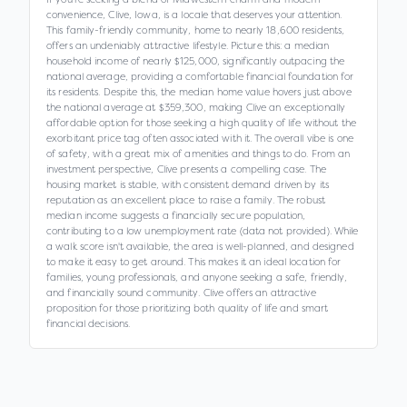
convenience, Clive, Iowa, is a locale that deserves your attention.
This family-friendly community, home to nearly 18,600 residents,
offers an undeniably attractive lifestyle. Picture this: a median
household income of nearly $125,000, significantly outpacing the
national average, providing a comfortable financial foundation for
its residents. Despite this, the median home value hovers just above
the national average at $359,300, making Clive an exceptionally
affordable option for those seeking a high quality of life without the
exorbitant price tag often associated with it. The overall vibe is one
of safety, with a great mix of amenities and things to do. From an
investment perspective, Clive presents a compelling case. The
housing market is stable, with consistent demand driven by its
reputation as an excellent place to raise a family. The robust
median income suggests a financially secure population,
contributing to a low unemployment rate (data not provided). While
a walk score isn't available, the area is well-planned, and designed
to make it easy to get around. This makes it an ideal location for
families, young professionals, and anyone seeking a safe, friendly,
and financially sound community. Clive offers an attractive
proposition for those prioritizing both quality of life and smart
financial decisions.