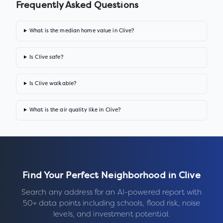
Frequently Asked Questions
What is the median home value in Clive?
Is Clive safe?
Is Clive walkable?
What is the air quality like in Clive?
Find Your Perfect Neighborhood in
Clive
Search any address for an AI-powered report with
50+ data points including schools, flood risk, noise
levels, and investment potential.