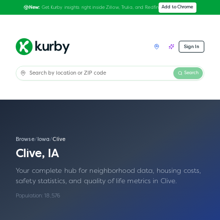
Get Kurby insights right inside Zillow, Trulia, and Redfin
Add to Chrome
New:
Sign In
Search
Browse
/
Iowa
/
Clive
Clive
,
IA
Your complete hub for neighborhood data, housing costs,
safety statistics, and quality of life metrics in
Clive
.
Population:
18,576