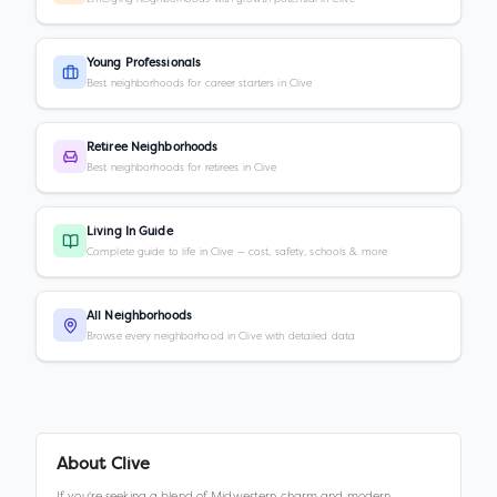
Young Professionals
Best neighborhoods for career starters in Clive
Retiree Neighborhoods
Best neighborhoods for retirees in Clive
Living In Guide
Complete guide to life in Clive — cost, safety, schools & more
All Neighborhoods
Browse every neighborhood in Clive with detailed data
About
Clive
If you're seeking a blend of Midwestern charm and modern