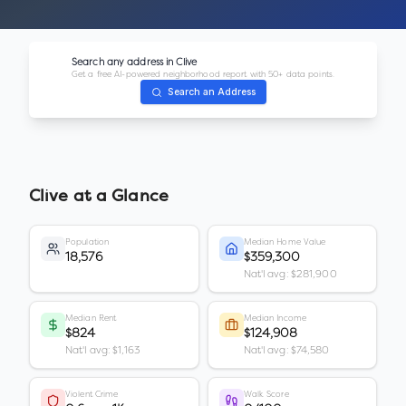
Search any address in
Clive
Get a free AI-powered neighborhood report with 50+ data points.
Search an Address
Clive
at a Glance
Population
Median Home Value
18,576
$359,300
Nat'l avg: $281,900
Median Rent
Median Income
$824
$124,908
Nat'l avg: $1,163
Nat'l avg: $74,580
Violent Crime
Walk Score