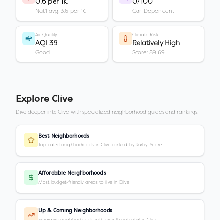
0.6 per 1K
0/100
Nat'l avg: 3.6 per 1K
Car-Dependent
Air Quality
Climate Risk
AQI 39
Relatively High
Good
Score: 89.69
Explore
Clive
Dive deeper into
Clive
with specialized neighborhood guides and rankings.
Best Neighborhoods
Top-rated neighborhoods in Clive ranked by Kurby Score
Affordable Neighborhoods
Most budget-friendly areas to live in Clive
Up & Coming Neighborhoods
Emerging neighborhoods with growth potential in Clive