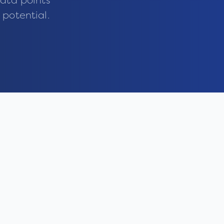
ata points
 potential.