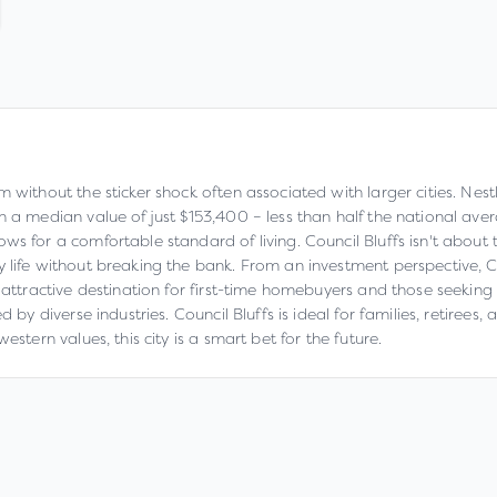
m without the sticker shock often associated with larger cities. Nes
th a median value of just $153,400 – less than half the national av
s for a comfortable standard of living. Council Bluffs isn't about th
 life without breaking the bank. From an investment perspective, C
 attractive destination for first-time homebuyers and those seeking
d by diverse industries. Council Bluffs is ideal for families, retiree
stern values, this city is a smart bet for the future.