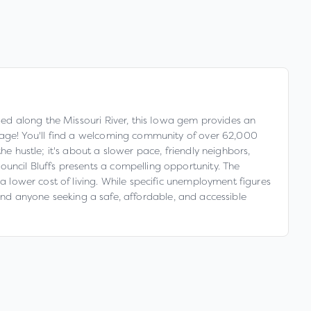
tled along the Missouri River, this Iowa gem provides an
erage! You'll find a welcoming community of over 62,000
e hustle; it's about a slower pace, friendly neighbors,
ouncil Bluffs presents a compelling opportunity. The
 a lower cost of living. While specific unemployment figures
s, and anyone seeking a safe, affordable, and accessible