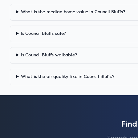
What is the median home value in Council Bluffs?
Is Council Bluffs safe?
Is Council Bluffs walkable?
What is the air quality like in Council Bluffs?
Find