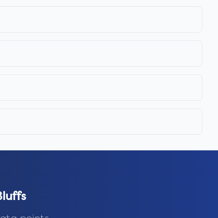
luffs