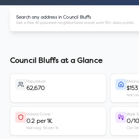
Search any address in
Council Bluffs
Get a free AI-powered neighborhood report with 50+ data points.
Council Bluffs
at a Glance
Population
Media
62,670
$15
Nat'l a
Violent Crime
Walk S
0.2 per 1K
0/1
Nat'l avg: 3.6 per 1K
Car-D