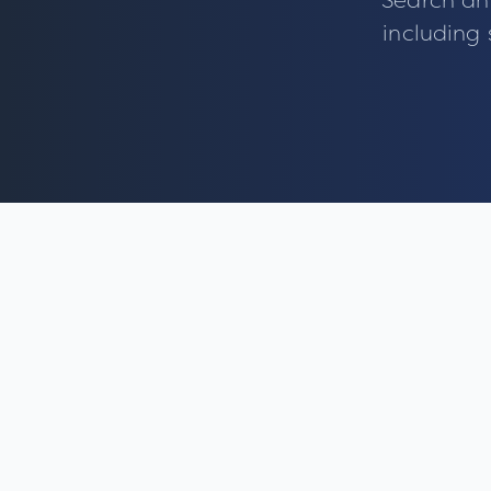
Search an
including 