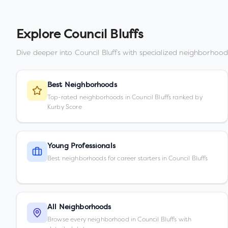
Explore
Council Bluffs
Dive deeper into
Council Bluffs
with specialized neighborhood
Best Neighborhoods
Top-rated neighborhoods in Council Bluffs ranked by
Kurby Score
Young Professionals
Best neighborhoods for career starters in Council Bluffs
All Neighborhoods
Browse every neighborhood in Council Bluffs with