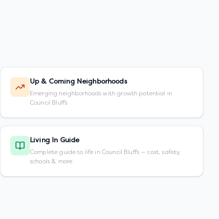
Up & Coming Neighborhoods
Emerging neighborhoods with growth potential in
Council Bluffs
Living In Guide
Complete guide to life in Council Bluffs — cost, safety,
schools & more