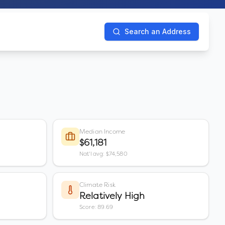
Search an Address
Median Income
$61,181
Nat'l avg: $74,580
Climate Risk
Relatively High
Score: 89.69