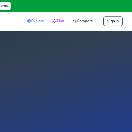
hrome
Sign In
Explore
Find
Compare