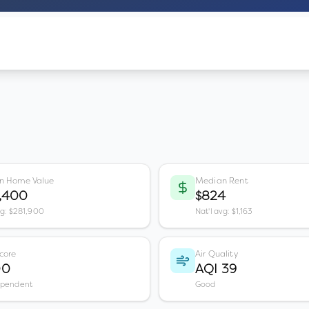
n Home Value
Median Rent
3,400
$824
vg: $281,900
Nat'l avg: $1,163
core
Air Quality
00
AQI 39
ependent
Good