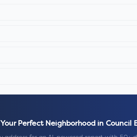
 Your Perfect Neighborhood in
Council B