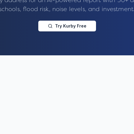
y address for an AI-powered report with 50+ d
schools, flood risk, noise levels, and investment
Try Kurby Free