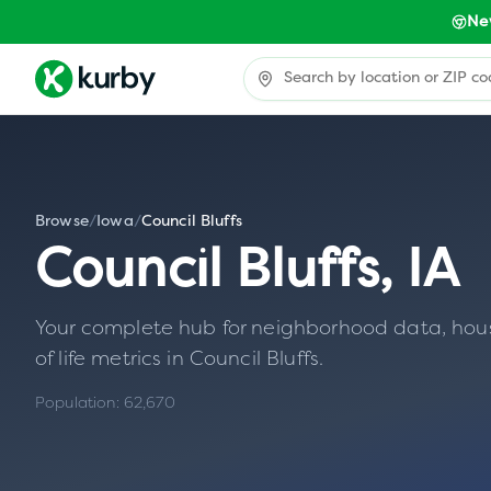
Ne
Browse
/
Iowa
/
Council Bluffs
Council Bluffs
,
IA
Your complete hub for neighborhood data, housin
of life metrics in
Council Bluffs
.
Population:
62,670