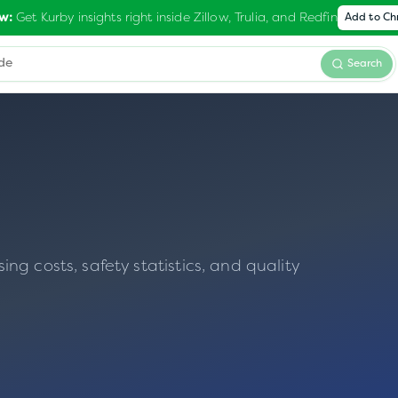
Get Kurby insights right inside Zillow, Trulia, and Redfin
w:
Add to C
Search
g costs, safety statistics, and quality