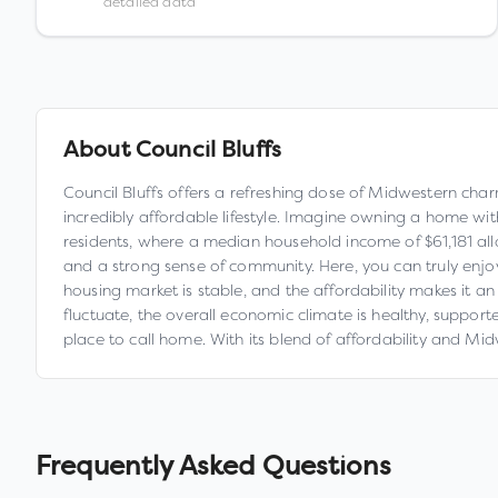
detailed data
About
Council Bluffs
Council Bluffs offers a refreshing dose of Midwestern char
incredibly affordable lifestyle. Imagine owning a home wi
residents, where a median household income of $61,181 allow
and a strong sense of community. Here, you can truly enjoy
housing market is stable, and the affordability makes it an
fluctuate, the overall economic climate is healthy, supporte
place to call home. With its blend of affordability and Midwe
Frequently Asked Questions