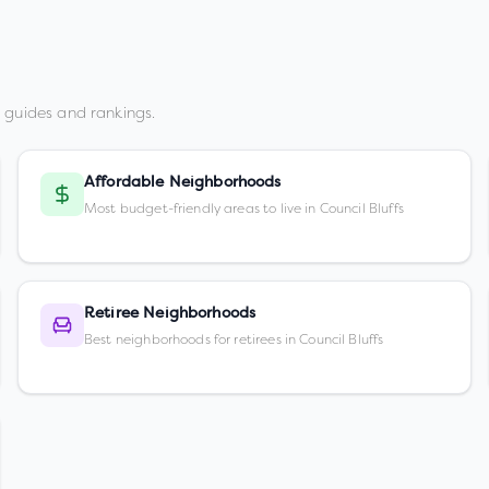
 guides and rankings.
Affordable Neighborhoods
Most budget-friendly areas to live in Council Bluffs
Retiree Neighborhoods
Best neighborhoods for retirees in Council Bluffs