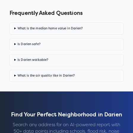
Frequently Asked Questions
What is the median home value in Darien?
Is Darien safe?
Is Darien walkable?
What is the air quality like in Darien?
Find Your Perfect Neighborhood in
Darien
Search any address for an AI-powered report with
50+ data points including schools, flood risk, noise