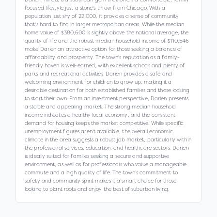
focused lifestyle just a stone's throw from Chicago. With a
population just shy of 22,000, it provides a sense of community
that's hard to find in larger metropolitan areas. While the median
home value of $380,600 is slightly above the national average, the
quality of life and the robust median household income of $110,546
make Darien an attractive option for those seeking a balance of
affordability and prosperity. The town's reputation as a family-
friendly haven is well-earned, with excellent schools and plenty of
parks and recreational activities. Darien provides a safe and
welcoming environment for children to grow up, making it a
desirable destination for both established families and those looking
to start their own. From an investment perspective, Darien presents
a stable and appealing market. The strong median household
income indicates a healthy local economy, and the consistent
demand for housing keeps the market competitive. While specific
unemployment figures aren't available, the overall economic
climate in the area suggests a robust job market, particularly within
the professional services, education, and healthcare sectors. Darien
is ideally suited for families seeking a secure and supportive
environment, as well as for professionals who value a manageable
commute and a high quality of life. The town’s commitment to
safety and community spirit makes it a smart choice for those
looking to plant roots and enjoy the best of suburban living.