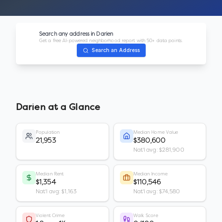
Search any address in
Darien
Get a free AI-powered neighborhood report with 50+ data points.
Search an Address
Darien
at a Glance
Population
Median Home Value
21,953
$380,600
Nat'l avg: $281,900
Median Rent
Median Income
$1,354
$110,546
Nat'l avg: $1,163
Nat'l avg: $74,580
Violent Crime
Walk Score