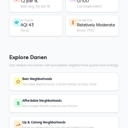
1.2 per 1K
0/100
Nat'l avg: 3.6 per 1K
Car-Dependent
Air Quality
Climate Risk
AQI 43
Relatively Moderate
Good
Score: 73.10
Explore
Darien
Dive deeper into
Darien
with specialized neighborhood guides and rankings.
Best Neighborhoods
Top-rated neighborhoods in Darien ranked by Kurby Score
Affordable Neighborhoods
Most budget-friendly areas to live in Darien
Up & Coming Neighborhoods
Emerging neighborhoods with growth potential in Darien