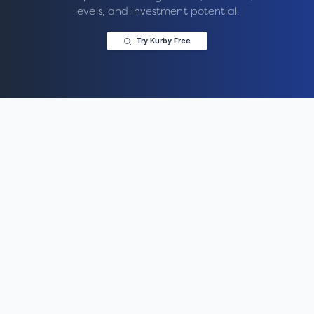
levels, and investment potential.
Try Kurby Free