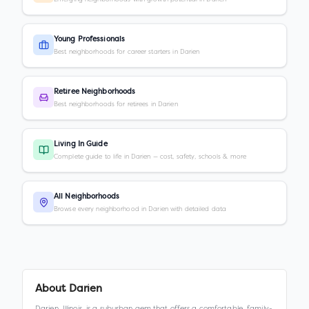
Young Professionals
Best neighborhoods for career starters in Darien
Retiree Neighborhoods
Best neighborhoods for retirees in Darien
Living In Guide
Complete guide to life in Darien — cost, safety, schools & more
All Neighborhoods
Browse every neighborhood in Darien with detailed data
About
Darien
Darien, Illinois, is a suburban gem that offers a comfortable, family-