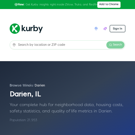
Get Kurby insights right inside Zillow, Trulia, and Redfin
Add to Chrome
New:
Sign In
Search
Browse
/
Illinois
/
Darien
Darien
,
IL
Your complete hub for neighborhood data, housing costs,
safety statistics, and quality of life metrics in
Darien
.
Population:
21,953