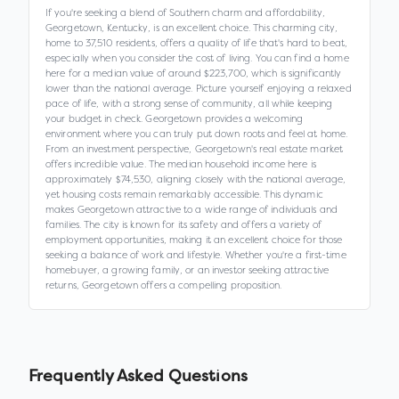
If you're seeking a blend of Southern charm and affordability,
Georgetown, Kentucky, is an excellent choice. This charming city,
home to 37,510 residents, offers a quality of life that's hard to beat,
especially when you consider the cost of living. You can find a home
here for a median value of around $223,700, which is significantly
lower than the national average. Picture yourself enjoying a relaxed
pace of life, with a strong sense of community, all while keeping
your budget in check. Georgetown provides a welcoming
environment where you can truly put down roots and feel at home.
From an investment perspective, Georgetown's real estate market
offers incredible value. The median household income here is
approximately $74,530, aligning closely with the national average,
yet housing costs remain remarkably accessible. This dynamic
makes Georgetown attractive to a wide range of individuals and
families. The city is known for its safety and offers a variety of
employment opportunities, making it an excellent choice for those
seeking a balance of work and lifestyle. Whether you're a first-time
homebuyer, a growing family, or an investor seeking attractive
returns, Georgetown offers a compelling proposition.
Frequently Asked Questions