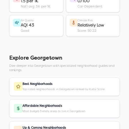
1.5 per 1K
0/100
Nat'l avg: 3.6 per 1K
Car-Dependent
Air Quality
Climate Risk
AQI 43
Relatively Low
Good
Score: 50.22
Explore
Georgetown
Dive deeper into
Georgetown
with specialized neighborhood guides and
rankings.
Best Neighborhoods
Top-rated neighborhoods in Georgetown ranked by Kurby Score
Affordable Neighborhoods
Most budget-friendly areas to live in Georgetown
Up & Coming Neighborhoods