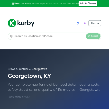
Get Kurby insights right inside Zillow, Trulia, and Redfin
Add to Chrome
New:
Sign In
Search
Browse
/
Kentucky
/
Georgetown
Georgetown
,
KY
Your complete hub for neighborhood data, housing costs,
safety statistics, and quality of life metrics in
Georgetown
.
Population:
37,510