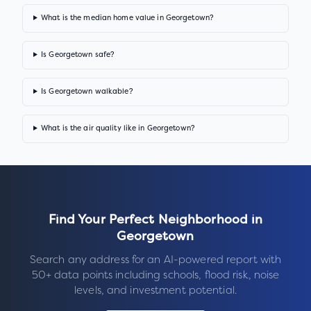
What is the median home value in Georgetown?
Is Georgetown safe?
Is Georgetown walkable?
What is the air quality like in Georgetown?
Find Your Perfect Neighborhood in
Georgetown
Search any address for an AI-powered report with
50+ data points including schools, flood risk, noise
levels, and investment potential.