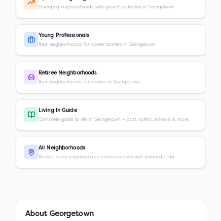
Emerging neighborhoods with growth potential in Georgetown
Young Professionals
Best neighborhoods for career starters in Georgetown
Retiree Neighborhoods
Best neighborhoods for retirees in Georgetown
Living In Guide
Complete guide to life in Georgetown — cost, safety, schools & more
All Neighborhoods
Browse every neighborhood in Georgetown with detailed data
About
Georgetown