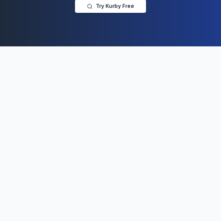
Try Kurby Free