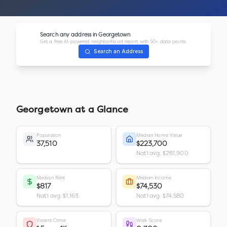
Search any address in
Georgetown
Get a free AI-powered neighborhood report with 50+ data points.
Search an Address
Georgetown
at a Glance
Population
Median Home Value
37,510
$223,700
Nat'l avg: $281,900
Median Rent
Median Income
$817
$74,530
Nat'l avg: $1,163
Nat'l avg: $74,580
Violent Crime
Walk Score