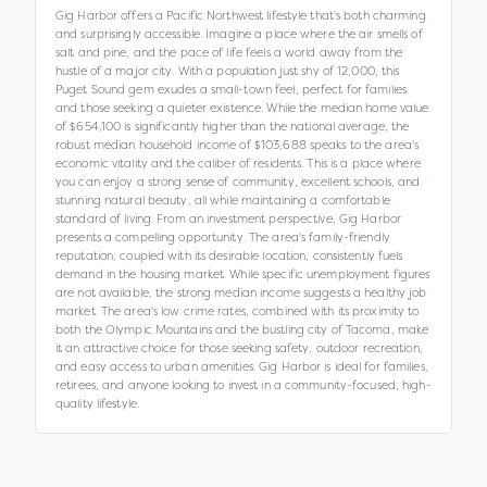
Gig Harbor offers a Pacific Northwest lifestyle that's both charming
and surprisingly accessible. Imagine a place where the air smells of
salt and pine, and the pace of life feels a world away from the
hustle of a major city. With a population just shy of 12,000, this
Puget Sound gem exudes a small-town feel, perfect for families
and those seeking a quieter existence. While the median home value
of $654,100 is significantly higher than the national average, the
robust median household income of $103,688 speaks to the area's
economic vitality and the caliber of residents. This is a place where
you can enjoy a strong sense of community, excellent schools, and
stunning natural beauty, all while maintaining a comfortable
standard of living. From an investment perspective, Gig Harbor
presents a compelling opportunity. The area's family-friendly
reputation, coupled with its desirable location, consistently fuels
demand in the housing market. While specific unemployment figures
are not available, the strong median income suggests a healthy job
market. The area's low crime rates, combined with its proximity to
both the Olympic Mountains and the bustling city of Tacoma, make
it an attractive choice for those seeking safety, outdoor recreation,
and easy access to urban amenities. Gig Harbor is ideal for families,
retirees, and anyone looking to invest in a community-focused, high-
quality lifestyle.