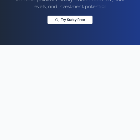
levels, and investment potential.
Try Kurby Free