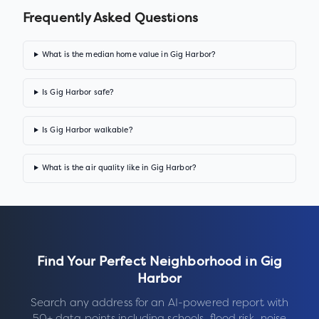
Frequently Asked Questions
What is the median home value in Gig Harbor?
Is Gig Harbor safe?
Is Gig Harbor walkable?
What is the air quality like in Gig Harbor?
Find Your Perfect Neighborhood in
Gig
Harbor
Search any address for an AI-powered report with
50+ data points including schools, flood risk, noise