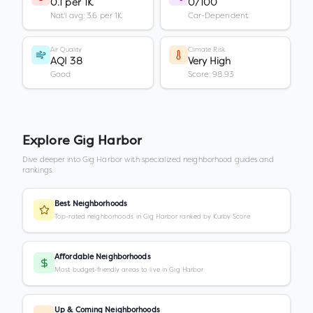
0.1 per 1K
0/100
Nat'l avg: 3.6 per 1K
Car-Dependent
Air Quality
Climate Risk
AQI 38
Very High
Good
Score: 98.93
Explore
Gig Harbor
Dive deeper into
Gig Harbor
with specialized neighborhood guides and
rankings.
Best Neighborhoods
Top-rated neighborhoods in Gig Harbor ranked by Kurby Score
Affordable Neighborhoods
Most budget-friendly areas to live in Gig Harbor
Up & Coming Neighborhoods