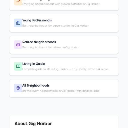
Emerging neighborhoods with growth potential in Gig Harbor
Young Professionals
Best neighborhoods for career starters in Gig Harbor
Retiree Neighborhoods
Best neighborhoods for retirees in Gig Harbor
Living In Guide
Complete guide to life in Gig Harbor — cost, safety, schools & more
All Neighborhoods
Browse every neighborhood in Gig Harbor with detailed data
About
Gig Harbor