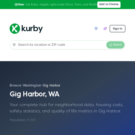
Get Kurby insights right inside Zillow, Trulia, and Redfin
Add to Chrome
New:
Sign In
Search
Browse
/
Washington
/
Gig Harbor
Gig Harbor
,
WA
Your complete hub for neighborhood data, housing costs,
safety statistics, and quality of life metrics in
Gig Harbor
.
Population:
11,917