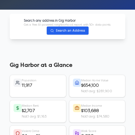
Search any address in
Gig Harbor
Get a free AI-powered neighborhood report with 50+ data points.
Search an Address
Gig Harbor
at a Glance
Population
Median Home Value
11,917
$654,100
Nat'l avg: $281,900
Median Rent
Median Income
$2,707
$103,688
Nat'l avg: $1,163
Nat'l avg: $74,580
Violent Crime
Walk Score