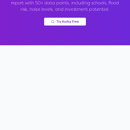
report with 50+ data points, including schools, flood
risk, noise levels, and investment potential.
Try Kurby Free