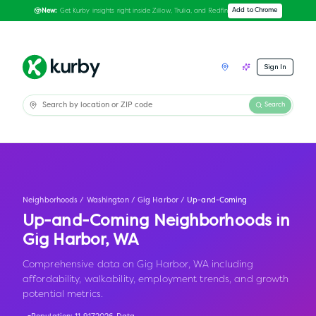
Get Kurby insights right inside Zillow, Trulia, and Redfin
Add to Chrome
New:
Sign In
Search
Neighborhoods
/
Washington
/
Gig Harbor
/
Up-and-Coming
Up-and-Coming Neighborhoods in
Gig Harbor
,
WA
Comprehensive data on Gig Harbor, WA including
affordability, walkability, employment trends, and growth
potential metrics.