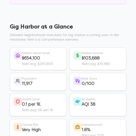
Gig Harbor
at a Glance
Detailed neighborhood-level data for
Gig Harbor
is coming soon. In the
meantime, here is a comprehensive overview.
Median Home Value
Median Income
$654,100
$103,688
Nat'l avg: $281,900
Nat'l avg: $74,580
Population
Walk Score
11,917
0/100
Violent Crime
Air Quality
0.1 per 1K
AQI 38
Nat'l avg: 3.6 per 1K
Climate Risk
Unemployment
Very High
1.8%
Nat'l avg: 3.7%