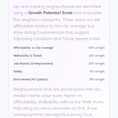
Up-and-coming neighborhoods are identified
using a
that evaluates
Growth Potential Score
five weighted categories. These areas are still
affordable relative to the city average but
show strong fundamentals that suggest
improving conditions and future appreciation.
Affordability vs City Average
30% weight
Walkability & Transit
25% weight
Job Market (Unemployment)
20% weight
Safety
15% weight
Environment (Air Quality)
10% weight
Neighborhoods that are priced below the city
median home value score higher on
affordability. Walkability reflects the Walk Score,
indicating access to amenities on foot. A low
unemployment rate signals a strong local