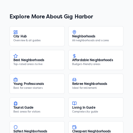
Explore More About
Gig Harbor
City Hub
Neighborhoods
Overview & all guides
All neighborhoods and scores
Best Neighborhoods
Affordable Neighborhoods
Top-rated areas to live
Budget-friendly areas
Young Professionals
Retiree Neighborhoods
Best for career starters
Ideal for retirement
Tourist Guide
Living In Guide
Best areas for visitors
Complete city guide
Safest Neighborhoods
Cheapest Neighborhoods