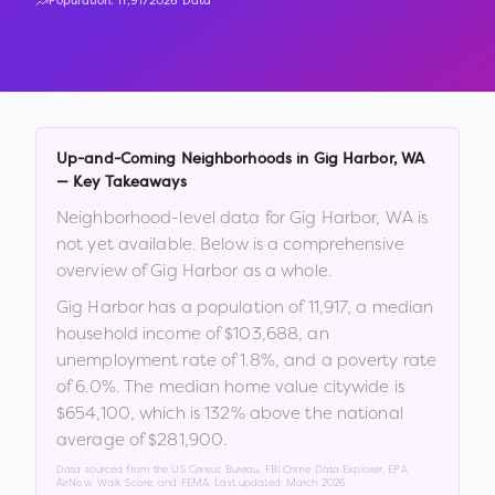
Population:
11,917
2026 Data
Up-and-Coming Neighborhoods in
Gig Harbor
,
WA
— Key Takeaways
Neighborhood-level data for
Gig Harbor
,
WA
is
not yet available. Below is a comprehensive
overview of
Gig Harbor
as a whole.
Gig Harbor
has a population of
11,917
, a median
household income of
$103,688
, an
unemployment rate of
1.8
%
, and a poverty rate
of
6.0
%
.
The median home value citywide is
$654,100
, which is
132% above the national
average of $281,900
.
Data sourced from the US Census Bureau, FBI Crime Data Explorer, EPA
AirNow, Walk Score, and FEMA. Last updated:
March 2026
.