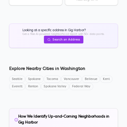
Looking at a specific address in
Gig Harbor
?
Get a free AI-powered neighborhood report with 50+ data points.
Search an Address
Explore Nearby Cities in
Washington
Seattle
Spokane
Tacoma
Vancouver
Bellevue
Kent
Everett
Renton
Spokane Valley
Federal Way
How We Identify Up-and-Coming Neighborhoods in
Gig Harbor