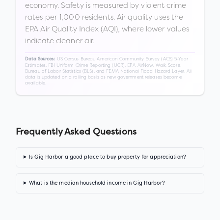
economy. Safety is measured by violent crime
rates per 1,000 residents. Air quality uses the
EPA Air Quality Index (AQI), where lower values
indicate cleaner air.
US Census Bureau American Community Survey (ACS) 5-Year
Data Sources:
Estimates, FBI Uniform Crime Reporting (UCR), EPA AirNow, Walk Score,
Bureau of Labor Statistics (BLS), and FEMA National Flood Hazard Layer. All
data is updated on a rolling basis as new government releases become
available.
Frequently Asked Questions
Is Gig Harbor a good place to buy property for appreciation?
What is the median household income in Gig Harbor?