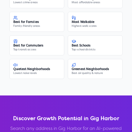
Lowest crime areas
Most affordable areas
Best for Families
Most Walkable
Family-friendly areas
Highest walk scores
Best for Commuters
Best Schools
Top transit access
Top school districts
Quietest Neighborhoods
Greenest Neighborhoods
Lowest noise levels
Best air quality & nature
Discover Growth Potential in
Gig Harbor
Search any address in
Gig Harbor
for an AI-powered