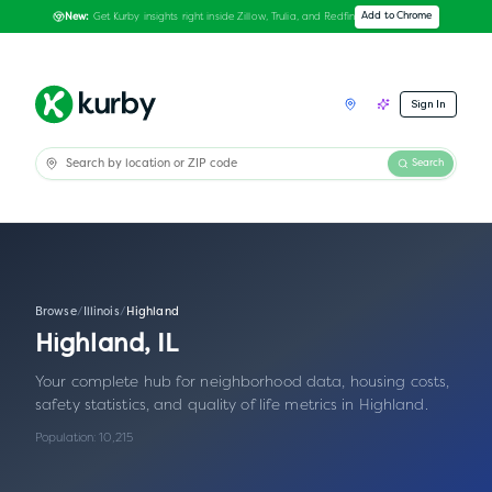
Get Kurby insights right inside Zillow, Trulia, and Redfin
Add to Chrome
New:
Sign In
Search
Browse
/
Illinois
/
Highland
Highland
,
IL
Your complete hub for neighborhood data, housing costs,
safety statistics, and quality of life metrics in
Highland
.
Population:
10,215