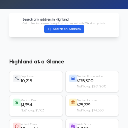
Search any address in
Highland
Get a free AI-powered neighborhood report with 50+ data points.
Search an Address
Highland
at a Glance
Population
Median Home Value
10,215
$176,300
Nat'l avg: $281,900
Median Rent
Median Income
$1,354
$75,779
Nat'l avg: $1,163
Nat'l avg: $74,580
Violent Crime
Walk Score