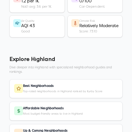
1.2 per 1K
0/100
Nat'l avg: 3.6 per 1K
Car-Dependent
Air Quality
Climate Risk
AQI 43
Relatively Moderate
Good
Score: 73.10
Explore
Highland
Dive deeper into
Highland
with specialized neighborhood guides and
rankings.
Best Neighborhoods
Top-rated neighborhoods in Highland ranked by Kurby Score
Affordable Neighborhoods
Most budget-friendly areas to live in Highland
Up & Coming Neighborhoods