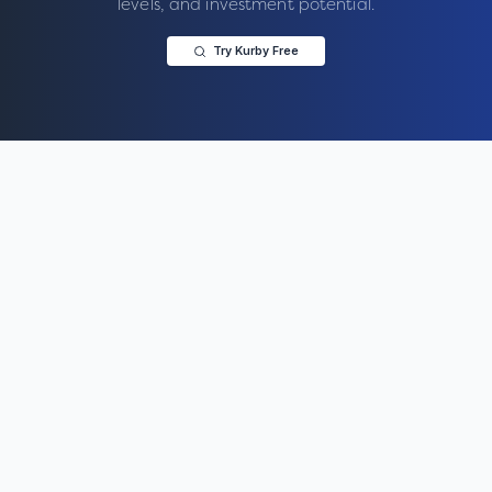
levels, and investment potential.
Try Kurby Free