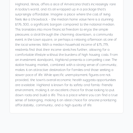
Highland, Illinois, offers a slice of Americana that's increasingly rare
in today's world, and it's all wrapped up in a package that's
surprisingly affordable. Imagine a place where the cost of living
feels like a throwback – the median home value here is a stunning
$176,300, a significant bargain compared to the national median.
This translates into more financial freedom to enjoy the simple
pleasures: a stroll through the charming downtown, a community
event in the town square, or perhaps a relaxing afternoon at one of
the local wineries. With a median household income of $75,779,
residents find that their income stretches further, allowing for a
comfortable lifestyle without the burdens of high housing costs. From
an investment standpoint, Highland presents a compelling case. The
stable housing market, combined with a strong sense of community,
makes it an attractive destination for families and those seeking a
slower pace of life. While specific unemployment figures are not
provided, the town's overall economic health suggests opportunities
are available. Highland is known for its safety and family-friendly
environment, making it an excellent choice for those looking to put
down roots and build a life. This is a place where you can find a true
sense of belonging, making it an ideal choice for anyone prioritizing
affordability, community, and a high quality of life.