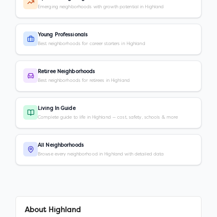
Emerging neighborhoods with growth potential in Highland
Young Professionals
Best neighborhoods for career starters in Highland
Retiree Neighborhoods
Best neighborhoods for retirees in Highland
Living In Guide
Complete guide to life in Highland — cost, safety, schools & more
All Neighborhoods
Browse every neighborhood in Highland with detailed data
About
Highland