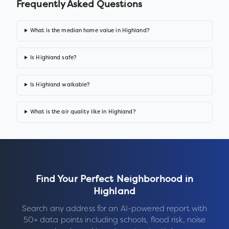
Frequently Asked Questions
What is the median home value in Highland?
Is Highland safe?
Is Highland walkable?
What is the air quality like in Highland?
Find Your Perfect Neighborhood in
Highland
Search any address for an AI-powered report with
50+ data points including schools, flood risk, noise