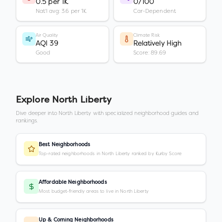
0.5 per 1K
0/100
Nat'l avg: 3.6 per 1K
Car-Dependent
Air Quality
Climate Risk
AQI 39
Relatively High
Good
Score: 89.69
Explore
North Liberty
Dive deeper into
North Liberty
with specialized neighborhood guides and
rankings.
Best Neighborhoods
Top-rated neighborhoods in North Liberty ranked by Kurby Score
Affordable Neighborhoods
Most budget-friendly areas to live in North Liberty
Up & Coming Neighborhoods