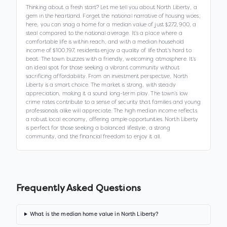
Thinking about a fresh start? Let me tell you about North Liberty, a
gem in the heartland. Forget the national narrative of housing woes;
here, you can snag a home for a median value of just $272,900, a
steal compared to the national average. It's a place where a
comfortable life is within reach, and with a median household
income of $100,197, residents enjoy a quality of life that's hard to
beat. The town buzzes with a friendly, welcoming atmosphere. It’s
an ideal spot for those seeking a vibrant community without
sacrificing affordability. From an investment perspective, North
Liberty is a smart choice. The market is strong, with steady
appreciation, making it a sound long-term play. The town’s low
crime rates contribute to a sense of security that families and young
professionals alike will appreciate. The high median income reflects
a robust local economy, offering ample opportunities. North Liberty
is perfect for those seeking a balanced lifestyle, a strong
community, and the financial freedom to enjoy it all.
Frequently Asked Questions
What is the median home value in North Liberty?