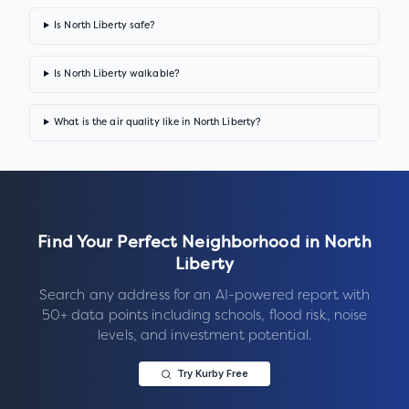
Is North Liberty safe?
Is North Liberty walkable?
What is the air quality like in North Liberty?
Find Your Perfect Neighborhood in
North
Liberty
Search any address for an AI-powered report with
50+ data points including schools, flood risk, noise
levels, and investment potential.
Try Kurby Free