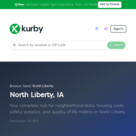
Get Kurby insights right inside Zillow, Trulia, and Redfin
Add to Chrome
New:
Sign In
Search
Browse
/
Iowa
/
North Liberty
North Liberty
,
IA
Your complete hub for neighborhood data, housing costs,
safety statistics, and quality of life metrics in
North Liberty
.
Population:
20,393