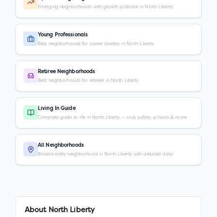
Emerging neighborhoods with growth potential in North Liberty
Young Professionals
Best neighborhoods for career starters in North Liberty
Retiree Neighborhoods
Best neighborhoods for retirees in North Liberty
Living In Guide
Complete guide to life in North Liberty — cost, safety, schools & more
All Neighborhoods
Browse every neighborhood in North Liberty with detailed data
About
North Liberty