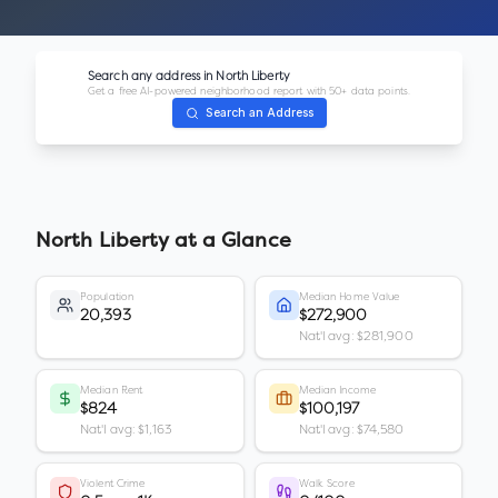
Search any address in
North Liberty
Get a free AI-powered neighborhood report with 50+ data points.
Search an Address
North Liberty
at a Glance
Population
Median Home Value
20,393
$272,900
Nat'l avg: $281,900
Median Rent
Median Income
$824
$100,197
Nat'l avg: $1,163
Nat'l avg: $74,580
Violent Crime
Walk Score