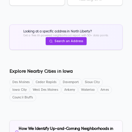
Looking at a specific address in
North Liberty
?
Get a free AI-powered neighborhood report with 50+ data points.
Search an Address
Explore Nearby Cities in
Iowa
Des Moines
Cedar Rapids
Davenport
Sioux City
Iowa City
West Des Moines
Ankeny
Waterloo
Ames
Council Bluffs
How We Identify Up-and-Coming Neighborhoods in