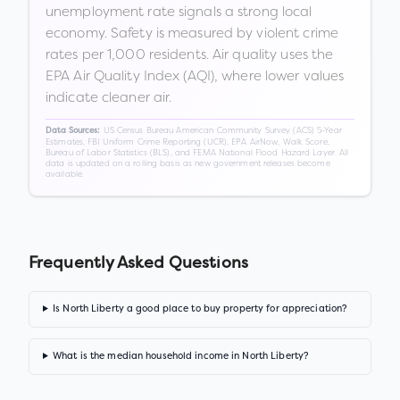
unemployment rate signals a strong local
economy. Safety is measured by violent crime
rates per 1,000 residents. Air quality uses the
EPA Air Quality Index (AQI), where lower values
indicate cleaner air.
US Census Bureau American Community Survey (ACS) 5-Year
Data Sources:
Estimates, FBI Uniform Crime Reporting (UCR), EPA AirNow, Walk Score,
Bureau of Labor Statistics (BLS), and FEMA National Flood Hazard Layer. All
data is updated on a rolling basis as new government releases become
available.
Frequently Asked Questions
Is North Liberty a good place to buy property for appreciation?
What is the median household income in North Liberty?