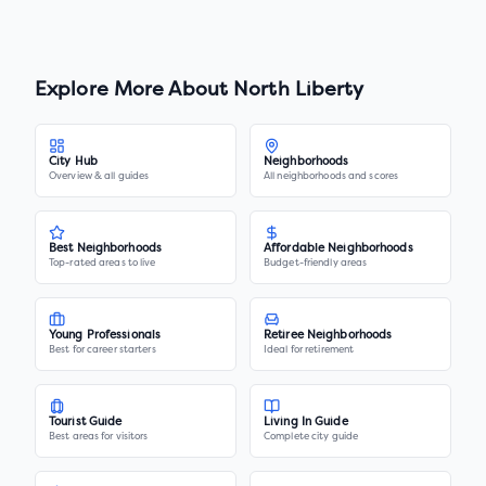
Explore More About
North Liberty
City Hub
Neighborhoods
Overview & all guides
All neighborhoods and scores
Best Neighborhoods
Affordable Neighborhoods
Top-rated areas to live
Budget-friendly areas
Young Professionals
Retiree Neighborhoods
Best for career starters
Ideal for retirement
Tourist Guide
Living In Guide
Best areas for visitors
Complete city guide