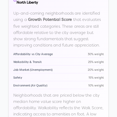
North Liberty
Up-and-coming neighborhoods are identified
using a
that evaluates
Growth Potential Score
five weighted categories. These areas are still
affordable relative to the city average but
show strong fundamentals that suggest
improving conditions and future appreciation.
Affordability vs City Average
30% weight
Walkability & Transit
25% weight
Job Market (Unemployment)
20% weight
Safety
15% weight
Environment (Air Quality)
10% weight
Neighborhoods that are priced below the city
median home value score higher on
affordability. Walkability reflects the Walk Score,
indicating access to amenities on foot. A low