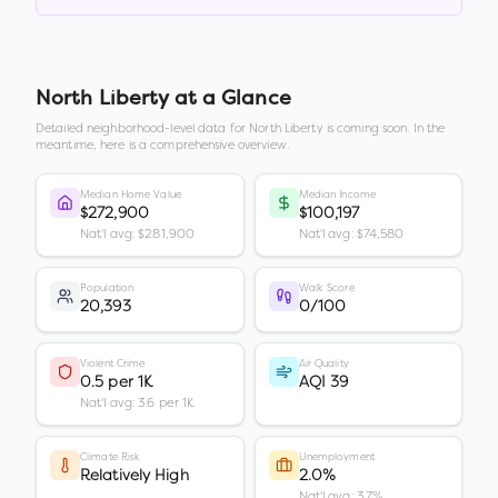
North Liberty
at a Glance
Detailed neighborhood-level data for
North Liberty
is coming soon. In the
meantime, here is a comprehensive overview.
Median Home Value
Median Income
$272,900
$100,197
Nat'l avg: $281,900
Nat'l avg: $74,580
Population
Walk Score
20,393
0/100
Violent Crime
Air Quality
0.5 per 1K
AQI 39
Nat'l avg: 3.6 per 1K
Climate Risk
Unemployment
Relatively High
2.0%
Nat'l avg: 3.7%