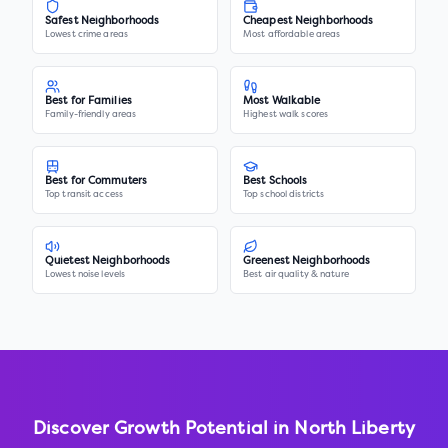
Safest Neighborhoods
Cheapest Neighborhoods
Lowest crime areas
Most affordable areas
Best for Families
Most Walkable
Family-friendly areas
Highest walk scores
Best for Commuters
Best Schools
Top transit access
Top school districts
Quietest Neighborhoods
Greenest Neighborhoods
Lowest noise levels
Best air quality & nature
Discover Growth Potential in
North Liberty