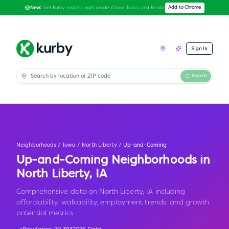
Get Kurby insights right inside Zillow, Trulia, and Redfin
Add to Chrome
New:
Sign In
Search
Neighborhoods
/
Iowa
/
North Liberty
/
Up-and-Coming
Up-and-Coming Neighborhoods in
North Liberty
,
IA
Comprehensive data on North Liberty, IA including
affordability, walkability, employment trends, and growth
potential metrics.