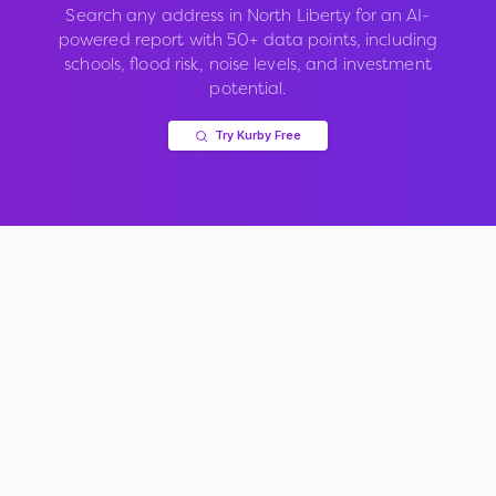
Search any address in
North Liberty
for an AI-
powered report with 50+ data points, including
schools, flood risk, noise levels, and investment
potential.
Try Kurby Free