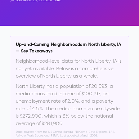
Population:
20,393
2026 Data
Up-and-Coming Neighborhoods in
North Liberty
,
IA
— Key Takeaways
Neighborhood-level data for
North Liberty
,
IA
is
not yet available. Below is a comprehensive
overview of
North Liberty
as a whole.
North Liberty
has a population of
20,393
, a
median household income of
$100,197
, an
unemployment rate of
2.0
%
, and a poverty
rate of
4.5
%
.
The median home value citywide
is
$272,900
, which is
3% below the national
average of $281,900
.
Data sourced from the US Census Bureau, FBI Crime Data Explorer, EPA
AirNow, Walk Score, and FEMA. Last updated:
March 2026
.