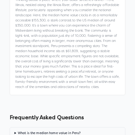
Illinois, nestled along the Illinois River, offers a refreshingly affordable
lifestyle, particularly appealing when you consider the national
landscape. Here, the median home value clocks in at a remarkably
accessible $155,300, a stark contrast to the US median of around
$350,000. It's a town where you can experience the charm of
Midwestern living without breaking the bank. The community is
tight-knit, with a population just shy of 10,000, fostering a sense of
belonging often missing in larger, more anonymous cities. From an
investment standpoint, Peru presents a compelling story. The
median household income sits at $61,809, suggesting a stable
economic base. While specific employment figures are not available,
the overall cost of living is significantly lower than average, meaning
that your money goes much further. This is a place ideal for first-
time homebuyers, retirees seeking a peaceful retreat, or anyone
looking to escape the high costs of urban life. The town offers a safe,
family-friendly environment with a small-town feel, all within easy
reach of the amenities and attractions of nearby cities.
Frequently Asked Questions
What is the median home value in Peru?