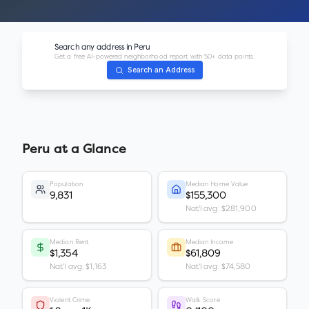
Search any address in
Peru
Get a free AI-powered neighborhood report with 50+ data points.
Search an Address
Peru
at a Glance
Population
Median Home Value
9,831
$155,300
Nat'l avg: $281,900
Median Rent
Median Income
$1,354
$61,809
Nat'l avg: $1,163
Nat'l avg: $74,580
Violent Crime
Walk Score