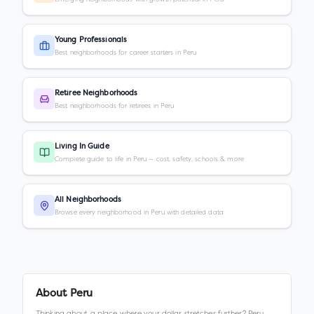
Young Professionals
Best neighborhoods for career starters in Peru
Retiree Neighborhoods
Best neighborhoods for retirees in Peru
Living In Guide
Complete guide to life in Peru — cost, safety, schools & more
All Neighborhoods
Browse every neighborhood in Peru with detailed data
About
Peru
Thinking about a place where your dollar stretches further? Peru,