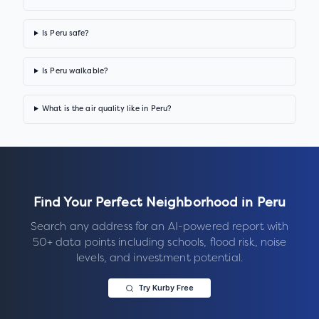
Is Peru safe?
Is Peru walkable?
What is the air quality like in Peru?
Find Your Perfect Neighborhood in
Peru
Search any address for an AI-powered report with
50+ data points including schools, flood risk, noise
levels, and investment potential.
Try Kurby Free