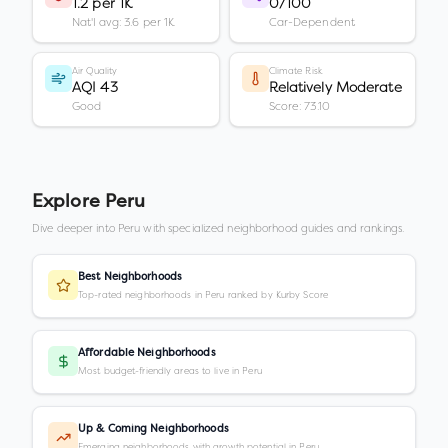
1.2 per 1K
0/100
Nat'l avg: 3.6 per 1K
Car-Dependent
Air Quality
Climate Risk
AQI 43
Relatively Moderate
Good
Score: 73.10
Explore
Peru
Dive deeper into
Peru
with specialized neighborhood guides and rankings.
Best Neighborhoods
Top-rated neighborhoods in Peru ranked by Kurby Score
Affordable Neighborhoods
Most budget-friendly areas to live in Peru
Up & Coming Neighborhoods
Emerging neighborhoods with growth potential in Peru