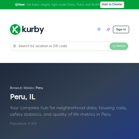
Get Kurby insights right inside Zillow, Trulia, and Redfin
Add to Chrome
New:
Sign In
Search
Browse
/
Illinois
/
Peru
Peru
,
IL
Your complete hub for neighborhood data, housing costs,
safety statistics, and quality of life metrics in
Peru
.
Population:
9,831