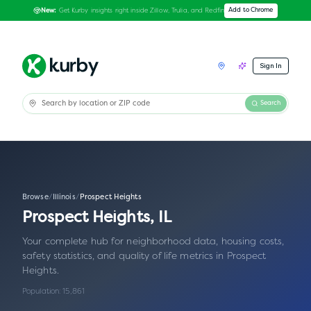
Get Kurby insights right inside Zillow, Trulia, and Redfin
Add to Chrome
New:
Sign In
Search
Browse
/
Illinois
/
Prospect Heights
Prospect Heights
,
IL
Your complete hub for neighborhood data, housing costs,
safety statistics, and quality of life metrics in
Prospect
Heights
.
Population:
15,861