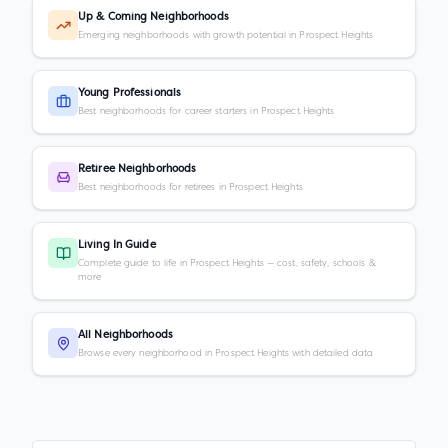
Up & Coming Neighborhoods
Emerging neighborhoods with growth potential in Prospect Heights
Young Professionals
Best neighborhoods for career starters in Prospect Heights
Retiree Neighborhoods
Best neighborhoods for retirees in Prospect Heights
Living In Guide
Complete guide to life in Prospect Heights — cost, safety, schools &
more
All Neighborhoods
Browse every neighborhood in Prospect Heights with detailed data