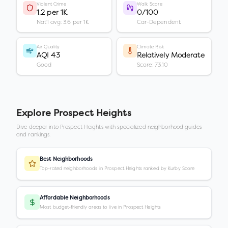
Violent Crime
Walk Score
1.2 per 1K
0/100
Nat'l avg: 3.6 per 1K
Car-Dependent
Air Quality
Climate Risk
AQI 43
Relatively Moderate
Good
Score: 73.10
Explore
Prospect Heights
Dive deeper into
Prospect Heights
with specialized neighborhood guides
and rankings.
Best Neighborhoods
Top-rated neighborhoods in Prospect Heights ranked by Kurby Score
Affordable Neighborhoods
Most budget-friendly areas to live in Prospect Heights