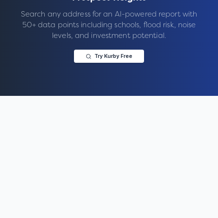
Search any address for an AI-powered report with
50+ data points including schools, flood risk, noise
levels, and investment potential.
Try Kurby Free