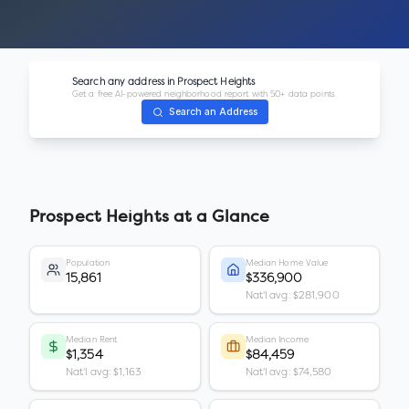
Search any address in
Prospect Heights
Get a free AI-powered neighborhood report with 50+ data points.
Search an Address
Prospect Heights
at a Glance
Population
Median Home Value
15,861
$336,900
Nat'l avg: $281,900
Median Rent
Median Income
$1,354
$84,459
Nat'l avg: $1,163
Nat'l avg: $74,580