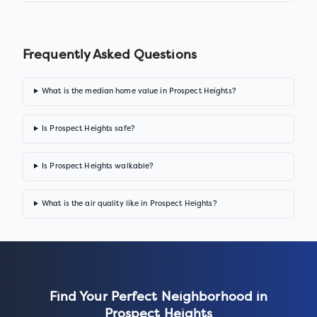
Frequently Asked Questions
What is the median home value in Prospect Heights?
Is Prospect Heights safe?
Is Prospect Heights walkable?
What is the air quality like in Prospect Heights?
Find Your Perfect Neighborhood in
Prospect Heights