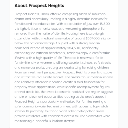
About
Prospect Heights
Prospect Heights, Illinois, offers a compelling blend of suburban
charm and accessibility, making it a highly desirable location for
families and individuals alike. With a population of just over 15,800,
this tight-knit community exudes a welcoming atmosphere, far
removed from the hustle of city life. Housing here is surprisingly
attainable, with a median home value of around $337,000, slightly
below the national average. Coupled with a strong median
household income of approximately $84,500, significantly
exceeding the national benchmark, residents enjoy a comfortable
lifestyle with a high quality of life. The area is renowned for its
family-friendly environment, offering excellent schools, safe streets,
and numerous parks, creating an ideal setting for raising children.
From an investment perspective, Prospect Heights presents a stable
and attractive real estate market. The area's robust median income
and relatively affordable housing create a solid foundation for
property value appreciation. While specific unemployment figures
are not available, the overall economic health of the region suggests
ample employment opportunities, adding to the area's appeal.
Prospect Heights is particularly well-suited for families seeking a
safe, community-oriented environment with access to top-notch
schools. Its proximity to Chicago and other metropolitan areas
provides residents with convenient access to urban amenities while
maintaining a peaceful suburban lifestyle.