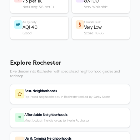
7.3 per 1K
87/100
Nat'l avg: 3.6 per 1K
Very Walkable
Air Quality
Climate Risk
AQI 40
Very Low
Good
Score: 18.86
Explore
Rochester
Dive deeper into
Rochester
with specialized neighborhood guides and
rankings.
Best Neighborhoods
Top-rated neighborhoods in Rochester ranked by Kurby Score
Affordable Neighborhoods
Most budget-friendly areas to live in Rochester
Up & Coming Neighborhoods