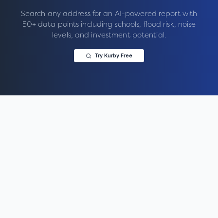
Search any address for an AI-powered report with
50+ data points including schools, flood risk, noise
levels, and investment potential.
Try Kurby Free