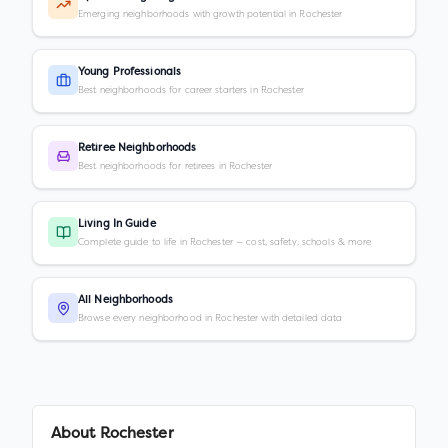
Emerging neighborhoods with growth potential in Rochester
Young Professionals
Best neighborhoods for career starters in Rochester
Retiree Neighborhoods
Best neighborhoods for retirees in Rochester
Living In Guide
Complete guide to life in Rochester — cost, safety, schools & more
All Neighborhoods
Browse every neighborhood in Rochester with detailed data
About
Rochester