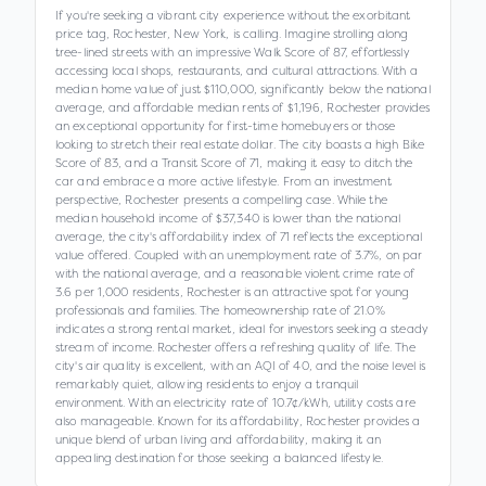
If you're seeking a vibrant city experience without the exorbitant
price tag, Rochester, New York, is calling. Imagine strolling along
tree-lined streets with an impressive Walk Score of 87, effortlessly
accessing local shops, restaurants, and cultural attractions. With a
median home value of just $110,000, significantly below the national
average, and affordable median rents of $1,196, Rochester provides
an exceptional opportunity for first-time homebuyers or those
looking to stretch their real estate dollar. The city boasts a high Bike
Score of 83, and a Transit Score of 71, making it easy to ditch the
car and embrace a more active lifestyle. From an investment
perspective, Rochester presents a compelling case. While the
median household income of $37,340 is lower than the national
average, the city's affordability index of 71 reflects the exceptional
value offered. Coupled with an unemployment rate of 3.7%, on par
with the national average, and a reasonable violent crime rate of
3.6 per 1,000 residents, Rochester is an attractive spot for young
professionals and families. The homeownership rate of 21.0%
indicates a strong rental market, ideal for investors seeking a steady
stream of income. Rochester offers a refreshing quality of life. The
city's air quality is excellent, with an AQI of 40, and the noise level is
remarkably quiet, allowing residents to enjoy a tranquil
environment. With an electricity rate of 10.7¢/kWh, utility costs are
also manageable. Known for its affordability, Rochester provides a
unique blend of urban living and affordability, making it an
appealing destination for those seeking a balanced lifestyle.