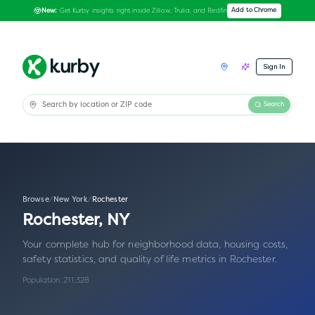
Get Kurby insights right inside Zillow, Trulia, and Redfin
Add to Chrome
New:
Sign In
Search
Browse
/
New York
/
Rochester
Rochester
,
NY
Your complete hub for neighborhood data, housing costs,
safety statistics, and quality of life metrics in
Rochester
.
Population:
211,328