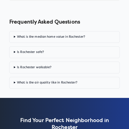
Frequently Asked Questions
What is the median home value in Rochester?
Is Rochester safe?
Is Rochester walkable?
What is the air quality like in Rochester?
Find Your Perfect Neighborhood in
Rochester