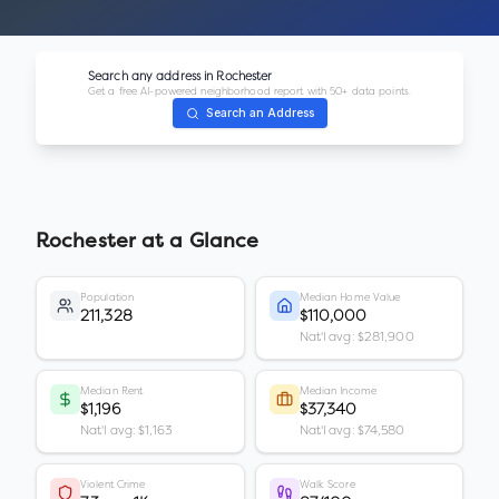
Search any address in
Rochester
Get a free AI-powered neighborhood report with 50+ data points.
Search an Address
Rochester
at a Glance
Population
Median Home Value
211,328
$110,000
Nat'l avg: $281,900
Median Rent
Median Income
$1,196
$37,340
Nat'l avg: $1,163
Nat'l avg: $74,580
Violent Crime
Walk Score