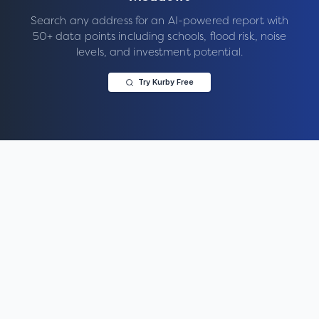
Search any address for an AI-powered report with
50+ data points including schools, flood risk, noise
levels, and investment potential.
Try Kurby Free