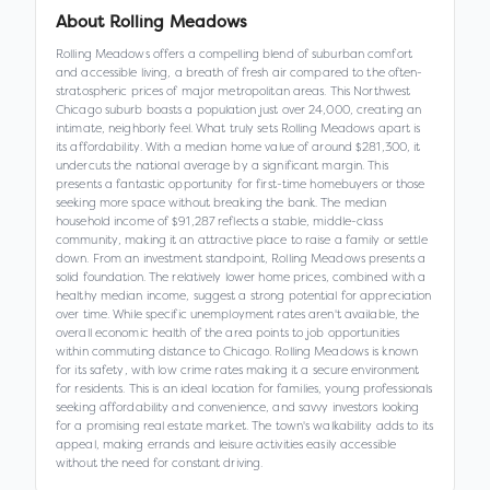
About
Rolling Meadows
Rolling Meadows offers a compelling blend of suburban comfort
and accessible living, a breath of fresh air compared to the often-
stratospheric prices of major metropolitan areas. This Northwest
Chicago suburb boasts a population just over 24,000, creating an
intimate, neighborly feel. What truly sets Rolling Meadows apart is
its affordability. With a median home value of around $281,300, it
undercuts the national average by a significant margin. This
presents a fantastic opportunity for first-time homebuyers or those
seeking more space without breaking the bank. The median
household income of $91,287 reflects a stable, middle-class
community, making it an attractive place to raise a family or settle
down. From an investment standpoint, Rolling Meadows presents a
solid foundation. The relatively lower home prices, combined with a
healthy median income, suggest a strong potential for appreciation
over time. While specific unemployment rates aren't available, the
overall economic health of the area points to job opportunities
within commuting distance to Chicago. Rolling Meadows is known
for its safety, with low crime rates making it a secure environment
for residents. This is an ideal location for families, young professionals
seeking affordability and convenience, and savvy investors looking
for a promising real estate market. The town's walkability adds to its
appeal, making errands and leisure activities easily accessible
without the need for constant driving.