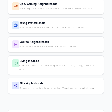
Up & Coming Neighborhoods
Emerging neighborhoods with growth potential in Rolling Meadows
Young Professionals
Best neighborhoods for career starters in Rolling Meadows
Retiree Neighborhoods
Best neighborhoods for retirees in Rolling Meadows
Living In Guide
Complete guide to life in Rolling Meadows — cost, safety, schools &
more
All Neighborhoods
Browse every neighborhood in Rolling Meadows with detailed data