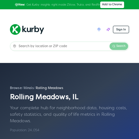
Get Kurby insights right inside Zillow, Trulia, and Redfin
Add to Chrome
New:
Sign In
Search
Browse
/
Illinois
/
Rolling Meadows
Rolling Meadows
,
IL
Your complete hub for neighborhood data, housing costs,
safety statistics, and quality of life metrics in
Rolling
Meadows
.
Population:
24,054