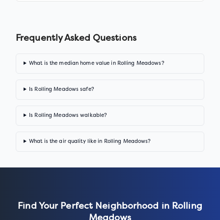
Frequently Asked Questions
What is the median home value in Rolling Meadows?
Is Rolling Meadows safe?
Is Rolling Meadows walkable?
What is the air quality like in Rolling Meadows?
Find Your Perfect Neighborhood in
Rolling
Meadows