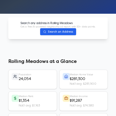
Search any address in
Rolling Meadows
Get a free AI-powered neighborhood report with 50+ data points.
Search an Address
Rolling Meadows
at a Glance
Population
Median Home Value
24,054
$281,300
Nat'l avg: $281,900
Median Rent
Median Income
$1,354
$91,287
Nat'l avg: $1,163
Nat'l avg: $74,580