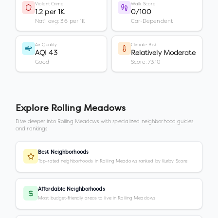
Violent Crime
Walk Score
1.2 per 1K
0/100
Nat'l avg: 3.6 per 1K
Car-Dependent
Air Quality
Climate Risk
AQI 43
Relatively Moderate
Good
Score: 73.10
Explore
Rolling Meadows
Dive deeper into
Rolling Meadows
with specialized neighborhood guides
and rankings.
Best Neighborhoods
Top-rated neighborhoods in Rolling Meadows ranked by Kurby Score
Affordable Neighborhoods
Most budget-friendly areas to live in Rolling Meadows