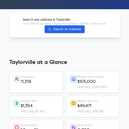
Search any address in
Taylorville
Get a free AI-powered neighborhood report with 50+ data points.
Search an Address
Taylorville
at a Glance
Population
Median Home Value
11,318
$105,000
Nat'l avg: $281,900
Median Rent
Median Income
$1,354
$49,471
Nat'l avg: $1,163
Nat'l avg: $74,580
Violent Crime
Walk Score