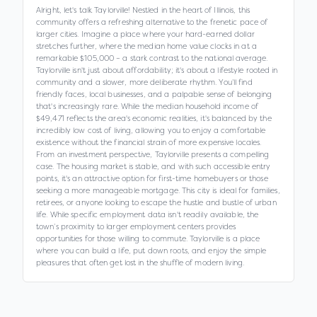
Alright, let's talk Taylorville! Nestled in the heart of Illinois, this
community offers a refreshing alternative to the frenetic pace of
larger cities. Imagine a place where your hard-earned dollar
stretches further, where the median home value clocks in at a
remarkable $105,000 – a stark contrast to the national average.
Taylorville isn't just about affordability; it's about a lifestyle rooted in
community and a slower, more deliberate rhythm. You’ll find
friendly faces, local businesses, and a palpable sense of belonging
that's increasingly rare. While the median household income of
$49,471 reflects the area's economic realities, it's balanced by the
incredibly low cost of living, allowing you to enjoy a comfortable
existence without the financial strain of more expensive locales.
From an investment perspective, Taylorville presents a compelling
case. The housing market is stable, and with such accessible entry
points, it's an attractive option for first-time homebuyers or those
seeking a more manageable mortgage. This city is ideal for families,
retirees, or anyone looking to escape the hustle and bustle of urban
life. While specific employment data isn't readily available, the
town’s proximity to larger employment centers provides
opportunities for those willing to commute. Taylorville is a place
where you can build a life, put down roots, and enjoy the simple
pleasures that often get lost in the shuffle of modern living.