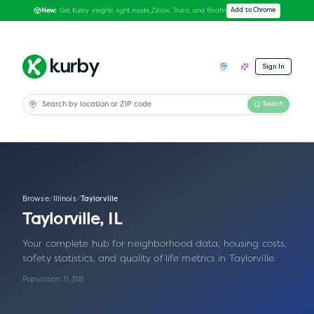
Get Kurby insights right inside Zillow, Trulia, and Redfin
Add to Chrome
New:
Sign In
Search
Browse
/
Illinois
/
Taylorville
Taylorville
,
IL
Your complete hub for neighborhood data, housing costs,
safety statistics, and quality of life metrics in
Taylorville
.
Population:
11,318