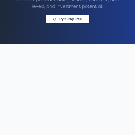
levels, and investment potential.
Try Kurby Free