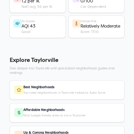
1.2 per 1K
0/100
Nat'l avg: 3.6 per 1K
Car-Dependent
Air Quality
Climate Risk
AQI 43
Relatively Moderate
Good
Score: 73.10
Explore
Taylorville
Dive deeper into
Taylorville
with specialized neighborhood guides and
rankings.
Best Neighborhoods
Top-rated neighborhoods in Taylorville ranked by Kurby Score
Affordable Neighborhoods
Most budget-friendly areas to live in Taylorville
Up & Coming Neighborhoods