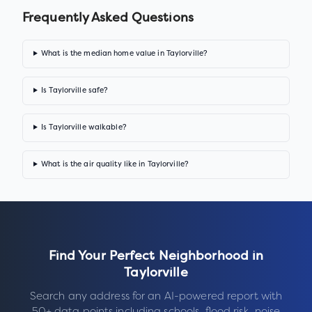
Frequently Asked Questions
What is the median home value in Taylorville?
Is Taylorville safe?
Is Taylorville walkable?
What is the air quality like in Taylorville?
Find Your Perfect Neighborhood in
Taylorville
Search any address for an AI-powered report with
50+ data points including schools, flood risk, noise