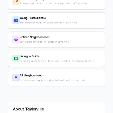
Emerging neighborhoods with growth potential in Taylorville
Young Professionals
Best neighborhoods for career starters in Taylorville
Retiree Neighborhoods
Best neighborhoods for retirees in Taylorville
Living In Guide
Complete guide to life in Taylorville — cost, safety, schools & more
All Neighborhoods
Browse every neighborhood in Taylorville with detailed data
About
Taylorville