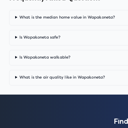
What is the median home value in Wapakoneta?
Is Wapakoneta safe?
Is Wapakoneta walkable?
What is the air quality like in Wapakoneta?
Find