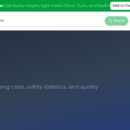
Get Kurby insights right inside Zillow, Trulia, and Redfin
w:
Add to C
Search
g costs, safety statistics, and quality