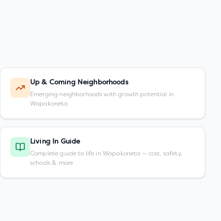
Up & Coming Neighborhoods
Emerging neighborhoods with growth potential in
Wapakoneta
Living In Guide
Complete guide to life in Wapakoneta — cost, safety,
schools & more