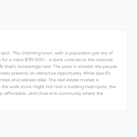
 spot. This charming town, with a population just shy of
e for a mere $139,900 – a stark contrast to the national
e that's increasingly rare. The pace is relaxed, the people
neta presents an attractive opportunity. While specific
ies and retirees alike. The real estate market is
the walk score might not rival a bustling metropolis, the
fe, affordable, and close-knit community where the