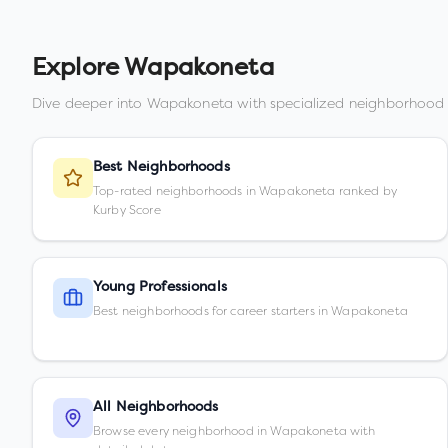
Explore
Wapakoneta
Dive deeper into
Wapakoneta
with specialized neighborhood 
Best Neighborhoods
Top-rated neighborhoods in Wapakoneta ranked by
Kurby Score
Young Professionals
Best neighborhoods for career starters in Wapakoneta
All Neighborhoods
Browse every neighborhood in Wapakoneta with