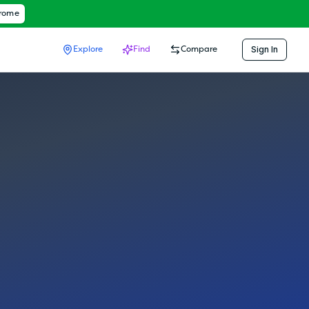
hrome
Sign In
Explore
Find
Compare