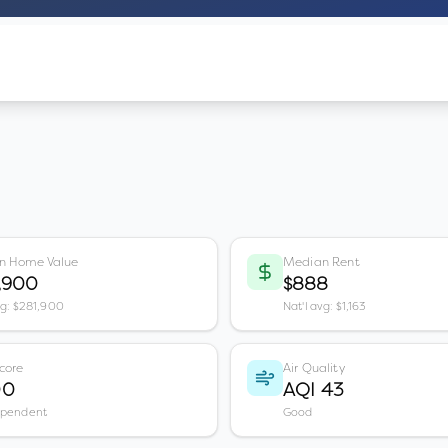
n Home Value
Median Rent
,900
$888
vg: $281,900
Nat'l avg: $1,163
core
Air Quality
00
AQI 43
ependent
Good