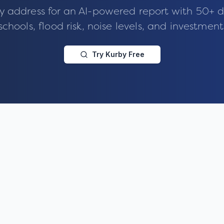
y address for an AI-powered report with 50+ d
schools, flood risk, noise levels, and investment
Try Kurby Free