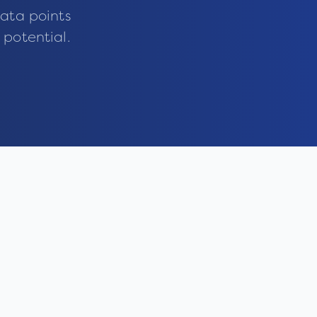
ata points
 potential.