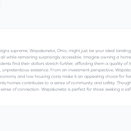
 reigns supreme, Wapakoneta, Ohio, might just be your ideal landing
e, all while remaining surprisingly accessible. Imagine owning a hom
s find their dollars stretch further, affording them a quality of lif
ble, unpretentious existence. From an investment perspective, Wapako
conomy and low housing costs make it an appealing choice for famil
mily homes contributes to a sense of community and safety. Though 
 sense of connection. Wapakoneta is perfect for those seeking a sa