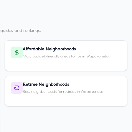
guides and rankings.
Affordable Neighborhoods
Most budget-friendly areas to live in Wapakoneta
Retiree Neighborhoods
Best neighborhoods for retirees in Wapakoneta