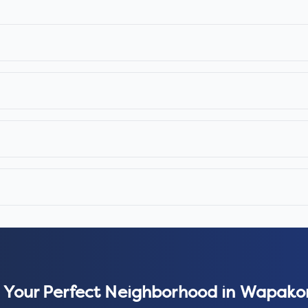
 Your Perfect Neighborhood in
Wapako