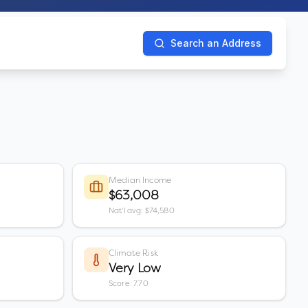
Search an Address
Median Income
$63,008
Nat'l avg: $74,580
Climate Risk
Very Low
Score: 7.70