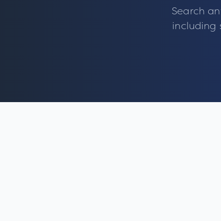
Search an
including 