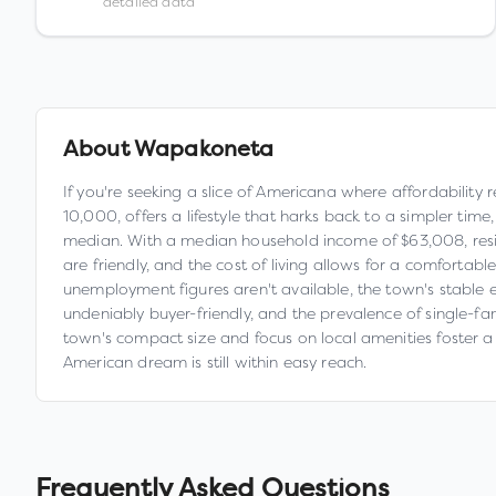
detailed data
About
Wapakoneta
If you're seeking a slice of Americana where affordability
10,000, offers a lifestyle that harks back to a simpler tim
median. With a median household income of $63,008, resident
are friendly, and the cost of living allows for a comforta
unemployment figures aren't available, the town's stable e
undeniably buyer-friendly, and the prevalence of single-fa
town's compact size and focus on local amenities foster a
American dream is still within easy reach.
Frequently Asked Questions