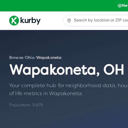
Ne
Browse
/
Ohio
/
Wapakoneta
Wapakoneta
,
OH
Your complete hub for neighborhood data, housin
of life metrics in
Wapakoneta
.
Population:
9,879