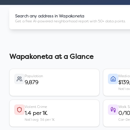
Search any address in
Wapakoneta
Get a free AI-powered neighborhood report with 50+ data points.
Wapakoneta
at a Glance
Population
Media
9,879
$139
Nat'l a
Violent Crime
Walk S
1.4 per 1K
0/1
Nat'l avg: 3.6 per 1K
Car-D