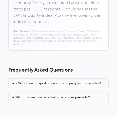
economy. Safety is measured by violent crime
rates per 1,000 residents. Air quality uses the
EPA Air Quality Index (AQI), where lower values
indicate cleaner air.
US Census Bureau American Community Survey (ACS) 5-Year
Data Sources:
Estimates, FBI Uniform Crime Reporting (UCR), EPA AirNow, Walk Score,
Bureau of Labor Statistics (BLS), and FEMA National Flood Hazard Layer. All
data is updated on a rolling basis as new government releases become
available.
Frequently Asked Questions
Is Wapakoneta a good place to buy property for appreciation?
What is the median household income in Wapakoneta?