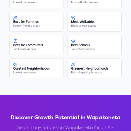
Lowest crime areas
Most affordable areas
Best for Families
Most Walkable
Family-friendly areas
Highest walk scores
Best for Commuters
Best Schools
Top transit access
Top school districts
Quietest Neighborhoods
Greenest Neighborhoods
Lowest noise levels
Best air quality & nature
Discover Growth Potential in
Wapakoneta
Search any address in
Wapakoneta
for an AI-