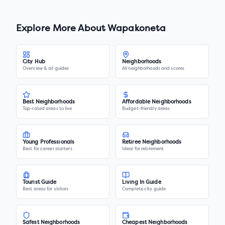
Explore More About
Wapakoneta
City Hub
Neighborhoods
Overview & all guides
All neighborhoods and scores
Best Neighborhoods
Affordable Neighborhoods
Top-rated areas to live
Budget-friendly areas
Young Professionals
Retiree Neighborhoods
Best for career starters
Ideal for retirement
Tourist Guide
Living In Guide
Best areas for visitors
Complete city guide
Safest Neighborhoods
Cheapest Neighborhoods