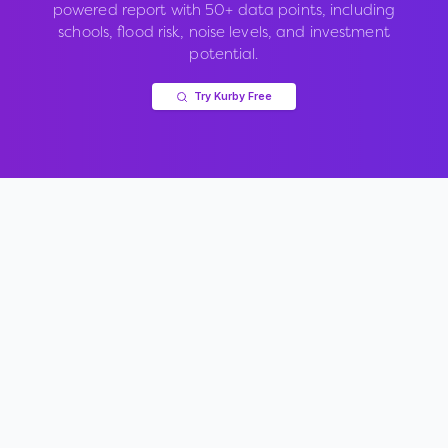
powered report with 50+ data points, including
schools, flood risk, noise levels, and investment
potential.
Try Kurby Free