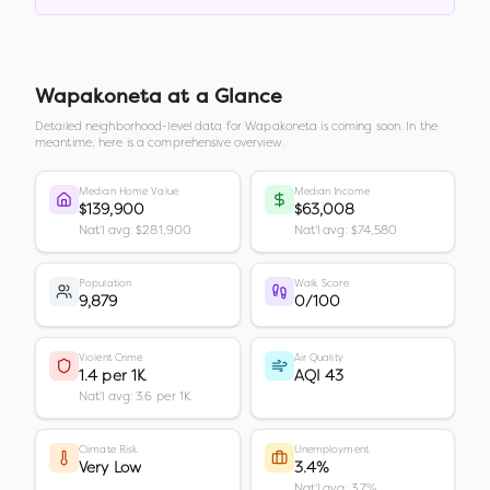
Wapakoneta
at a Glance
Detailed neighborhood-level data for
Wapakoneta
is coming soon. In the
meantime, here is a comprehensive overview.
Median Home Value
Median Income
$139,900
$63,008
Nat'l avg: $281,900
Nat'l avg: $74,580
Population
Walk Score
9,879
0/100
Violent Crime
Air Quality
1.4 per 1K
AQI 43
Nat'l avg: 3.6 per 1K
Climate Risk
Unemployment
Very Low
3.4%
Nat'l avg: 3.7%