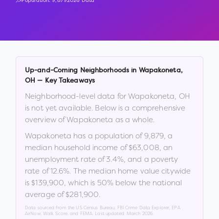
Population:
9,879
2026 Data
Up-and-Coming Neighborhoods in
Wapakoneta
,
OH
— Key Takeaways
Neighborhood-level data for
Wapakoneta
,
OH
is not yet available. Below is a comprehensive
overview of
Wapakoneta
as a whole.
Wapakoneta
has a population of
9,879
, a
median household income of
$63,008
, an
unemployment rate of
3.4
%
, and a poverty
rate of
12.6
%
.
The median home value citywide
is
$139,900
, which is
50% below the national
average of $281,900
.
Data sourced from the US Census Bureau, FBI Crime Data Explorer, EPA
AirNow, Walk Score, and FEMA. Last updated:
March 2026
.