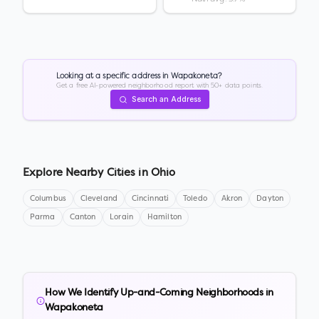
Looking at a specific address in
Wapakoneta
?
Get a free AI-powered neighborhood report with 50+ data points.
Search an Address
Explore Nearby Cities in
Ohio
Columbus
Cleveland
Cincinnati
Toledo
Akron
Dayton
Parma
Canton
Lorain
Hamilton
How We Identify Up-and-Coming Neighborhoods in
Wapakoneta