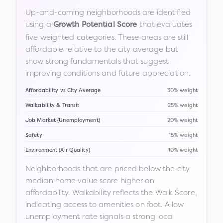
Up-and-coming neighborhoods are identified
using a
that evaluates
Growth Potential Score
five weighted categories. These areas are still
affordable relative to the city average but
show strong fundamentals that suggest
improving conditions and future appreciation.
Affordability vs City Average
30% weight
Walkability & Transit
25% weight
Job Market (Unemployment)
20% weight
Safety
15% weight
Environment (Air Quality)
10% weight
Neighborhoods that are priced below the city
median home value score higher on
affordability. Walkability reflects the Walk Score,
indicating access to amenities on foot. A low
unemployment rate signals a strong local