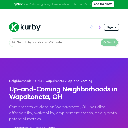
Get Kurby insights right inside Zillow, Trulia, and Redfin
Add to Chrome
New:
Sign In
Search
Neighborhoods
/
Ohio
/
Wapakoneta
/
Up-and-Coming
Up-and-Coming Neighborhoods in
Wapakoneta
,
OH
Comprehensive data on Wapakoneta, OH including
affordability, walkability, employment trends, and growth
potential metrics.