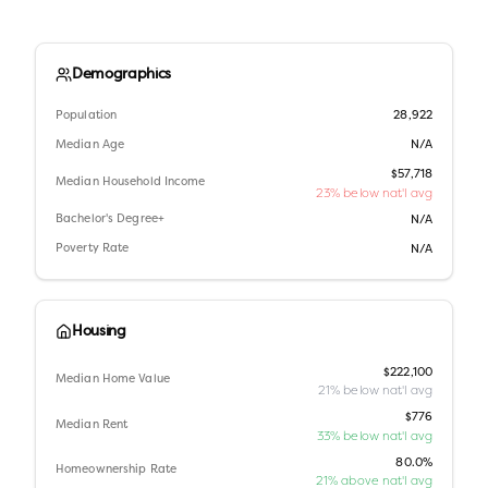
Demographics
Population
28,922
Median Age
N/A
$57,718
Median Household Income
23% below nat'l avg
Bachelor's Degree+
N/A
Poverty Rate
N/A
Housing
$222,100
Median Home Value
21% below nat'l avg
$776
Median Rent
33% below nat'l avg
80.0%
Homeownership Rate
21% above nat'l avg