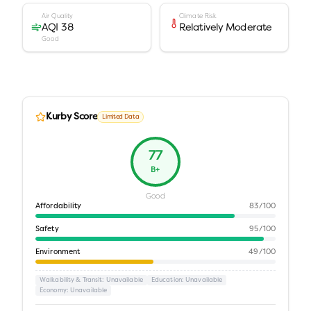
Air Quality
Climate Risk
AQI 38
Relatively Moderate
Good
Kurby Score
Limited Data
77
B+
Good
Affordability
83
/100
Safety
95
/100
Environment
49
/100
Walkability & Transit
: Unavailable
Education
: Unavailable
Economy
: Unavailable