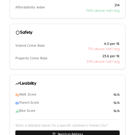
214
Affordability Index
114% above nat'l avg
Safety
4.0 per 1K
Violent Crime Rate
11% above nat'l avg
23.6 per 1K
Property Crime Rate
24% above nat'l avg
Livability
Walk Score
N/A
Transit Score
N/A
Bike Score
N/A
Want a detailed report for a specific address in
Haines City
?
Search an Address