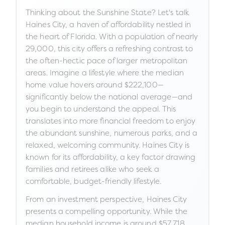
Thinking about the Sunshine State? Let's talk
Haines City, a haven of affordability nestled in
the heart of Florida. With a population of nearly
29,000, this city offers a refreshing contrast to
the often-hectic pace of larger metropolitan
areas. Imagine a lifestyle where the median
home value hovers around $222,100—
significantly below the national average—and
you begin to understand the appeal. This
translates into more financial freedom to enjoy
the abundant sunshine, numerous parks, and a
relaxed, welcoming community. Haines City is
known for its affordability, a key factor drawing
families and retirees alike who seek a
comfortable, budget-friendly lifestyle.
From an investment perspective, Haines City
presents a compelling opportunity. While the
median household income is around $57,718,