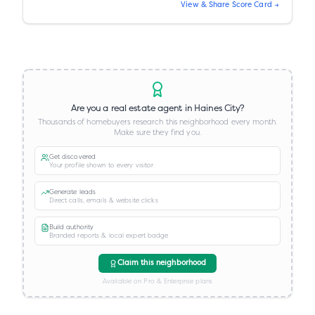
View & Share Score Card →
Are you a real estate agent in
Haines City
?
Thousands of homebuyers research this neighborhood every month.
Make sure they find you.
Get discovered
Your profile shown to every visitor
Generate leads
Direct calls, emails & website clicks
Build authority
Branded reports & local expert badge
Claim this neighborhood
Available on Pro & Enterprise plans