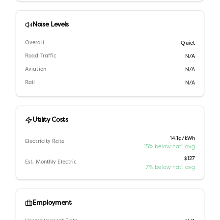
Noise Levels
Overall
Quiet
Road Traffic
N/A
Aviation
N/A
Rail
N/A
Utility Costs
14.1¢/kWh
Electricity Rate
15% below nat'l avg
$127
Est. Monthly Electric
7% below nat'l avg
Employment