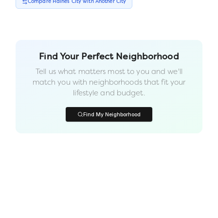
Compare
Haines City
with Another
City
Find Your Perfect Neighborhood
Tell us what matters most to you and we'll
match you with neighborhoods that fit your
lifestyle and budget.
Find My Neighborhood