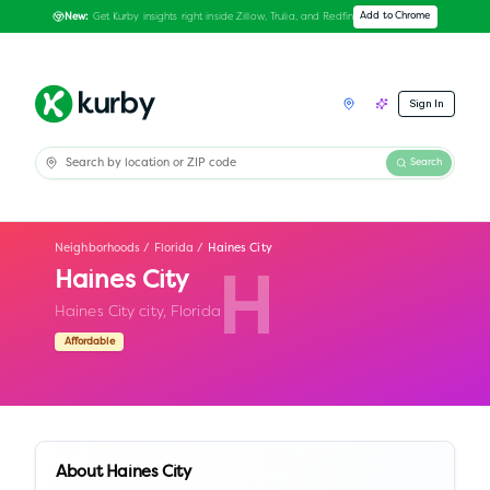
Get Kurby insights right inside Zillow, Trulia, and Redfin
Add to Chrome
New:
Sign In
Search
Neighborhoods
/
Florida
/
Haines City
Haines City
H
Haines City city,
Florida
Affordable
About
Haines City