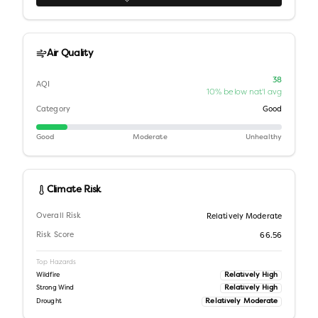
Air Quality
38
AQI
10% below nat'l avg
Category
Good
Good
Moderate
Unhealthy
Climate Risk
Overall Risk
Relatively Moderate
Risk Score
66.56
Top Hazards
Relatively High
Wildfire
Relatively High
Strong Wind
Relatively Moderate
Drought