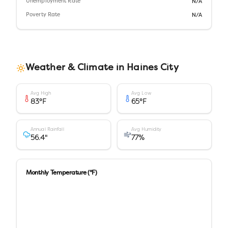
Unemployment Rate
N/A
Poverty Rate
N/A
Weather & Climate in
Haines City
Avg High
Avg Low
83
°F
65
°F
Annual Rainfall
Avg Humidity
56.4
"
77
%
Monthly Temperature (°F)