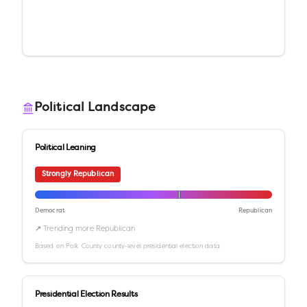
Political Landscape
Political Leaning
Strongly Republican
Democrat
Republican
↗ Trending more Republican
Based on
Polk County
county-level presidential election data
Presidential Election Results