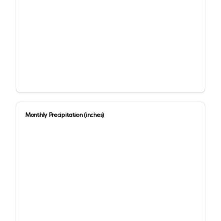
Monthly Precipitation (inches)