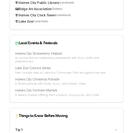
🏗️
Haines City Public Library
(
Landmark
)
🖼️
Ridge Art Association
(
Gallery
)
🏗️
Haines City Clock Tower
(
Landmark
)
🏗️
Lake Eva
(
Landmark
)
Local Events & Festivals
Haines City Strawberry Festival
An annual festival celebrating strawberries with food, crafts, and
entertainment.
Lake Eva Concert Series
Free concerts held at Lake Eva Community Park throughout the year.
Haines City Christmas Parade
A festive parade with floats, music, and holiday cheer.
Haines City Farmers Market
A weekly market offering fresh produce, local goods, and crafts.
Things to Know Before Moving
Tip
1