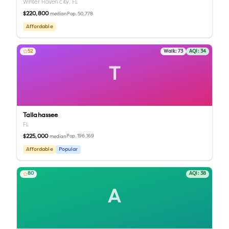
Winter Haven city,
FL
$220,800
Pop.
50,778
median
Affordable
52
Walk:
73
AQI:
34
T
Tallahassee
FL
$225,000
Pop.
196,169
median
Affordable
Popular
80
AQI:
38
A