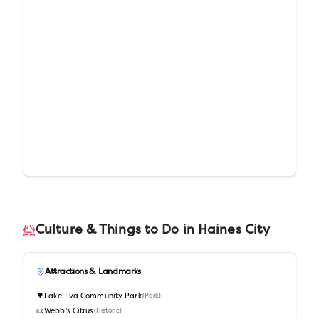
Culture & Things to Do in
Haines City
Attractions & Landmarks
🌳
Lake Eva Community Park
(
Park
)
📜
Webb's Citrus
(
Historic
)