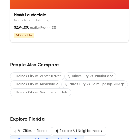
North Lauderdale
North Lauderdale city,
FL
$234,300
Pop.
44,635
median
Affordable
People Also Compare
Haines City
vs
Winter Haven
Haines City
vs
Tallahassee
Haines City
vs
Auburndale
Haines City
vs
Palm Springs village
Haines City
vs
North Lauderdale
Explore
Florida
All
Cities
in
Florida
Explore All Neighborhoods