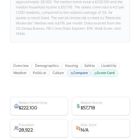
approximately
28,922
.
The median home value is
$222,100
and the
median household income is
$57,718
.
.
The violent crime rate is
4.0
per
1,000 residents
, compared to the national average of 3.6
.
Air
quality is rated
Good
.
The overall climate risk is rated as "
Relatively
Moderate
."
Median rent is
$776
per month.
Data sourced from the
US Census Bureau, FBI Crime Data Explorer, EPA, Walk Score, and
FEMA.
Overview
Demographics
Housing
Safety
Livability
Weather
Political
Culture
Compare
Score Card
Median Home Value
Median Income
$222,100
$57,718
Population
Walk Score
28,922
N/A