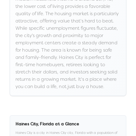
the lower cost of living provides a favorable
quality of life. The housing market is particularly
attractive, offering value that's hard to beat.
While specific unemployment figures fluctuate,
the city's growth and proximity to major
employment centers create a steady demand
for housing. The area is known for being safe
and family-friendly. Haines City is perfect for
first-time homebuyers, retirees looking to
stretch their dollars, and investors seeking solid
returns in a growing market. It's a place where
you can build a life, not just buy a house.
Haines City
,
Florida
at a Glance
Haines City
is a
city
in
Haines City city,
Florida
with a population of