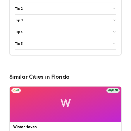
Tip
2
Tip
3
Tip
4
Tip
5
Similar
Cities
in
Florida
78
AQI:
38
W
Winter Haven