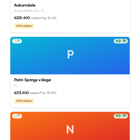
Auburndale
Auburndale city,
FL
$229,400
Pop.
16,432
median
Affordable
77
AQI:
38
P
Palm Springs village
FL
$213,600
Pop.
26,692
median
Affordable
77
AQI:
38
N