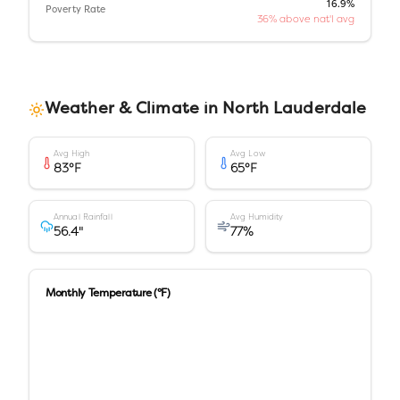
16.9%
Poverty Rate
36% above nat'l avg
Weather & Climate in
North Lauderdale
Avg High
Avg Low
83
°F
65
°F
Annual Rainfall
Avg Humidity
56.4
"
77
%
Monthly Temperature (°F)