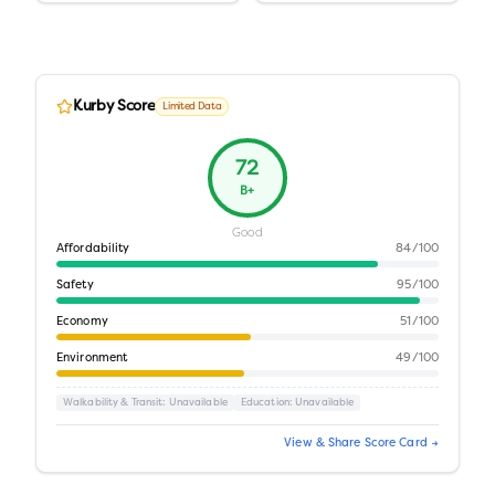
Kurby Score
Limited Data
72
B+
Good
Affordability
84
/100
Safety
95
/100
Economy
51
/100
Environment
49
/100
Walkability & Transit
: Unavailable
Education
: Unavailable
View & Share Score Card →