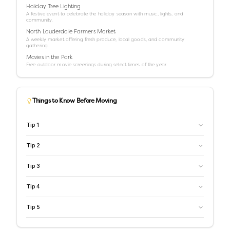
Holiday Tree Lighting
A festive event to celebrate the holiday season with music, lights, and
community.
North Lauderdale Farmers Market
A weekly market offering fresh produce, local goods, and community
gathering.
Movies in the Park
Free outdoor movie screenings during select times of the year.
Things to Know Before Moving
Tip
1
Tip
2
Tip
3
Tip
4
Tip
5