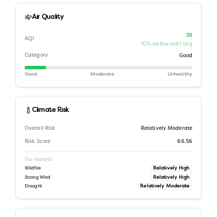
Air Quality
38
AQI
10% below nat'l avg
Category
Good
Good
Moderate
Unhealthy
Climate Risk
Overall Risk
Relatively Moderate
Risk Score
66.56
Top Hazards
Relatively High
Wildfire
Relatively High
Strong Wind
Relatively Moderate
Drought