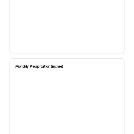
Monthly Precipitation (inches)