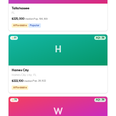
Tallahassee
FL
$225,000
Pop.
196,169
median
Affordable
Popular
81
AQI:
38
H
Haines City
Haines City city,
FL
$222,100
Pop.
28,922
median
Affordable
78
AQI:
38
W