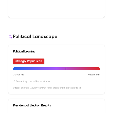
Political Landscape
Political Leaning
Strongly Republican
Democrat
Republican
↗ Trending more Republican
Based on
Polk County
county-level presidential election data
Presidential Election Results