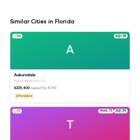
Similar
Cities
in
Florida
80
AQI:
38
A
Auburndale
Auburndale city,
FL
$229,400
Pop.
16,432
median
Affordable
52
Walk:
73
AQI:
34
T