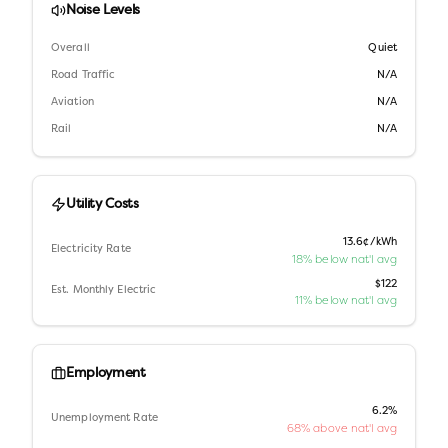
Noise Levels
Overall
Quiet
Road Traffic
N/A
Aviation
N/A
Rail
N/A
Utility Costs
13.6¢/kWh
Electricity Rate
18% below nat'l avg
$122
Est. Monthly Electric
11% below nat'l avg
Employment
6.2%
Unemployment Rate
68% above nat'l avg