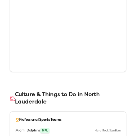
Culture & Things to Do in
North
Lauderdale
Professional Sports Teams
Miami Dolphins
NFL
Hard Rock Stadium