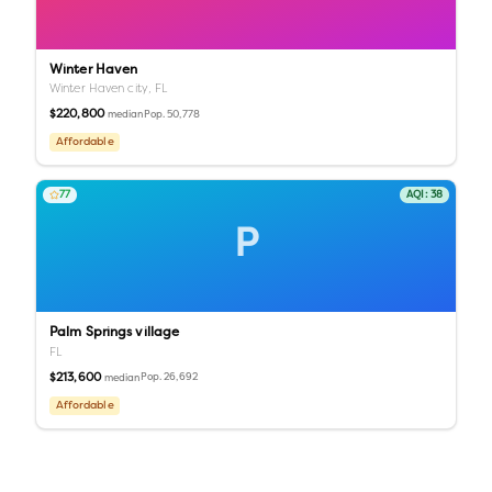
Winter Haven
Winter Haven city,
FL
$220,800
Pop.
50,778
median
Affordable
77
AQI:
38
P
Palm Springs village
FL
$213,600
Pop.
26,692
median
Affordable