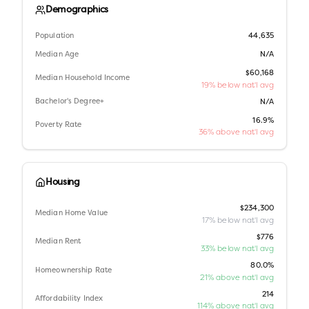
Demographics
Population
44,635
Median Age
N/A
$60,168
Median Household Income
19% below nat'l avg
Bachelor's Degree+
N/A
16.9%
Poverty Rate
36% above nat'l avg
Housing
$234,300
Median Home Value
17% below nat'l avg
$776
Median Rent
33% below nat'l avg
80.0%
Homeownership Rate
21% above nat'l avg
214
Affordability Index
114% above nat'l avg