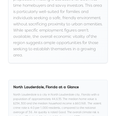
time homebuyers and savvy investors. This area
is particularly well-suited for families and
individuals seeking a safe, friendly environment
without sacrificing proximity to urban amenities.
While specific employment figures aren't
available, the overall economic vitality of the
region suggests ample opportunities for those
seeking to establish themselves in a growing
area.
North Lauderdale
,
Florida
at a Glance
North Lauderdale
is a
city
in
North Lauderdale city,
Florida
with a
population of approximately
44,635
.
The median home value is
$234,300
and the median household income is
$60,168
.
.
The violent
crime rate is
4.0
per 1,000 residents
, compared to the national
average of 3.6
.
Air quality is rated
Good
.
The overall climate risk is