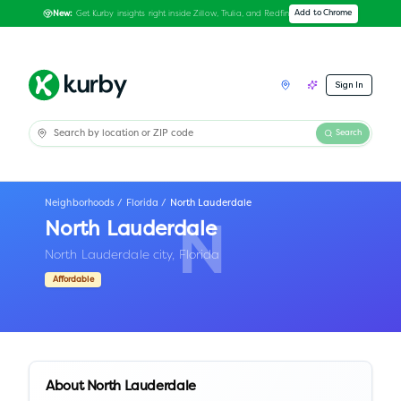
Get Kurby insights right inside Zillow, Trulia, and Redfin
Add to Chrome
New:
Sign In
Search
Neighborhoods
/
Florida
/
North Lauderdale
North Lauderdale
N
North Lauderdale city,
Florida
Affordable
About
North Lauderdale