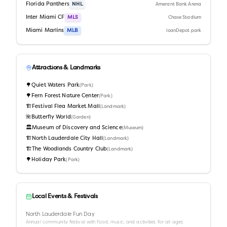
Florida Panthers
NHL
Amerant Bank Arena
Inter Miami CF
MLS
Chase Stadium
Miami Marlins
MLB
loanDepot park
Attractions & Landmarks
🌳
Quiet Waters Park
(
Park
)
🌳
Fern Forest Nature Center
(
Park
)
🏗️
Festival Flea Market Mall
(
Landmark
)
🌺
Butterfly World
(
Garden
)
🏛️
Museum of Discovery and Science
(
Museum
)
🏗️
North Lauderdale City Hall
(
Landmark
)
🏗️
The Woodlands Country Club
(
Landmark
)
🌳
Holiday Park
(
Park
)
Local Events & Festivals
North Lauderdale Fun Day
Annual community festival with food, music, and activities for all ages.