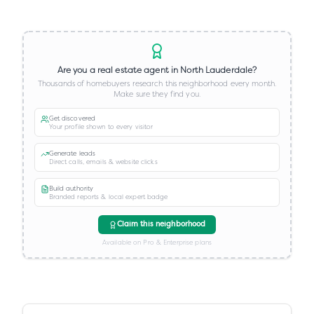
Are you a real estate agent in
North Lauderdale
?
Thousands of homebuyers research this neighborhood every month.
Make sure they find you.
Get discovered
Your profile shown to every visitor
Generate leads
Direct calls, emails & website clicks
Build authority
Branded reports & local expert badge
Claim this neighborhood
Available on Pro & Enterprise plans