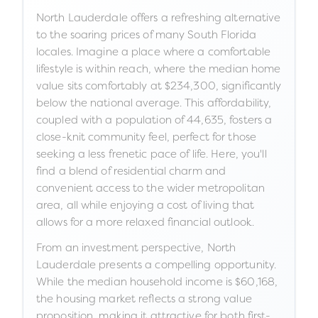
North Lauderdale offers a refreshing alternative
to the soaring prices of many South Florida
locales. Imagine a place where a comfortable
lifestyle is within reach, where the median home
value sits comfortably at $234,300, significantly
below the national average. This affordability,
coupled with a population of 44,635, fosters a
close-knit community feel, perfect for those
seeking a less frenetic pace of life. Here, you'll
find a blend of residential charm and
convenient access to the wider metropolitan
area, all while enjoying a cost of living that
allows for a more relaxed financial outlook.
From an investment perspective, North
Lauderdale presents a compelling opportunity.
While the median household income is $60,168,
the housing market reflects a strong value
proposition, making it attractive for both first-