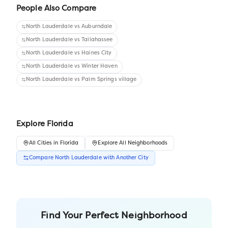
People Also Compare
North Lauderdale
vs
Auburndale
North Lauderdale
vs
Tallahassee
North Lauderdale
vs
Haines City
North Lauderdale
vs
Winter Haven
North Lauderdale
vs
Palm Springs village
Explore
Florida
All
Cities
in
Florida
Explore All Neighborhoods
Compare
North Lauderdale
with Another
City
Find Your Perfect Neighborhood