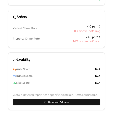
Safety
4.0 per 1K
Violent Crime Rate
11% above nat'l avg
23.6 per 1K
Property Crime Rate
24% above nat'l avg
Livability
Walk Score
N/A
Transit Score
N/A
Bike Score
N/A
Want a detailed report for a specific address in
North Lauderdale
?
Search an Address