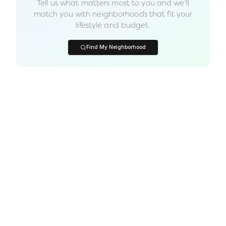
Tell us what matters most to you and we'll
match you with neighborhoods that fit your
lifestyle and budget.
Find My Neighborhood