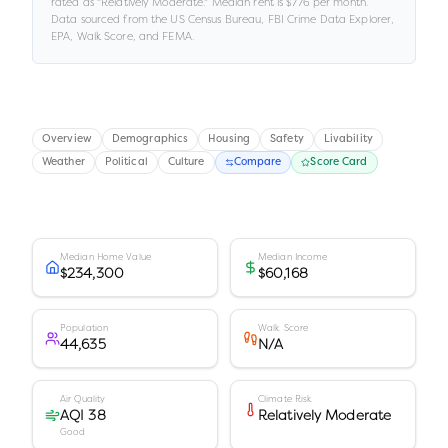
rated as "
Relatively Moderate
."
Median rent is
$776
per month.
Data sourced from the US Census Bureau, FBI Crime Data Explorer,
EPA, Walk Score, and FEMA.
Overview
Demographics
Housing
Safety
Livability
Weather
Political
Culture
Compare
Score Card
Median Home Value
Median Income
$234,300
$60,168
Population
Walk Score
44,635
N/A
Air Quality
Climate Risk
AQI 38
Relatively Moderate
Good