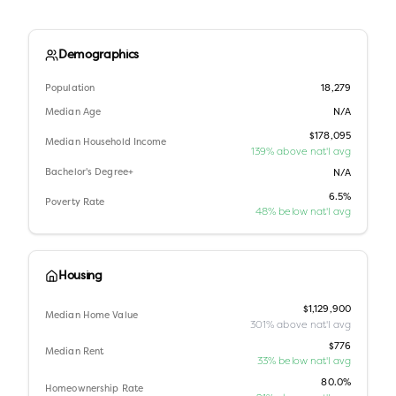
Demographics
Population
18,279
Median Age
N/A
$178,095
Median Household Income
139% above nat'l avg
Bachelor's Degree+
N/A
6.5%
Poverty Rate
48% below nat'l avg
Housing
$1,129,900
Median Home Value
301% above nat'l avg
$776
Median Rent
33% below nat'l avg
80.0%
Homeownership Rate