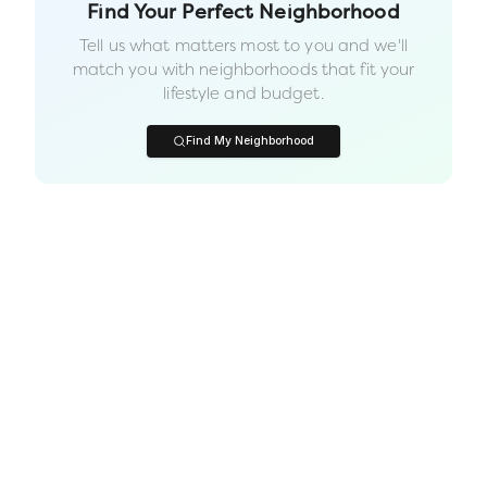
Find Your Perfect Neighborhood
Tell us what matters most to you and we'll
match you with neighborhoods that fit your
lifestyle and budget.
Find My Neighborhood