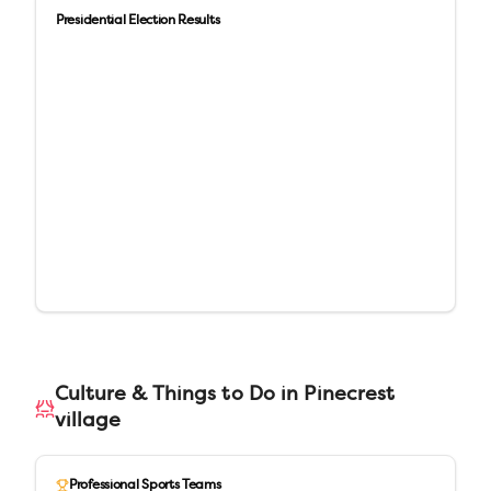
Presidential Election Results
Culture & Things to Do in
Pinecrest
village
Professional Sports Teams