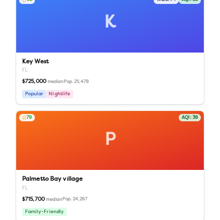
K
Key West
FL
$725,000
Pop.
25,478
median
Popular
Nightlife
79
AQI:
38
P
Palmetto Bay village
FL
$715,700
Pop.
24,267
median
Family-Friendly