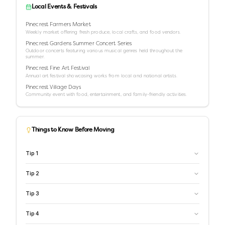
Local Events & Festivals
Pinecrest Farmers Market
Weekly market offering fresh produce, local crafts, and food vendors.
Pinecrest Gardens Summer Concert Series
Outdoor concerts featuring various musical genres held throughout the
summer.
Pinecrest Fine Art Festival
Annual art festival showcasing works from local and national artists.
Pinecrest Village Days
Community event with food, entertainment, and family-friendly activities.
Things to Know Before Moving
Tip
1
Tip
2
Tip
3
Tip
4