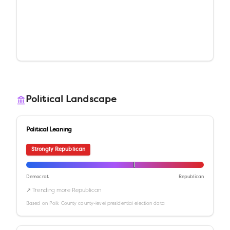
Political Landscape
Political Leaning
Strongly Republican
Democrat
Republican
↗ Trending more Republican
Based on
Polk County
county-level presidential election data