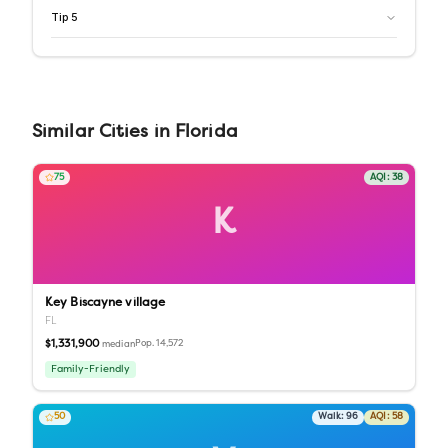
Tip
5
Similar
Cities
in
Florida
75
AQI:
38
K
Key Biscayne village
FL
$1,331,900
Pop.
14,572
median
Family-Friendly
50
Walk:
96
AQI:
58