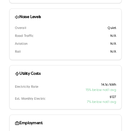
Noise Levels
Overall
Quiet
Road Traffic
N/A
Aviation
N/A
Rail
N/A
Utility Costs
14.1¢/kWh
Electricity Rate
15% below nat'l avg
$127
Est. Monthly Electric
7% below nat'l avg
Employment