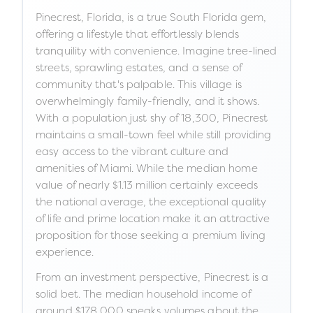
Pinecrest, Florida, is a true South Florida gem,
offering a lifestyle that effortlessly blends
tranquility with convenience. Imagine tree-lined
streets, sprawling estates, and a sense of
community that's palpable. This village is
overwhelmingly family-friendly, and it shows.
With a population just shy of 18,300, Pinecrest
maintains a small-town feel while still providing
easy access to the vibrant culture and
amenities of Miami. While the median home
value of nearly $1.13 million certainly exceeds
the national average, the exceptional quality
of life and prime location make it an attractive
proposition for those seeking a premium living
experience.
From an investment perspective, Pinecrest is a
solid bet. The median household income of
around $178,000 speaks volumes about the