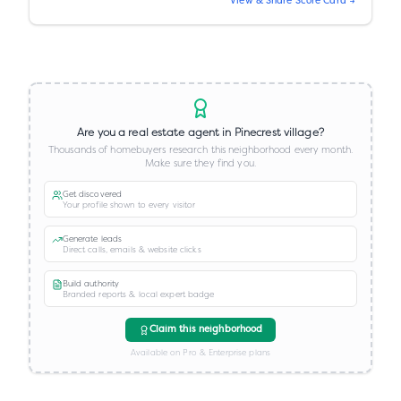
View & Share Score Card →
Are you a real estate agent in
Pinecrest village
?
Thousands of homebuyers research this neighborhood every month.
Make sure they find you.
Get discovered
Your profile shown to every visitor
Generate leads
Direct calls, emails & website clicks
Build authority
Branded reports & local expert badge
Claim this neighborhood
Available on Pro & Enterprise plans