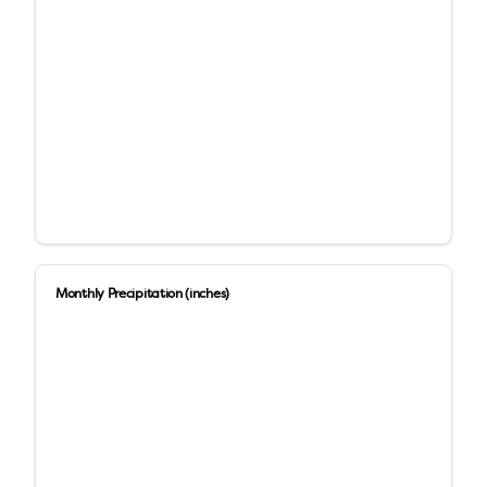
Monthly Precipitation (inches)