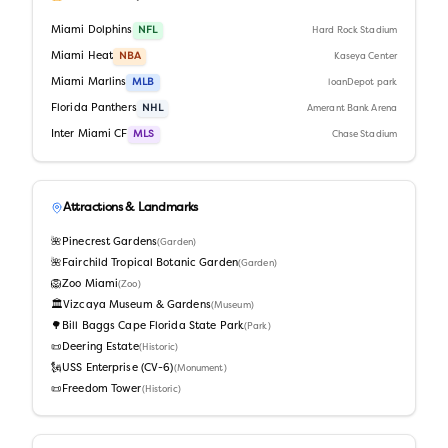
Miami Dolphins
NFL
Hard Rock Stadium
Miami Heat
NBA
Kaseya Center
Miami Marlins
MLB
loanDepot park
Florida Panthers
NHL
Amerant Bank Arena
Inter Miami CF
MLS
Chase Stadium
Attractions & Landmarks
🌺
Pinecrest Gardens
(
Garden
)
🌺
Fairchild Tropical Botanic Garden
(
Garden
)
🦁
Zoo Miami
(
Zoo
)
🏛️
Vizcaya Museum & Gardens
(
Museum
)
🌳
Bill Baggs Cape Florida State Park
(
Park
)
📜
Deering Estate
(
Historic
)
🗽
USS Enterprise (CV-6)
(
Monument
)
📜
Freedom Tower
(
Historic
)