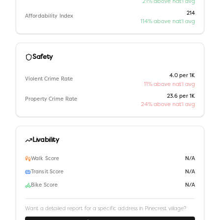
21% above nat'l avg
214
Affordability Index
114% above nat'l avg
Safety
4.0 per 1K
Violent Crime Rate
11% above nat'l avg
23.6 per 1K
Property Crime Rate
24% above nat'l avg
Livability
Walk Score
N/A
Transit Score
N/A
Bike Score
N/A
Want a detailed report for a specific address in
Pinecrest village
?