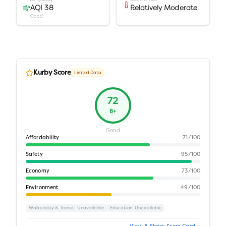
AQI 38
Relatively Moderate
Good
Kurby Score
Limited Data
72
B+
Good
Affordability
71
/100
Safety
95
/100
Economy
73
/100
Environment
49
/100
Walkability & Transit
: Unavailable
Education
: Unavailable