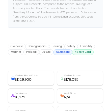
4.0
per 1,000 residents
, compared to the national average of 3.6
.
Air quality is rated
Good
.
The overall climate risk is rated as
"
Relatively Moderate
."
Median rent is
$776
per month.
Data sourced
from the US Census Bureau, FBI Crime Data Explorer, EPA, Walk
Score, and FEMA.
Overview
Demographics
Housing
Safety
Livability
Weather
Political
Culture
Compare
Score Card
Median Home Value
Median Income
$1,129,900
$178,095
Population
Walk Score
18,279
N/A
Air Quality
Climate Risk