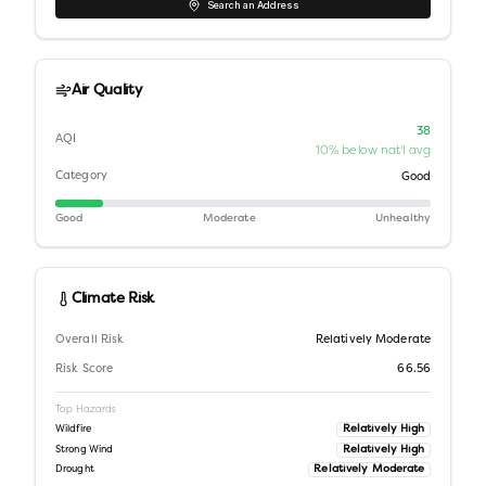
Search an Address
Air Quality
38
AQI
10% below nat'l avg
Category
Good
Good
Moderate
Unhealthy
Climate Risk
Overall Risk
Relatively Moderate
Risk Score
66.56
Top Hazards
Relatively High
Wildfire
Relatively High
Strong Wind
Relatively Moderate
Drought