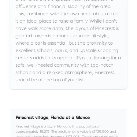
affluence and financial stability of the area.
This, combined with the low crime rates, makes
it an ideal place to raise a family. While I don't
have walk score data, the layout of Pinecrest is
geared towards a more suburban lifestyle,
where a car is essential, but the proximity to
excellent schools, parks, and upscale shopping
centers adds to its appeal. If you're looking for a
safe, well-heeled community with top-notch
schools and a relaxed atmosphere, Pinecrest
should be at the top of your list.
Pinecrest village
,
Florida
at a Glance
Pinecrest village
is a
city
in
Florida
with a population of
approximately
18,279
.
The median home value is
$1,129,900
and
the median household income is
$178,095
.
.
The violent crime rate is