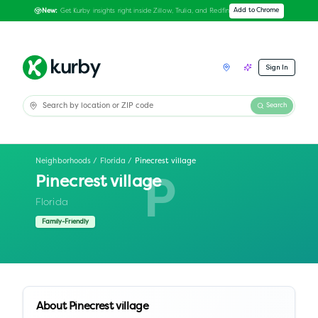
Get Kurby insights right inside Zillow, Trulia, and Redfin
Add to Chrome
New:
Sign In
Search
Neighborhoods
/
Florida
/
Pinecrest village
Pinecrest village
P
Florida
Family-Friendly
About
Pinecrest village