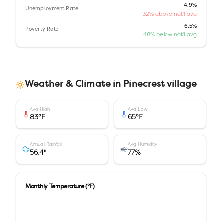
4.9%
Unemployment Rate
32% above nat'l avg
6.5%
Poverty Rate
48% below nat'l avg
Weather & Climate in
Pinecrest village
Avg High
Avg Low
83
°F
65
°F
Annual Rainfall
Avg Humidity
56.4
"
77
%
Monthly Temperature (°F)