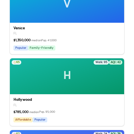
V
Venice
FL
$1,350,000
Pop.
41,000
median
Popular
Family-Friendly
65
Walk:
95
AQI:
42
H
Hollywood
FL
$785,000
Pop.
95,000
median
Affordable
Popular
62
Walk:
74
AQI:
38