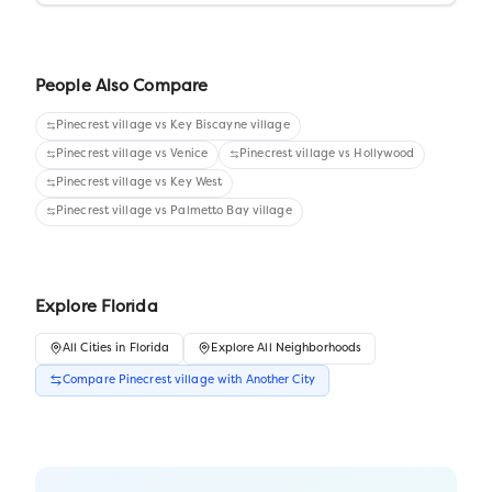
People Also Compare
Pinecrest village
vs
Key Biscayne village
Pinecrest village
vs
Venice
Pinecrest village
vs
Hollywood
Pinecrest village
vs
Key West
Pinecrest village
vs
Palmetto Bay village
Explore
Florida
All
Cities
in
Florida
Explore All Neighborhoods
Compare
Pinecrest village
with Another
City