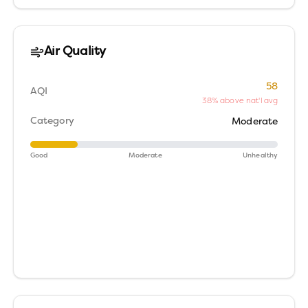
Air Quality
58
AQI
38% above nat'l avg
Category
Moderate
Good
Moderate
Unhealthy