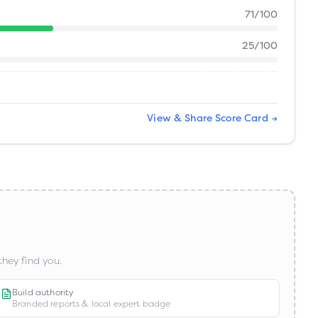
71
/100
25
/100
View & Share Score Card →
hey find you.
Build authority
Branded reports & local expert badge