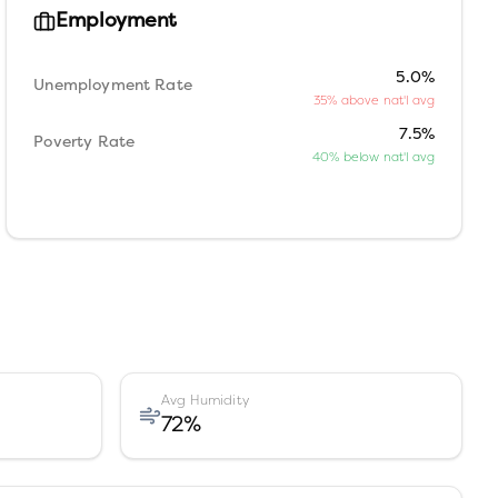
Employment
5.0%
Unemployment Rate
35% above nat'l avg
7.5%
Poverty Rate
40% below nat'l avg
Avg Humidity
72
%