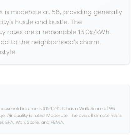
ex is moderate at 58, providing generally
city's hustle and bustle. The
ty rates are a reasonable 13.0¢/kWh.
add to the neighborhood's charm,
style.
household income is
$154,231
.
It has a Walk Score of
96
age
.
Air quality is rated
Moderate
.
The overall climate risk is
r, EPA, Walk Score, and FEMA.