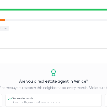
lable
Are you a real estate agent in
Venice
?
 homebuyers research this neighborhood every month. Make sure t
Generate leads
Direct calls, emails & website clicks