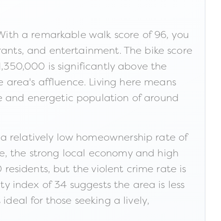
 With a remarkable walk score of 96, you
rants, and entertainment. The bike score
1,350,000 is significantly above the
 area's affluence. Living here means
se and energetic population of around
 a relatively low homeownership rate of
ge, the strong local economy and high
 residents, but the violent crime rate is
ty index of 34 suggests the area is less
ideal for those seeking a lively,