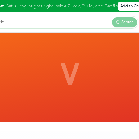
Get Kurby insights right inside Zillow, Trulia, and Redfin
w:
Add to C
Search
V