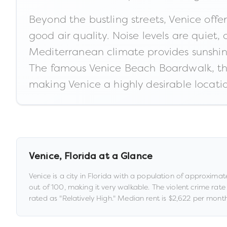
Beyond the bustling streets, Venice offe
good air quality. Noise levels are quiet,
Mediterranean climate provides sunshine
The famous Venice Beach Boardwalk, th
making Venice a highly desirable locatio
Venice
,
Florida
at a Glance
Venice
is a
city
in
Florida
with a population of approximat
out of 100
, making it very walkable
.
The violent crime rate
rated as "
Relatively High
."
Median rent is
$2,622
per month