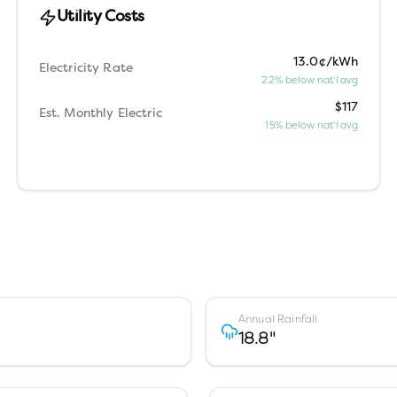
Utility Costs
13.0¢/kWh
Electricity Rate
22% below nat'l avg
$117
Est. Monthly Electric
15% below nat'l avg
Annual Rainfall
18.8
"