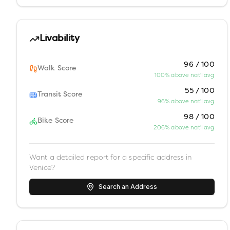
Livability
96 / 100
Walk Score
100% above nat'l avg
55 / 100
Transit Score
96% above nat'l avg
98 / 100
Bike Score
206% above nat'l avg
Want a detailed report for a specific address in
Venice
?
Search an Address