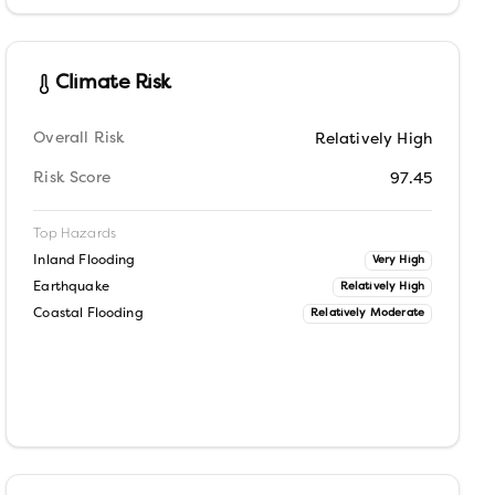
Climate Risk
Overall Risk
Relatively High
Risk Score
97.45
Top Hazards
Inland Flooding
Very High
Earthquake
Relatively High
Coastal Flooding
Relatively Moderate