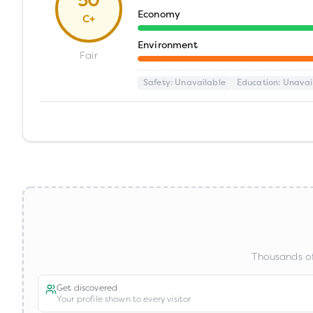
50
Economy
C+
Environment
Fair
Safety
: Unavailable
Education
: Unavai
Thousands of
Get discovered
Your profile shown to every visitor