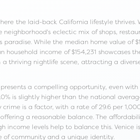
ere the laid-back California lifestyle thrives.
e neighborhood's eclectic mix of shops, restau
st's paradise. While the median home value of $
an household income of $154,231 showcases the
thriving nightlife scene, attracting a diver
presents a compelling opportunity, even with
% is slightly higher than the national avera
crime is a factor, with a rate of 29.6 per 1,000
, offering a reasonable balance. The affordabili
 income levels help to balance this. Venice is 
 of community and a unique identity.