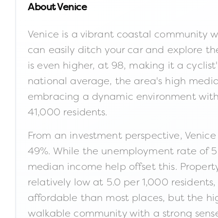
About
Venice
Venice is a vibrant coastal community wh
can easily ditch your car and explore th
is even higher, at 98, making it a cycli
national average, the area's high medi
embracing a dynamic environment with a 
41,000 residents.
From an investment perspective, Venice 
49%. While the unemployment rate of 5.0
median income help offset this. Property 
relatively low at 5.0 per 1,000 residents
affordable than most places, but the high
walkable community with a strong sense