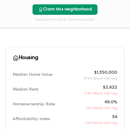
Claim this neighborhood
Available on Pro & Enterprise plans
Housing
$1,350,000
Median Home Value
379% above nat'l avg
$2,622
Median Rent
125% above nat'l avg
49.0%
Homeownership Rate
26% below nat'l avg
34
Affordability Index
66% below nat'l avg