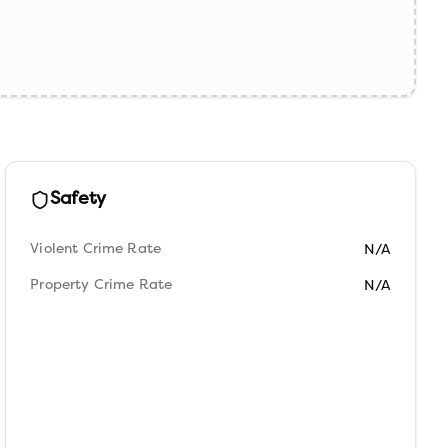
Safety
Violent Crime Rate
N/A
Property Crime Rate
N/A