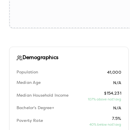
Demographics
Population
41,000
Median Age
N/A
$154,231
Median Household Income
107% above nat'l avg
Bachelor's Degree+
N/A
7.5%
Poverty Rate
40% below nat'l avg