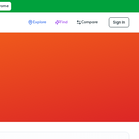
hrome
Sign In
Explore
Find
Compare