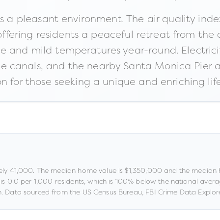
rs a pleasant environment. The air quality ind
 offering residents a peaceful retreat from the 
 and mild temperatures year-round. Electrici
e canals, and the nearby Santa Monica Pier 
n for those seeking a unique and enriching life
ely
41,000
.
The median home value is
$1,350,000
and the median 
 is
0.0
per 1,000 residents
, which is 100% below the national aver
.
Data sourced from the US Census Bureau, FBI Crime Data Explore