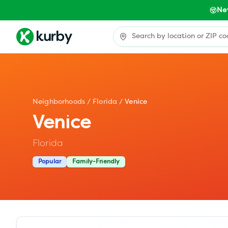
Ne
Neighborhoods
/
Florida
/
Venice
Venice
Florida
Popular
Family-Friendly