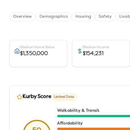
Overview
Demographics
Housing
Safety
Livab
Median Home Value
Median Income
$1,350,000
$154,231
Kurby Score
Limited Data
Walkability & Transit
Affordability