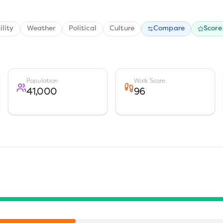
ility
Weather
Political
Culture
Compare
Score
Population
Walk Score
41,000
96