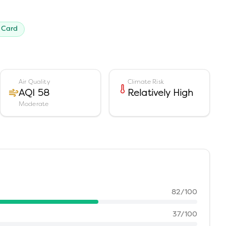
 Card
Air Quality
Climate Risk
AQI 58
Relatively High
Moderate
82
/100
37
/100