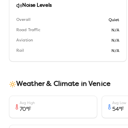
Noise Levels
Overall
Quiet
Road Traffic
N/A
Aviation
N/A
Rail
N/A
Weather & Climate in
Venice
Avg High
Avg Low
70
°F
54
°F