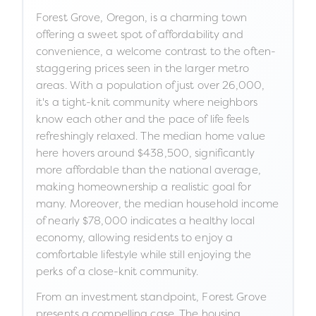
Forest Grove, Oregon, is a charming town
offering a sweet spot of affordability and
convenience, a welcome contrast to the often-
staggering prices seen in the larger metro
areas. With a population of just over 26,000,
it's a tight-knit community where neighbors
know each other and the pace of life feels
refreshingly relaxed. The median home value
here hovers around $438,500, significantly
more affordable than the national average,
making homeownership a realistic goal for
many. Moreover, the median household income
of nearly $78,000 indicates a healthy local
economy, allowing residents to enjoy a
comfortable lifestyle while still enjoying the
perks of a close-knit community.
From an investment standpoint, Forest Grove
presents a compelling case. The housing