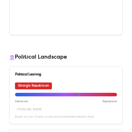
Political Landscape
Political Leaning
Strongly Republican
Democrat
Republican
→ Politically stable
Based on
Linn County
county-level presidential election data