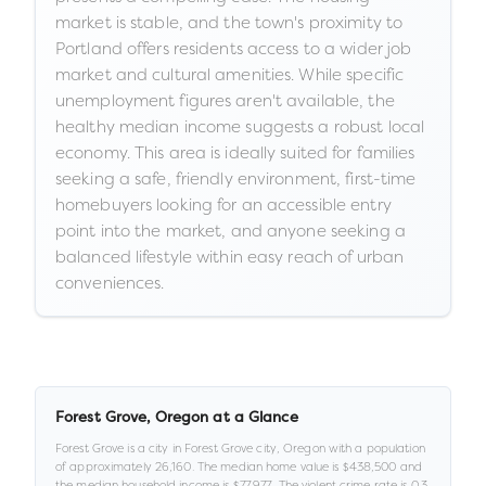
market is stable, and the town's proximity to
Portland offers residents access to a wider job
market and cultural amenities. While specific
unemployment figures aren't available, the
healthy median income suggests a robust local
economy. This area is ideally suited for families
seeking a safe, friendly environment, first-time
homebuyers looking for an accessible entry
point into the market, and anyone seeking a
balanced lifestyle within easy reach of urban
conveniences.
Forest Grove
,
Oregon
at a Glance
Forest Grove
is a
city
in
Forest Grove city,
Oregon
with a population
of approximately
26,160
.
The median home value is
$438,500
and
the median household income is
$77,977
.
.
The violent crime rate is
0.3