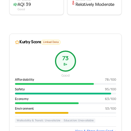
AQI 39
Relatively Moderate
Good
Kurby Score
Limited Data
73
B+
Good
Affordability
78
/100
Safety
95
/100
Economy
63
/100
Environment
53
/100
Walkability & Transit
: Unavailable
Education
: Unavailable