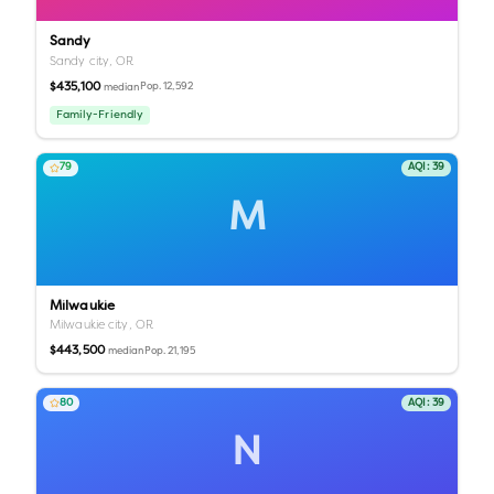
Sandy
Sandy city,
OR
$435,100
Pop.
12,592
median
Family-Friendly
79
AQI:
39
M
Milwaukie
Milwaukie city,
OR
$443,500
Pop.
21,195
median
80
AQI:
39
N