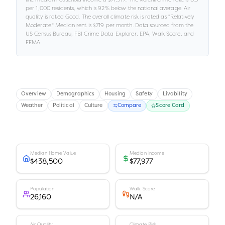
per 1,000 residents
, which is 92% below the national average
.
Air
quality is rated
Good
.
The overall climate risk is rated as "
Relatively
Moderate
."
Median rent is
$719
per month.
Data sourced from the
US Census Bureau, FBI Crime Data Explorer, EPA, Walk Score, and
FEMA.
Overview
Demographics
Housing
Safety
Livability
Weather
Political
Culture
Compare
Score Card
Median Home Value
Median Income
$438,500
$77,977
Population
Walk Score
26,160
N/A
Air Quality
Climate Risk