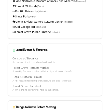
🏛️
Rice Northwest Museum of Rocks and Minerals
(
Museum
)
🌳
Fernhill Wetlands
(
Park
)
📜
Pacific University
(
Historic
)
🌳
Shute Park
(
Park
)
🎭
Glenn & Viola Walters Cultural Center
(
Theater
)
📜
Old College Hall
(
Historic
)
📜
Forest Grove Public Library
(
Historic
)
Local Events & Festivals
Concours d'Elegance
An annual classic car show held in July.
Forest Grove Farmers Market
A weekly farmers market with local produce and crafts.
Hops & Harvest Festival
A fall festival featuring craft beer, food, and live music.
Forest Grove Uncorked
A wine and food festival held in the spring.
Things to Know Before Moving