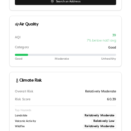
Search an Address
Air Quality
39
AQI
7% below nat'l avg
Category
Good
Good
Moderate
Unhealthy
Climate Risk
Overall Risk
Relatively Moderate
Risk Score
60.39
Top Hazards
Relatively Moderate
Landslide
Relatively Low
Volcanic Activity
Relatively Moderate
Wildfire