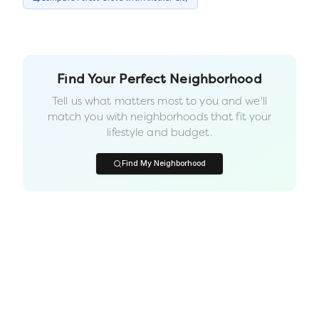
Find Your Perfect Neighborhood
Tell us what matters most to you and we'll
match you with neighborhoods that fit your
lifestyle and budget.
Find My Neighborhood