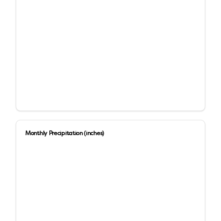
Monthly Precipitation (inches)