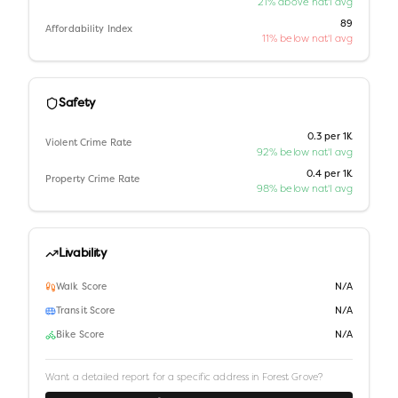
21% above nat'l avg
89
Affordability Index
11% below nat'l avg
Safety
0.3 per 1K
Violent Crime Rate
92% below nat'l avg
0.4 per 1K
Property Crime Rate
98% below nat'l avg
Livability
Walk Score
N/A
Transit Score
N/A
Bike Score
N/A
Want a detailed report for a specific address in
Forest Grove
?