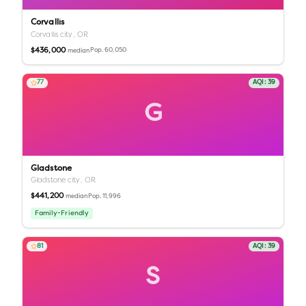
Corvallis
Corvallis city,
OR
$436,000
Pop.
60,050
median
77
AQI:
39
G
Gladstone
Gladstone city,
OR
$441,200
Pop.
11,996
median
Family-Friendly
81
AQI:
39
S