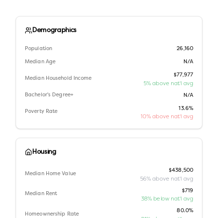
Demographics
Population
26,160
Median Age
N/A
$77,977
Median Household Income
5% above nat'l avg
Bachelor's Degree+
N/A
13.6%
Poverty Rate
10% above nat'l avg
Housing
$438,500
Median Home Value
56% above nat'l avg
$719
Median Rent
38% below nat'l avg
80.0%
Homeownership Rate