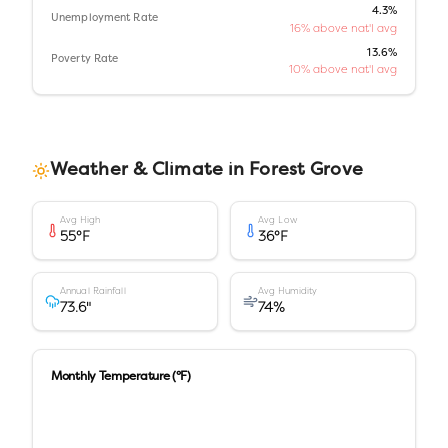
4.3%
Unemployment Rate
16% above nat'l avg
13.6%
Poverty Rate
10% above nat'l avg
Weather & Climate in
Forest Grove
Avg High
Avg Low
55
°F
36
°F
Annual Rainfall
Avg Humidity
73.6
"
74
%
Monthly Temperature (°F)