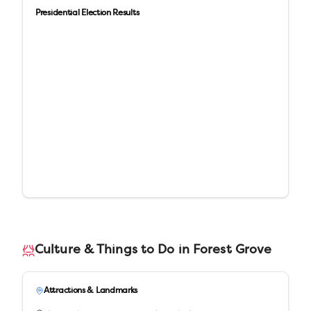
Presidential Election Results
Culture & Things to Do in
Forest Grove
Attractions & Landmarks