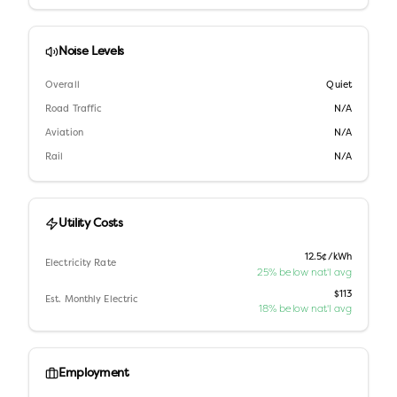
Noise Levels
Overall
Quiet
Road Traffic
N/A
Aviation
N/A
Rail
N/A
Utility Costs
12.5¢/kWh
Electricity Rate
25% below nat'l avg
$113
Est. Monthly Electric
18% below nat'l avg
Employment