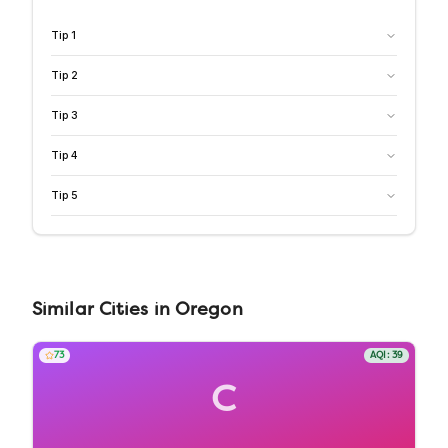
Tip
1
Tip
2
Tip
3
Tip
4
Tip
5
Similar
Cities
in
Oregon
73
AQI:
39
C