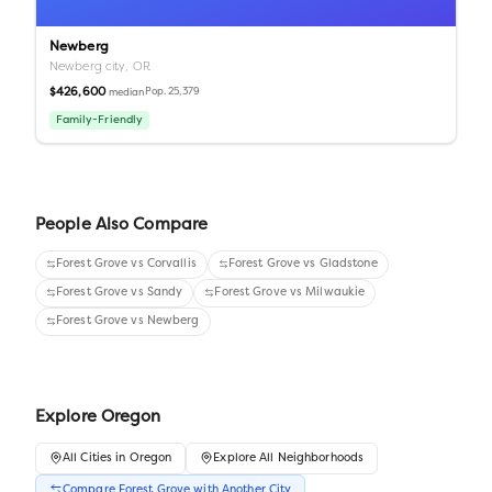
Newberg
Newberg city,
OR
$426,600
Pop.
25,379
median
Family-Friendly
People Also Compare
Forest Grove
vs
Corvallis
Forest Grove
vs
Gladstone
Forest Grove
vs
Sandy
Forest Grove
vs
Milwaukie
Forest Grove
vs
Newberg
Explore
Oregon
All
Cities
in
Oregon
Explore All Neighborhoods
Compare
Forest Grove
with Another
City