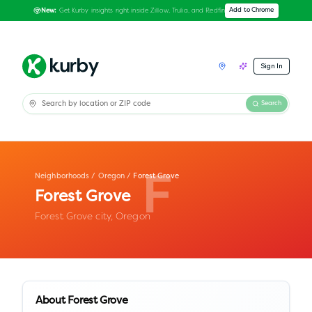
Get Kurby insights right inside Zillow, Trulia, and Redfin
Add to Chrome
New:
Sign In
Search
Neighborhoods
/
Oregon
/
Forest Grove
F
Forest Grove
Forest Grove city,
Oregon
About
Forest Grove