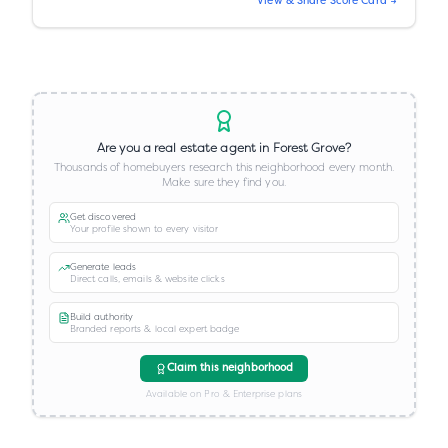
View & Share Score Card →
Are you a real estate agent in
Forest Grove
?
Thousands of homebuyers research this neighborhood every month.
Make sure they find you.
Get discovered
Your profile shown to every visitor
Generate leads
Direct calls, emails & website clicks
Build authority
Branded reports & local expert badge
Claim this neighborhood
Available on Pro & Enterprise plans