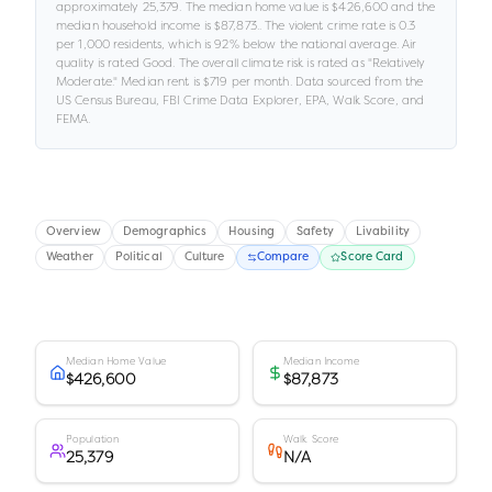
approximately
25,379
.
The median home value is
$426,600
and the
median household income is
$87,873
.
.
The violent crime rate is
0.3
per 1,000 residents
, which is 92% below the national average
.
Air
quality is rated
Good
.
The overall climate risk is rated as "
Relatively
Moderate
."
Median rent is
$719
per month.
Data sourced from the
US Census Bureau, FBI Crime Data Explorer, EPA, Walk Score, and
FEMA.
Overview
Demographics
Housing
Safety
Livability
Weather
Political
Culture
Compare
Score Card
Median Home Value
Median Income
$426,600
$87,873
Population
Walk Score
25,379
N/A