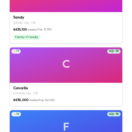
Sandy
Sandy city,
OR
$435,100
Pop.
12,592
median
Family-Friendly
73
AQI:
39
C
Corvallis
Corvallis city,
OR
$436,000
Pop.
60,050
median
78
AQI:
39
F