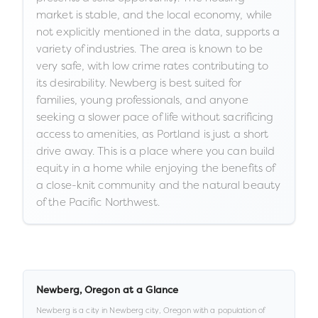
market is stable, and the local economy, while
not explicitly mentioned in the data, supports a
variety of industries. The area is known to be
very safe, with low crime rates contributing to
its desirability. Newberg is best suited for
families, young professionals, and anyone
seeking a slower pace of life without sacrificing
access to amenities, as Portland is just a short
drive away. This is a place where you can build
equity in a home while enjoying the benefits of
a close-knit community and the natural beauty
of the Pacific Northwest.
Newberg
,
Oregon
at a Glance
Newberg
is a
city
in
Newberg city,
Oregon
with a population of