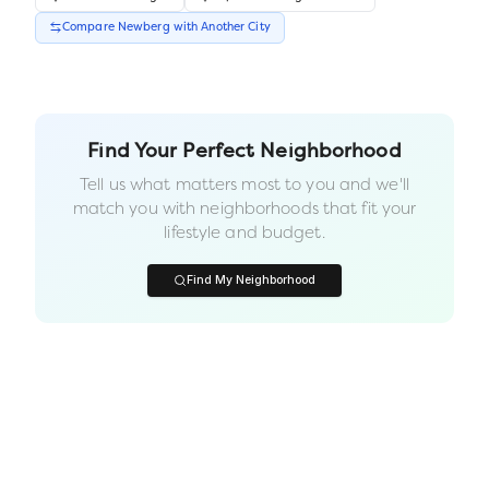
Compare
Newberg
with Another
City
Find Your Perfect Neighborhood
Tell us what matters most to you and we'll
match you with neighborhoods that fit your
lifestyle and budget.
Find My Neighborhood