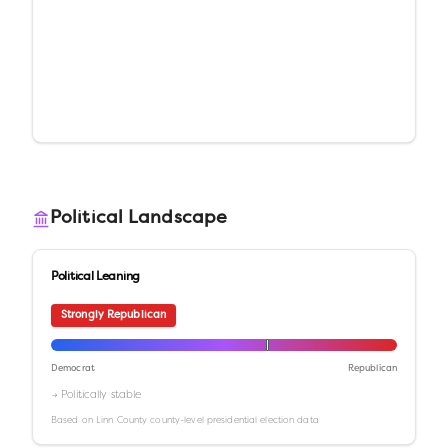
Political Landscape
Political Leaning
Strongly Republican
Democrat
Republican
→ Politically stable
Based on
Linn County
county-level presidential election data