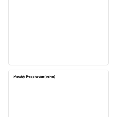
Monthly Precipitation (inches)