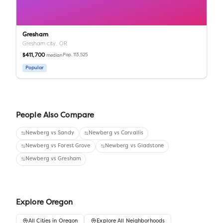
Gresham
Gresham city,
OR
$411,700
Pop.
113,525
median
Popular
People Also Compare
Newberg
vs
Sandy
Newberg
vs
Corvallis
Newberg
vs
Forest Grove
Newberg
vs
Gladstone
Newberg
vs
Gresham
Explore
Oregon
All
Cities
in
Oregon
Explore All Neighborhoods