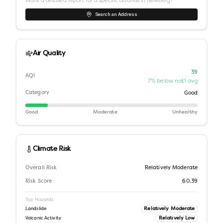
Want a detailed report for a specific address in
Newberg
?
Search an Address
Air Quality
39
AQI
7% below nat'l avg
Category
Good
Good
Moderate
Unhealthy
Climate Risk
Overall Risk
Relatively Moderate
Risk Score
60.39
Top Hazards
Relatively Moderate
Landslide
Relatively Low
Volcanic Activity