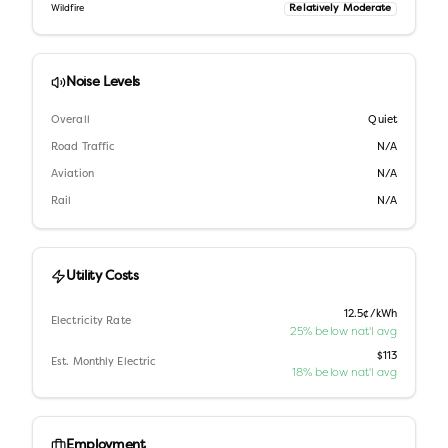
Relatively Moderate
Wildfire
Noise Levels
Overall
Quiet
Road Traffic
N/A
Aviation
N/A
Rail
N/A
Utility Costs
12.5¢/kWh
Electricity Rate
25% below nat'l avg
$113
Est. Monthly Electric
18% below nat'l avg
Employment