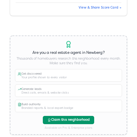
View & Share Score Card →
Are you a real estate agent in
Newberg
?
Thousands of homebuyers research this neighborhood every month.
Make sure they find you.
Get discovered
Your profile shown to every visitor
Generate leads
Direct calls, emails & website clicks
Build authority
Branded reports & local expert badge
Claim this neighborhood
Available on Pro & Enterprise plans