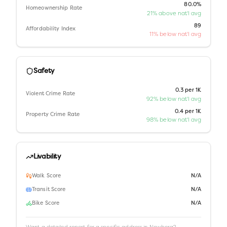
80.0%
Homeownership Rate
21% above nat'l avg
89
Affordability Index
11% below nat'l avg
Safety
0.3 per 1K
Violent Crime Rate
92% below nat'l avg
0.4 per 1K
Property Crime Rate
98% below nat'l avg
Livability
Walk Score
N/A
Transit Score
N/A
Bike Score
N/A