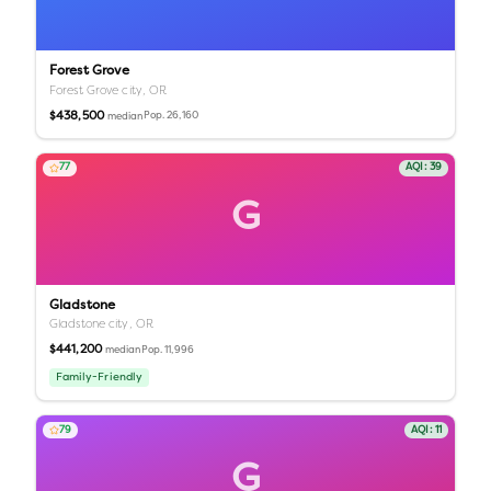
Forest Grove
Forest Grove city,
OR
$438,500
Pop.
26,160
median
77
AQI:
39
G
Gladstone
Gladstone city,
OR
$441,200
Pop.
11,996
median
Family-Friendly
79
AQI:
11
G