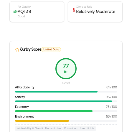
Air Quality
Climate Risk
AQI 39
Relatively Moderate
Good
Kurby Score
Limited Data
77
B+
Good
Affordability
81
/100
Safety
95
/100
Economy
76
/100
Environment
53
/100
Walkability & Transit
: Unavailable
Education
: Unavailable