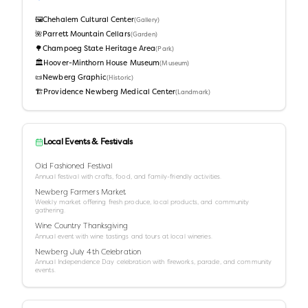
🖼️
Chehalem Cultural Center
(
Gallery
)
🌺
Parrett Mountain Cellars
(
Garden
)
🌳
Champoeg State Heritage Area
(
Park
)
🏛️
Hoover-Minthorn House Museum
(
Museum
)
📜
Newberg Graphic
(
Historic
)
🏗️
Providence Newberg Medical Center
(
Landmark
)
Local Events & Festivals
Old Fashioned Festival
Annual festival with crafts, food, and family-friendly activities.
Newberg Farmers Market
Weekly market offering fresh produce, local products, and community
gathering.
Wine Country Thanksgiving
Annual event with wine tastings and tours at local wineries.
Newberg July 4th Celebration
Annual Independence Day celebration with fireworks, parade, and community
events.