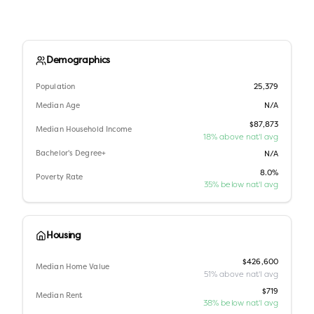
Demographics
Population
25,379
Median Age
N/A
$87,873
Median Household Income
18% above nat'l avg
Bachelor's Degree+
N/A
8.0%
Poverty Rate
35% below nat'l avg
Housing
$426,600
Median Home Value
51% above nat'l avg
$719
Median Rent
38% below nat'l avg