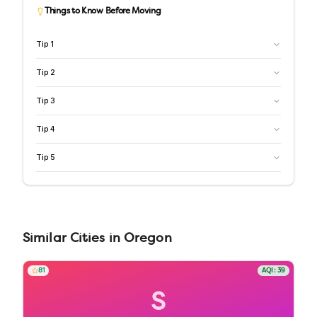
Things to Know Before Moving
Tip
1
Tip
2
Tip
3
Tip
4
Tip
5
Similar
Cities
in
Oregon
81
AQI:
39
S