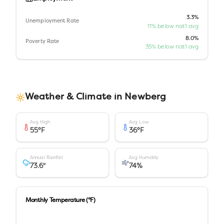
3.3%
Unemployment Rate
11% below nat'l avg
8.0%
Poverty Rate
35% below nat'l avg
Weather & Climate in
Newberg
Avg High
Avg Low
55
°F
36
°F
Annual Rainfall
Avg Humidity
73.6
"
74
%
Monthly Temperature (°F)