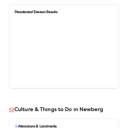
Presidential Election Results
Culture & Things to Do in
Newberg
Attractions & Landmarks