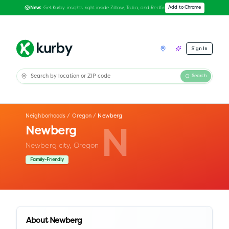
Get Kurby insights right inside Zillow, Trulia, and Redfin
Add to Chrome
New:
Sign In
Search
Neighborhoods
/
Oregon
/
Newberg
Newberg
N
Newberg city,
Oregon
Family-Friendly
About
Newberg