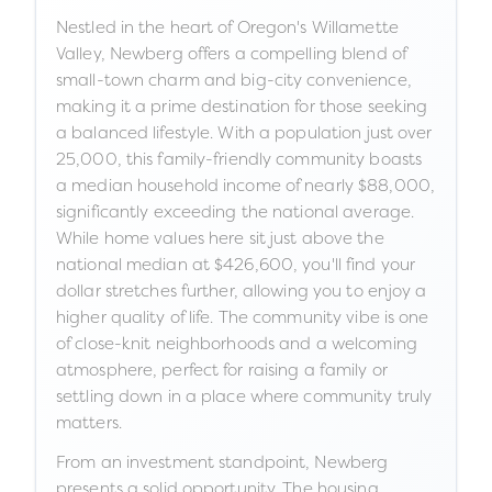
Nestled in the heart of Oregon's Willamette
Valley, Newberg offers a compelling blend of
small-town charm and big-city convenience,
making it a prime destination for those seeking
a balanced lifestyle. With a population just over
25,000, this family-friendly community boasts
a median household income of nearly $88,000,
significantly exceeding the national average.
While home values here sit just above the
national median at $426,600, you'll find your
dollar stretches further, allowing you to enjoy a
higher quality of life. The community vibe is one
of close-knit neighborhoods and a welcoming
atmosphere, perfect for raising a family or
settling down in a place where community truly
matters.
From an investment standpoint, Newberg
presents a solid opportunity. The housing