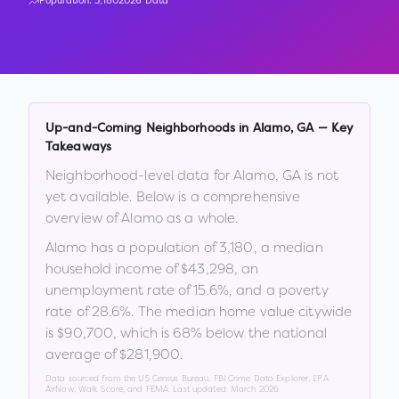
Population:
3,180
2026 Data
Up-and-Coming Neighborhoods in
Alamo
,
GA
— Key
Takeaways
Neighborhood-level data for
Alamo
,
GA
is not
yet available. Below is a comprehensive
overview of
Alamo
as a whole.
Alamo
has a population of
3,180
, a median
household income of
$43,298
, an
unemployment rate of
15.6
%
, and a poverty
rate of
28.6
%
.
The median home value citywide
is
$90,700
, which is
68% below the national
average of $281,900
.
Data sourced from the US Census Bureau, FBI Crime Data Explorer, EPA
AirNow, Walk Score, and FEMA. Last updated:
March 2026
.