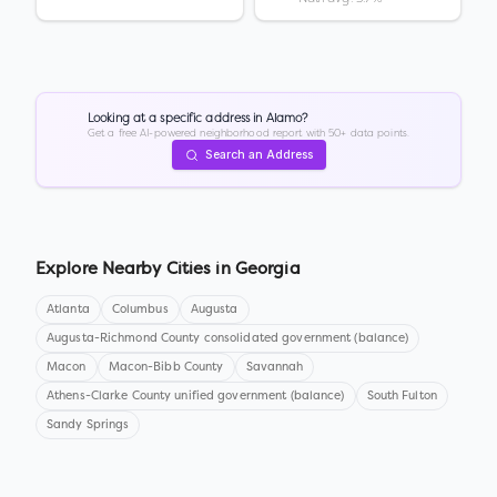
Looking at a specific address in
Alamo
?
Get a free AI-powered neighborhood report with 50+ data points.
Search an Address
Explore Nearby Cities in
Georgia
Atlanta
Columbus
Augusta
Augusta-Richmond County consolidated government (balance)
Macon
Macon-Bibb County
Savannah
Athens-Clarke County unified government (balance)
South Fulton
Sandy Springs