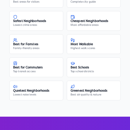
Best areas for visitors
Complete city guide
Safest Neighborhoods
Cheapest Neighborhoods
Lowest crime areas
Most affordable areas
Best for Families
Most Walkable
Family-friendly areas
Highest walk scores
Best for Commuters
Best Schools
Top transit access
Top school districts
Quietest Neighborhoods
Greenest Neighborhoods
Lowest noise levels
Best air quality & nature