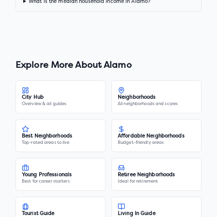
What is the median household income in Alamo?
Explore More About
Alamo
City Hub
Neighborhoods
Overview & all guides
All neighborhoods and scores
Best Neighborhoods
Affordable Neighborhoods
Top-rated areas to live
Budget-friendly areas
Young Professionals
Retiree Neighborhoods
Best for career starters
Ideal for retirement
Tourist Guide
Living In Guide