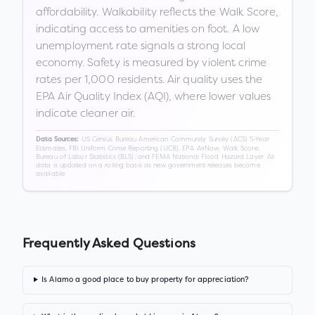
affordability. Walkability reflects the Walk Score,
indicating access to amenities on foot. A low
unemployment rate signals a strong local
economy. Safety is measured by violent crime
rates per 1,000 residents. Air quality uses the
EPA Air Quality Index (AQI), where lower values
indicate cleaner air.
US Census Bureau American Community Survey (ACS) 5-Year
Data Sources:
Estimates, FBI Uniform Crime Reporting (UCR), EPA AirNow, Walk Score,
Bureau of Labor Statistics (BLS), and FEMA National Flood Hazard Layer. All
data is updated on a rolling basis as new government releases become
available.
Frequently Asked Questions
Is Alamo a good place to buy property for appreciation?