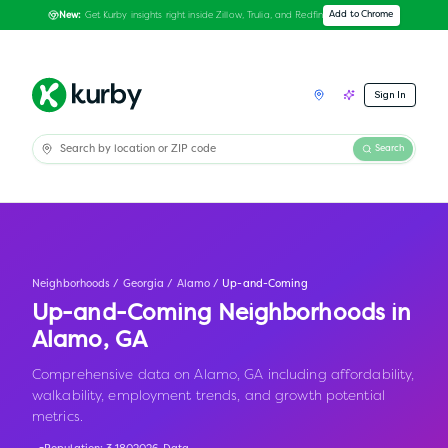
Get Kurby insights right inside Zillow, Trulia, and Redfin
Add to Chrome
New:
Sign In
Search
Neighborhoods
/
Georgia
/
Alamo
/
Up-and-Coming
Up-and-Coming Neighborhoods in
Alamo
,
GA
Comprehensive data on Alamo, GA including affordability,
walkability, employment trends, and growth potential
metrics.