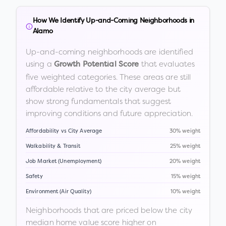
How We Identify Up-and-Coming Neighborhoods in
Alamo
Up-and-coming neighborhoods are identified
using a
that evaluates
Growth Potential Score
five weighted categories. These areas are still
affordable relative to the city average but
show strong fundamentals that suggest
improving conditions and future appreciation.
Affordability vs City Average
30% weight
Walkability & Transit
25% weight
Job Market (Unemployment)
20% weight
Safety
15% weight
Environment (Air Quality)
10% weight
Neighborhoods that are priced below the city
median home value score higher on