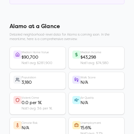
Alamo
at a Glance
Detailed neighborhood-level data for
Alamo
is coming soon. In the
meantime, here is a comprehensive overview.
Median Home Value
Median Income
$90,700
$43,298
Nat'l avg: $281,900
Nat'l avg: $74,580
Population
Walk Score
3,180
N/A
Violent Crime
Air Quality
0.0 per 1K
N/A
Nat'l avg: 3.6 per 1K
Climate Risk
Unemployment
N/A
15.6%
Nat'l avg: 3.7%