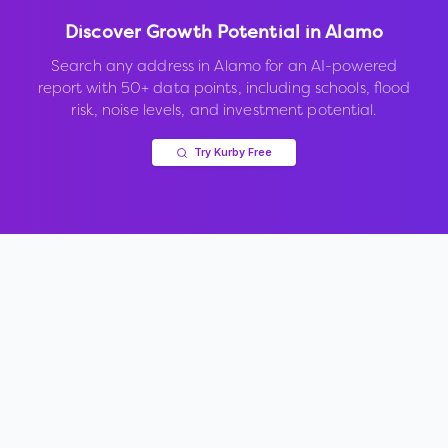
Discover Growth Potential in
Alamo
Search any address in
Alamo
for an AI-powered
report with 50+ data points, including schools, flood
risk, noise levels, and investment potential.
Try Kurby Free