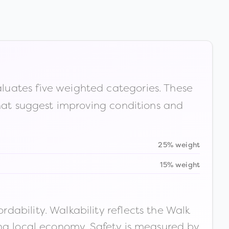
luates five weighted categories. These
that suggest improving conditions and
25% weight
15% weight
ability. Walkability reflects the Walk
ong local economy. Safety is measured by