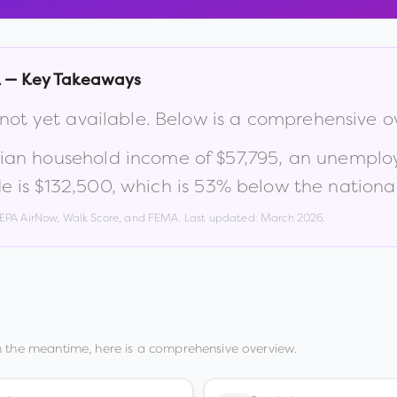
L
— Key Takeaways
 not yet available. Below is a comprehensive o
ian household income of
$57,795
, an unemplo
e is
$132,500
, which is
53% below the nationa
, EPA AirNow, Walk Score, and FEMA. Last updated:
March 2026
.
n the meantime, here is a comprehensive overview.