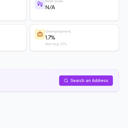
Walk Score
N/A
Unemployment
1.7%
Nat'l avg: 3.7%
Search an Address