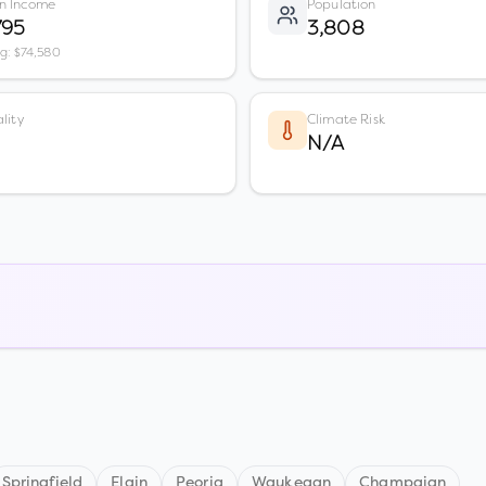
n Income
Population
795
3,808
vg: $74,580
lity
Climate Risk
N/A
Springfield
Elgin
Peoria
Waukegan
Champaign