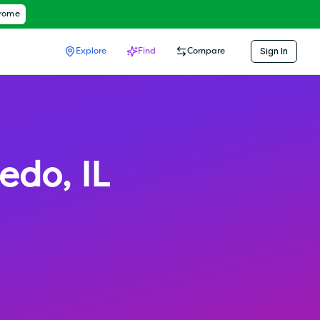
hrome
Sign In
Explore
Find
Compare
ledo
,
IL