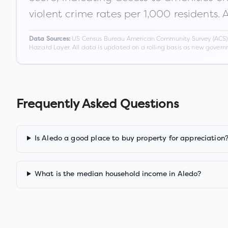
violent crime rates per 1,000 residents. 
US Census Bureau American Community Survey (ACS) 5-
Data Sources:
Hazard Layer. All data is updated on a rolling basis as new gover
Frequently Asked Questions
Is Aledo a good place to buy property for appreciation
What is the median household income in Aledo?