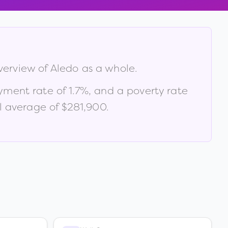
verview of
Aledo
as a whole.
yment rate of
1.7
%
, and a poverty rate
l average of $281,900
.