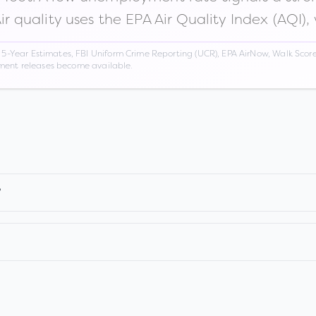
Air quality uses the EPA Air Quality Index (AQI),
Year Estimates, FBI Uniform Crime Reporting (UCR), EPA AirNow, Walk Score,
nment releases become available.
?