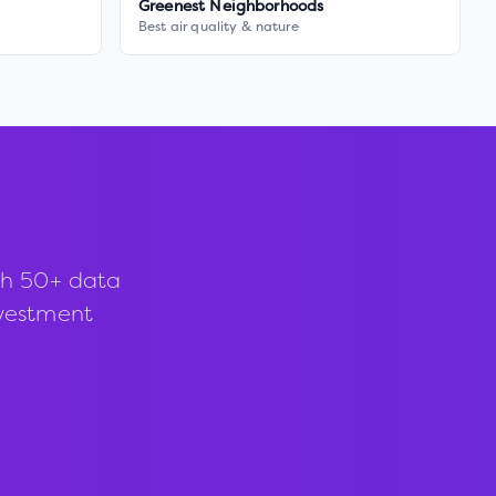
Greenest Neighborhoods
Best air quality & nature
th 50+ data
investment