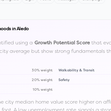
hoods in
Aledo
tified using a
that eva
Growth Potential Score
the city average but show strong fundamentals 
30% weight
Walkability & Transit
20% weight
Safety
10% weight
 city median home value score higher on afford
n foot. A low unemployment rate signals a str