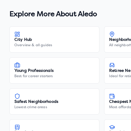
Explore More About
Aledo
City Hub
Neighborh
Overview & all guides
All neighbor
Young Professionals
Retiree Ne
Best for career starters
Ideal for ret
Safest Neighborhoods
Cheapest 
Lowest crime areas
Most afforda