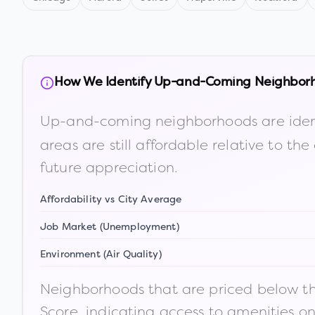
How We Identify Up-and-Coming Neighbor
Up-and-coming neighborhoods are iden
areas are still affordable relative to 
future appreciation.
Affordability vs City Average
Job Market (Unemployment)
Environment (Air Quality)
Neighborhoods that are priced below the
Score, indicating access to amenities o