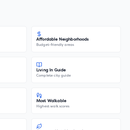
Affordable Neighborhoods
Budget-friendly areas
Living In Guide
Complete city guide
Most Walkable
Highest walk scores