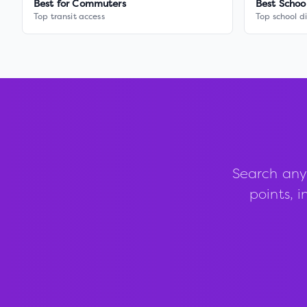
Best for Commuters
Best Schoo
Top transit access
Top school di
Search any
points, i