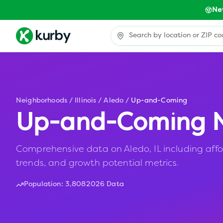
Ne
Neighborhoods
/
Illinois
/
Aledo
/
Up-and-Coming
Up-and-Coming N
Comprehensive data on Aledo, IL including affo
trends, and growth potential metrics.
Population:
3,808
2026 Data