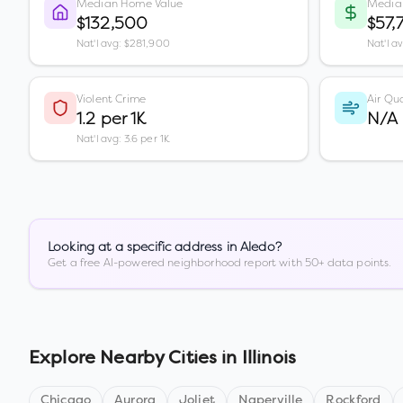
Median Home Value
Media
$132,500
$57,
Nat'l avg: $281,900
Nat'l a
Violent Crime
Air Qua
1.2 per 1K
N/A
Nat'l avg: 3.6 per 1K
Looking at a specific address in
Aledo
?
Get a free AI-powered neighborhood report with 50+ data points.
Explore Nearby Cities in
Illinois
Chicago
Aurora
Joliet
Naperville
Rockford