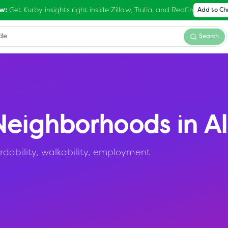
Get Kurby insights right inside Zillow, Trulia, and Redfin
w:
Add to C
Search
eighborhoods in
A
rdability, walkability, employment