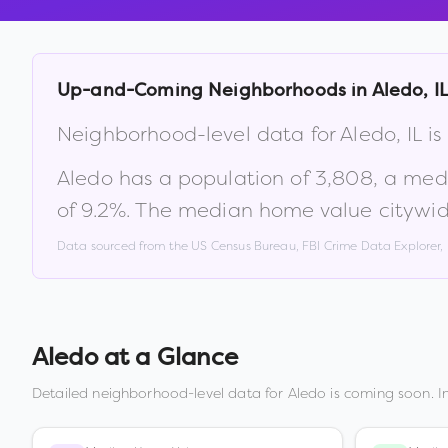
Up-and-Coming Neighborhoods in
Aledo
,
I
Neighborhood-level data for
Aledo
,
IL
is
Aledo
has a population of
3,808
, a med
of
9.2
%
.
The median home value citywid
Data sourced from the US Census Bureau, FBI Crime Data Explorer
Aledo
at a Glance
Detailed neighborhood-level data for
Aledo
is coming soon. I