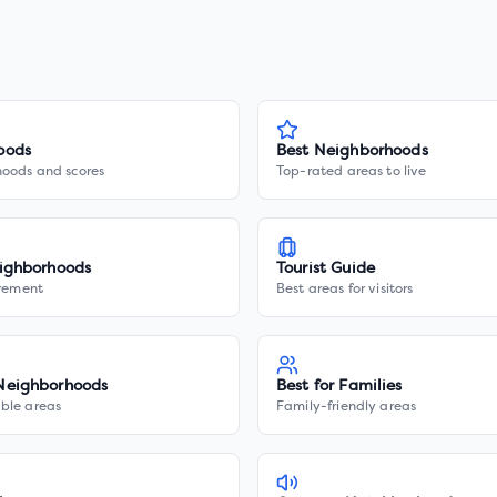
oods
Best Neighborhoods
hoods and scores
Top-rated areas to live
ighborhoods
Tourist Guide
irement
Best areas for visitors
Neighborhoods
Best for Families
ble areas
Family-friendly areas