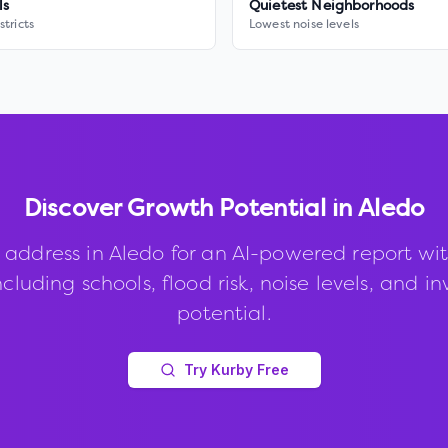
ls
Quietest Neighborhoods
stricts
Lowest noise levels
Discover Growth Potential in
Aledo
 address in
Aledo
for an AI-powered report wi
ncluding schools, flood risk, noise levels, and 
potential.
Try Kurby Free