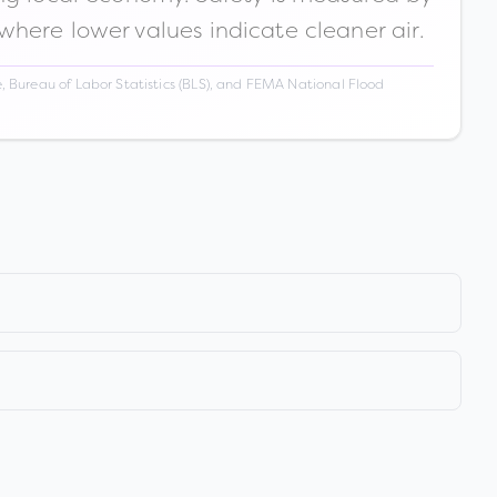
 where lower values indicate cleaner air.
 Bureau of Labor Statistics (BLS), and FEMA National Flood