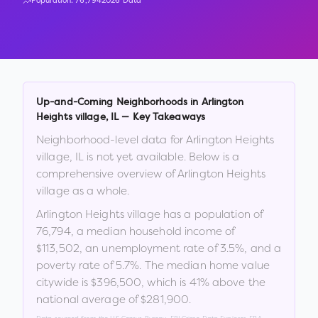
Population:
76,794
2026 Data
Up-and-Coming Neighborhoods in
Arlington
Heights village
,
IL
— Key Takeaways
Neighborhood-level data for
Arlington Heights
village
,
IL
is not yet available. Below is a
comprehensive overview of
Arlington Heights
village
as a whole.
Arlington Heights village
has a population of
76,794
, a median household income of
$113,502
, an unemployment rate of
3.5
%
, and a
poverty rate of
5.7
%
.
The median home value
citywide is
$396,500
, which is
41% above the
national average of $281,900
.