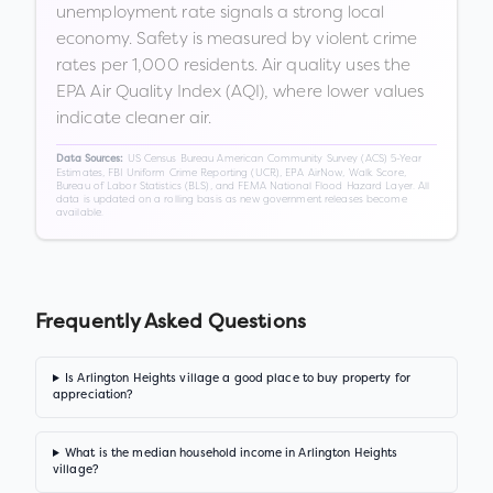
unemployment rate signals a strong local
economy. Safety is measured by violent crime
rates per 1,000 residents. Air quality uses the
EPA Air Quality Index (AQI), where lower values
indicate cleaner air.
US Census Bureau American Community Survey (ACS) 5-Year
Data Sources:
Estimates, FBI Uniform Crime Reporting (UCR), EPA AirNow, Walk Score,
Bureau of Labor Statistics (BLS), and FEMA National Flood Hazard Layer. All
data is updated on a rolling basis as new government releases become
available.
Frequently Asked Questions
Is Arlington Heights village a good place to buy property for
appreciation?
What is the median household income in Arlington Heights
village?