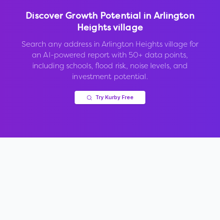
Discover Growth Potential in
Arlington
Heights village
Search any address in
Arlington Heights village
for
an AI-powered report with 50+ data points,
including schools, flood risk, noise levels, and
investment potential.
Try Kurby Free