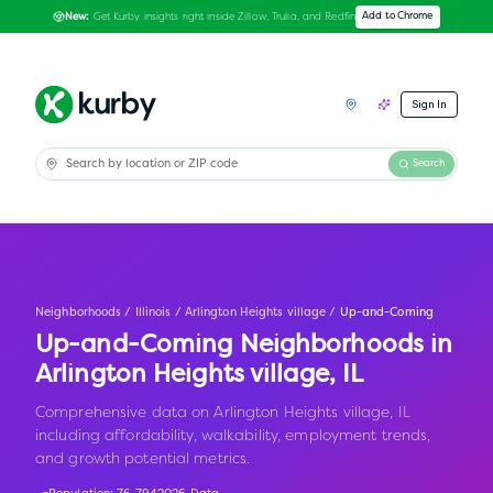
Get Kurby insights right inside Zillow, Trulia, and Redfin
Add to Chrome
New:
Sign In
Search
Neighborhoods
/
Illinois
/
Arlington Heights village
/
Up-and-Coming
Up-and-Coming Neighborhoods in
Arlington Heights village
,
IL
Comprehensive data on Arlington Heights village, IL
including affordability, walkability, employment trends,
and growth potential metrics.