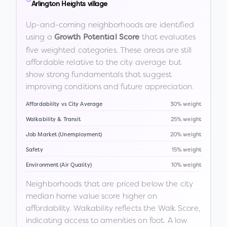
Arlington Heights village
Up-and-coming neighborhoods are identified
using a
that evaluates
Growth Potential Score
five weighted categories. These areas are still
affordable relative to the city average but
show strong fundamentals that suggest
improving conditions and future appreciation.
Affordability vs City Average
30% weight
Walkability & Transit
25% weight
Job Market (Unemployment)
20% weight
Safety
15% weight
Environment (Air Quality)
10% weight
Neighborhoods that are priced below the city
median home value score higher on
affordability. Walkability reflects the Walk Score,
indicating access to amenities on foot. A low