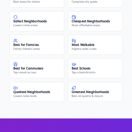
Best areas for visitors
Complete city guide
Safest Neighborhoods
Cheapest Neighborhoods
Lowest crime areas
Most affordable areas
Best for Families
Most Walkable
Family-friendly areas
Highest walk scores
Best for Commuters
Best Schools
Top transit access
Top school districts
Quietest Neighborhoods
Greenest Neighborhoods
Lowest noise levels
Best air quality & nature