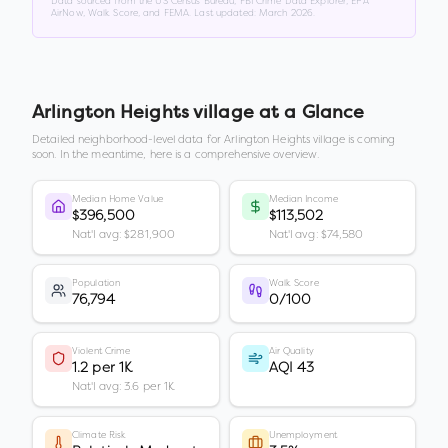
Data sourced from the US Census Bureau, FBI Crime Data Explorer, EPA
AirNow, Walk Score, and FEMA. Last updated:
March 2026
.
Arlington Heights village
at a Glance
Detailed neighborhood-level data for
Arlington Heights village
is coming
soon. In the meantime, here is a comprehensive overview.
Median Home Value
Median Income
$396,500
$113,502
Nat'l avg: $281,900
Nat'l avg: $74,580
Population
Walk Score
76,794
0/100
Violent Crime
Air Quality
1.2 per 1K
AQI 43
Nat'l avg: 3.6 per 1K
Climate Risk
Unemployment