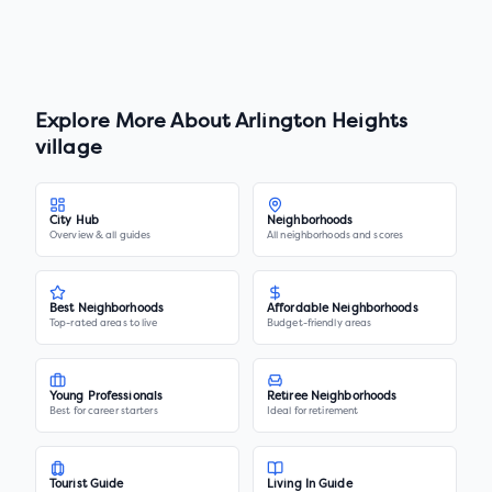
Explore More About
Arlington Heights
village
City Hub
Neighborhoods
Overview & all guides
All neighborhoods and scores
Best Neighborhoods
Affordable Neighborhoods
Top-rated areas to live
Budget-friendly areas
Young Professionals
Retiree Neighborhoods
Best for career starters
Ideal for retirement
Tourist Guide
Living In Guide