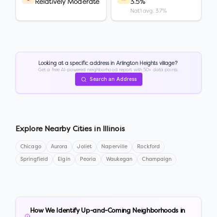
Relatively Moderate
3.5%
Nat'l avg: 3.7%
Looking at a specific address in
Arlington Heights village
?
Get a free AI-powered neighborhood report with 50+ data points.
Search an Address
Explore Nearby Cities in
Illinois
Chicago
Aurora
Joliet
Naperville
Rockford
Springfield
Elgin
Peoria
Waukegan
Champaign
How We Identify Up-and-Coming Neighborhoods in