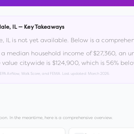
ale
,
IL
— Key Takeaways
e
,
IL
is not yet available. Below is a comprehe
, a median household income of
$27,360
, an 
value citywide is
$124,900
, which is
56% belo
, EPA AirNow, Walk Score, and FEMA. Last updated:
March 2026
.
oon. In the meantime, here is a comprehensive overview.