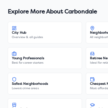
Explore More About
Carbondale
City Hub
Neighborh
Overview & all guides
All neighbor
Young Professionals
Retiree Ne
Best for career starters
Ideal for ret
Safest Neighborhoods
Cheapest 
Lowest crime areas
Most afforda