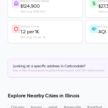
Median Home Value
Media
$124,900
$27,
Nat'l avg: $281,900
Nat'l a
Violent Crime
Air Qua
1.2 per 1K
AQI
Nat'l avg: 3.6 per 1K
Looking at a specific address in
Carbondale
?
Get a free AI-powered neighborhood report with 50+ data points.
Explore Nearby Cities in
Illinois
Chicago
Aurora
Joliet
Naperville
Rockford