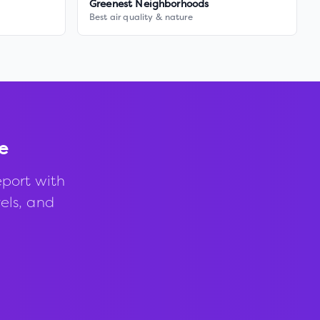
Greenest Neighborhoods
Best air quality & nature
e
port with
vels, and