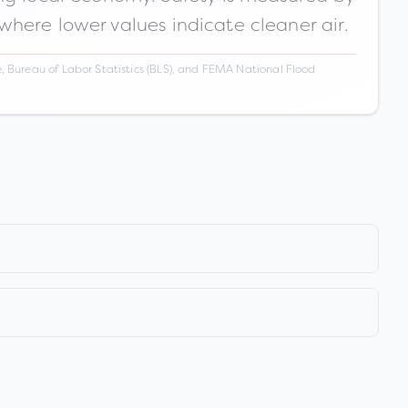
 where lower values indicate cleaner air.
 Bureau of Labor Statistics (BLS), and FEMA National Flood