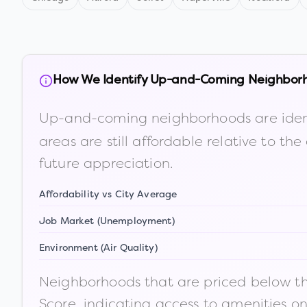
How We Identify Up-and-Coming Neighbor
Up-and-coming neighborhoods are iden
areas are still affordable relative to 
future appreciation.
Affordability vs City Average
Job Market (Unemployment)
Environment (Air Quality)
Neighborhoods that are priced below the
Score, indicating access to amenities o