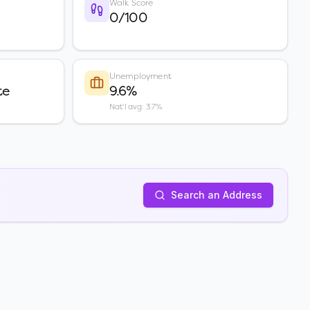
Walk Score
0/100
Unemployment
te
9.6%
Nat'l avg: 3.7%
Search an Address