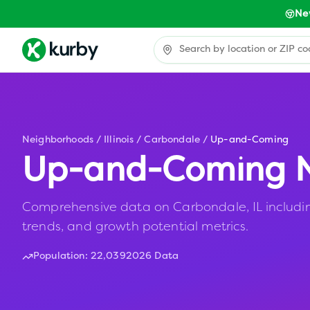
Ne
Neighborhoods
/
Illinois
/
Carbondale
/
Up-and-Coming
Up-and-Coming N
Comprehensive data on Carbondale, IL including
trends, and growth potential metrics.
Population:
22,039
2026 Data