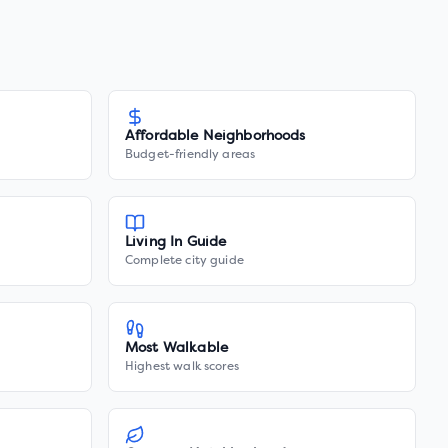
Affordable Neighborhoods
Budget-friendly areas
Living In Guide
Complete city guide
Most Walkable
Highest walk scores