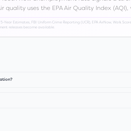
Air quality uses the EPA Air Quality Index (AQI),
Year Estimates, FBI Uniform Crime Reporting (UCR), EPA AirNow, Walk Score,
nment releases become available.
ation?