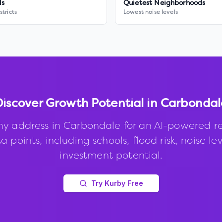
ls
Quietest Neighborhoods
stricts
Lowest noise levels
Discover Growth Potential in
Carbondal
ny address in
Carbondale
for an AI-powered re
 points, including schools, flood risk, noise le
investment potential.
Try Kurby Free