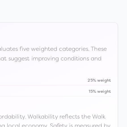
luates five weighted categories. These
that suggest improving conditions and
25% weight
15% weight
ability. Walkability reflects the Walk
ong local economy. Safety is measured by