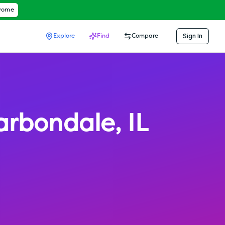
hrome
Sign In
Explore
Find
Compare
arbondale
,
IL