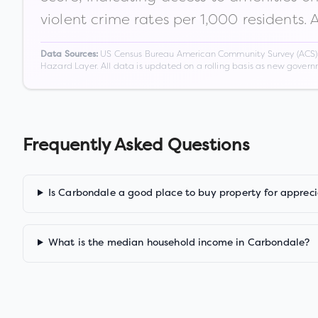
violent crime rates per 1,000 residents. 
US Census Bureau American Community Survey (ACS) 5-
Data Sources:
Hazard Layer. All data is updated on a rolling basis as new gover
Frequently Asked Questions
Is Carbondale a good place to buy property for appreci
What is the median household income in Carbondale?