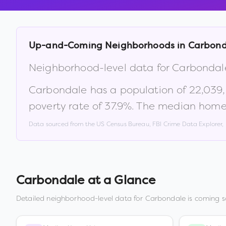
Up-and-Coming Neighborhoods in
Carbond
Neighborhood-level data for
Carbondal
Carbondale
has a population of
22,039
poverty rate of
37.9
%
.
The median home 
Data sourced from the US Census Bureau, FBI Crime Data Explorer
Carbondale
at a Glance
Detailed neighborhood-level data for
Carbondale
is coming s