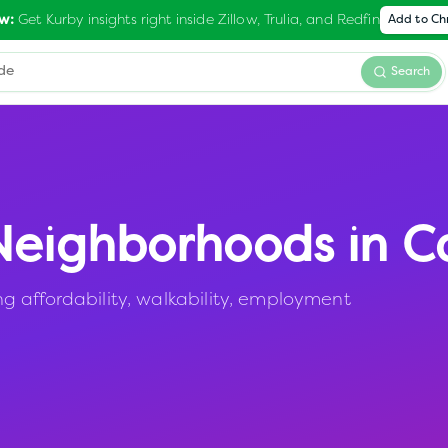
Get Kurby insights right inside Zillow, Trulia, and Redfin
w:
Add to C
Search
eighborhoods in
C
 affordability, walkability, employment