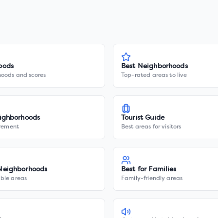
oods
Best Neighborhoods
hoods and scores
Top-rated areas to live
ighborhoods
Tourist Guide
irement
Best areas for visitors
Neighborhoods
Best for Families
ble areas
Family-friendly areas