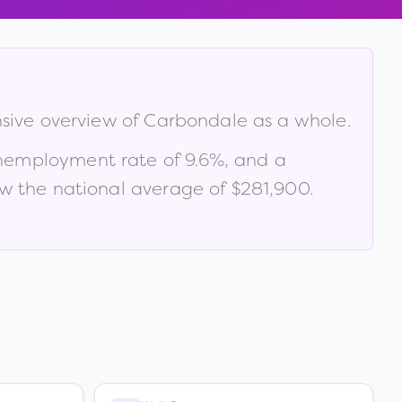
nsive overview of
Carbondale
as a whole.
unemployment rate of
9.6
%
, and a
w the national average of $281,900
.