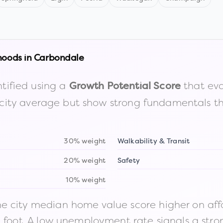
hoods in
Carbondale
tified using a
that eva
Growth Potential Score
the city average but show strong fundamentals 
30% weight
Walkability & Transit
20% weight
Safety
10% weight
 city median home value score higher on afford
n foot. A low unemployment rate signals a str