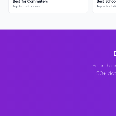
Best for Commuters
Best Schoo
Top transit access
Top school di
Search a
50+ data