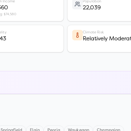
n Income
Population
360
22,039
vg: $74,580
lity
Climate Risk
 43
Relatively Modera
Springfield
Elgin
Peoria
Waukegan
Champaign