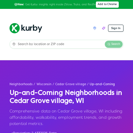
Get Kurby insights right inside Zillow, Trulia, and Redfin
Add to Chrome
New:
Sign In
Search
Neighborhoods
/
Wisconsin
/
Cedar Grove village
/
Up-and-Coming
Up-and-Coming Neighborhoods in
Cedar Grove village
,
WI
Comprehensive data on Cedar Grove village, WI including
affordability, walkability, employment trends, and growth
potential metrics.