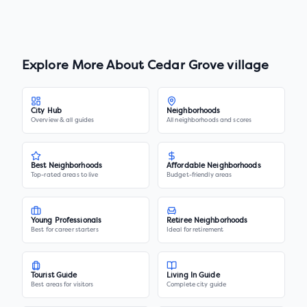
Explore More About
Cedar Grove village
City Hub
Neighborhoods
Overview & all guides
All neighborhoods and scores
Best Neighborhoods
Affordable Neighborhoods
Top-rated areas to live
Budget-friendly areas
Young Professionals
Retiree Neighborhoods
Best for career starters
Ideal for retirement
Tourist Guide
Living In Guide
Best areas for visitors
Complete city guide