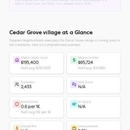
Data sourced from the US Census Bureau, FBI Crime Data Explorer, EPA
AirNow, Walk Score, and FEMA. Last updated:
March 2026
.
Cedar Grove village
at a Glance
Detailed neighborhood-level data for
Cedar Grove village
is coming soon. In
the meantime, here is a comprehensive overview.
Median Home Value
Median Income
$195,400
$85,724
Nat'l avg: $281,900
Nat'l avg: $74,580
Population
Walk Score
2,433
N/A
Violent Crime
Air Quality
0.6 per 1K
N/A
Nat'l avg: 3.6 per 1K
Climate Risk
Unemployment