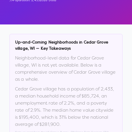
Population:
2,433
2026 Data
Up-and-Coming Neighborhoods in
Cedar Grove
village
,
WI
— Key Takeaways
Neighborhood-level data for
Cedar Grove
village
,
WI
is not yet available. Below is a
comprehensive overview of
Cedar Grove village
as a whole.
Cedar Grove village
has a population of
2,433
,
a median household income of
$85,724
, an
unemployment rate of
2.2
%
, and a poverty
rate of
2.9
%
.
The median home value citywide
is
$195,400
, which is
31% below the national
average of $281,900
.