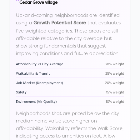
Cedar Grove village
Up-and-coming neighborhoods are identified
using a
that evaluates
Growth Potential Score
five weighted categories. These areas are still
affordable relative to the city average but
show strong fundamentals that suggest
improving conditions and future appreciation.
Affordability vs City Average
30% weight
Walkability & Transit
25% weight
Job Market (Unemployment)
20% weight
Safety
15% weight
Environment (Air Quality)
10% weight
Neighborhoods that are priced below the city
median home value score higher on
affordability. Walkability reflects the Walk Score,
indicating access to amenities on foot. A low