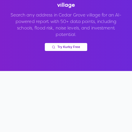
village
Search any address in
Cedar Grove village
for an AI-
powered report with 50+ data points, including
schools, flood risk, noise levels, and investment
potential.
Try Kurby Free