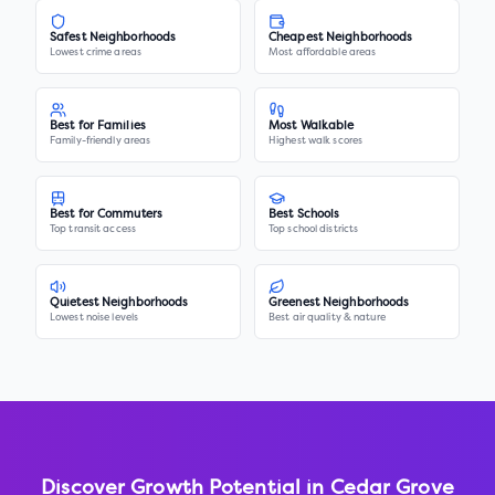
Safest Neighborhoods
Cheapest Neighborhoods
Lowest crime areas
Most affordable areas
Best for Families
Most Walkable
Family-friendly areas
Highest walk scores
Best for Commuters
Best Schools
Top transit access
Top school districts
Quietest Neighborhoods
Greenest Neighborhoods
Lowest noise levels
Best air quality & nature
Discover Growth Potential in
Cedar Grove