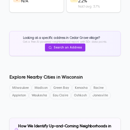
N/A
2.2%
Nat'l avg: 3.7%
Looking at a specific address in
Cedar Grove village
?
Get a free AI-powered neighborhood report with 50+ data points.
Search an Address
Explore Nearby Cities in
Wisconsin
Milwaukee
Madison
Green Bay
Kenosha
Racine
Appleton
Waukesha
Eau Claire
Oshkosh
Janesville
How We Identify Up-and-Coming Neighborhoods in