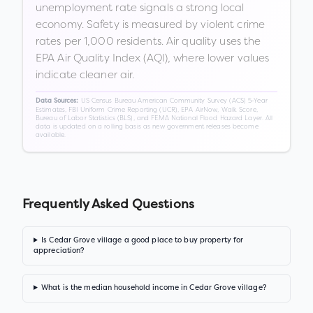
unemployment rate signals a strong local
economy. Safety is measured by violent crime
rates per 1,000 residents. Air quality uses the
EPA Air Quality Index (AQI), where lower values
indicate cleaner air.
US Census Bureau American Community Survey (ACS) 5-Year
Data Sources:
Estimates, FBI Uniform Crime Reporting (UCR), EPA AirNow, Walk Score,
Bureau of Labor Statistics (BLS), and FEMA National Flood Hazard Layer. All
data is updated on a rolling basis as new government releases become
available.
Frequently Asked Questions
Is Cedar Grove village a good place to buy property for
appreciation?
What is the median household income in Cedar Grove village?